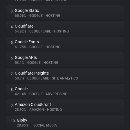
72.76%
•
GOOGLE
•
ADVERTISING
Google Static
3.
About
65.06%
•
GOOGLE
•
HOSTING
Cloudflare
4.
Trackers
64.82%
•
CLOUDFLARE
•
HOSTING
Google Fonts
5.
Websites
61.75%
•
GOOGLE
•
HOSTING
Google APIs
6.
Explorer
53.1%
•
GOOGLE
•
HOSTING
Cloudflare Insights
7.
50.7%
•
CLOUDFLARE
•
SITE ANALYTICS
Tracking Reach
Google
8.
42.14%
•
GOOGLE
•
ADVERTISING
Amazon CloudFront
9.
28.92%
•
AMAZON
•
HOSTING
Giphy
10.
28.85%
•
•
SOCIAL MEDIA