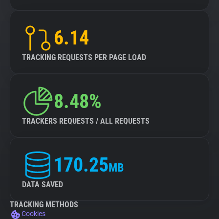
6.14
TRACKING REQUESTS PER PAGE LOAD
8.48%
TRACKERS REQUESTS / ALL REQUESTS
170.25
MB
DATA SAVED
TRACKING METHODS
Cookies