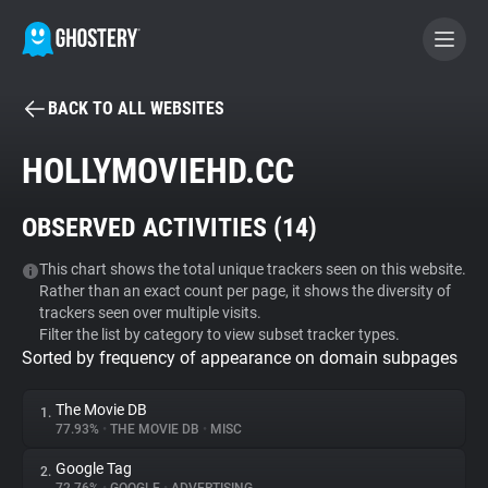
BACK TO ALL WEBSITES
BECOME A CONTRIBUTOR
HOLLYMOVIEHD.CC
GHOSTERY PRIVACY SUITE
OBSERVED ACTIVITIES (
14
)
Tracker & Ad Blocker
This chart shows the total unique trackers seen on this website.
Rather than an exact count per page, it shows the diversity of
WhoTracks.Me
trackers seen over multiple visits.
Filter the list by category to view subset tracker types.
Sorted by frequency of appearance on domain subpages
Privacy Digest
The Movie DB
1.
77.93%
•
THE MOVIE DB
•
MISC
Search
Google Tag
2.