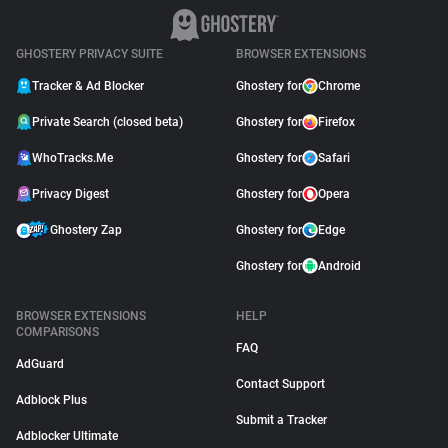
GHOSTERY PRIVACY SUITE
BROWSER EXTENSIONS
Tracker & Ad Blocker
Ghostery for
Chrome
Private Search (closed beta)
Ghostery for
Firefox
WhoTracks.Me
Ghostery for
Safari
Privacy Digest
Ghostery for
Opera
Ghostery Zap
Ghostery for
Edge
Ghostery for
Android
BROWSER EXTENSIONS
HELP
COMPARISONS
FAQ
AdGuard
Contact Support
Adblock Plus
Submit a Tracker
Adblocker Ultimate