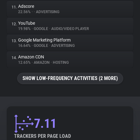
Adscore
11.
22.56%
•
•
ADVERTISING
YouTube
12.
19.98%
•
GOOGLE
•
AUDIO/VIDEO PLAYER
Google Marketing Platform
13.
16.64%
•
GOOGLE
•
ADVERTISING
Amazon CDN
14.
12.65%
•
AMAZON
•
HOSTING
SHOW LOW-FREQUENCY ACTIVITIES (2 MORE)
7.11
TRACKERS PER PAGE LOAD