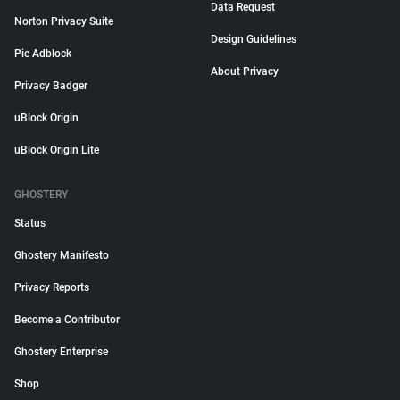
Data Request
Norton Privacy Suite
Design Guidelines
Pie Adblock
About Privacy
Privacy Badger
uBlock Origin
uBlock Origin Lite
GHOSTERY
Status
Ghostery Manifesto
Privacy Reports
Become a Contributor
Ghostery Enterprise
Shop