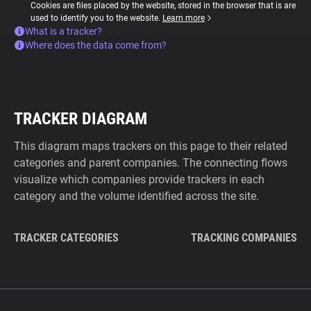
Cookies are files placed by the website, stored in the browser that is are
used to identify you to the website.
Learn more
What is a tracker?
Where does the data come from?
TRACKER DIAGRAM
This diagram maps trackers on this page to their related
categories and parent companies. The connecting flows
visualize which companies provide trackers in each
category and the volume identified across the site.
TRACKER CATEGORIES
TRACKING COMPANIES