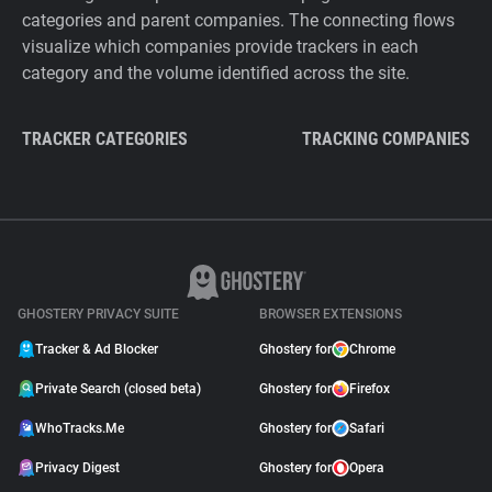
categories and parent companies. The connecting flows
visualize which companies provide trackers in each
category and the volume identified across the site.
TRACKER CATEGORIES
TRACKING COMPANIES
GHOSTERY PRIVACY SUITE
BROWSER EXTENSIONS
Tracker & Ad Blocker
Ghostery for
Chrome
Private Search (closed beta)
Ghostery for
Firefox
WhoTracks.Me
Ghostery for
Safari
Privacy Digest
Ghostery for
Opera