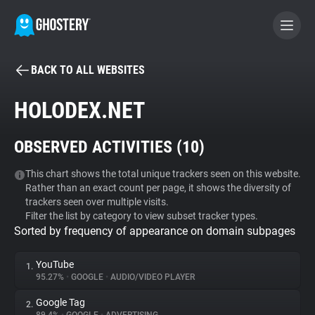
BACK TO ALL WEBSITES
BECOME A CONTRIBUTOR
HOLODEX.NET
GHOSTERY PRIVACY SUITE
OBSERVED ACTIVITIES (
10
)
Tracker & Ad Blocker
This chart shows the total unique trackers seen on this website.
Rather than an exact count per page, it shows the diversity of
WhoTracks.Me
trackers seen over multiple visits.
Filter the list by category to view subset tracker types.
Sorted by frequency of appearance on domain subpages
Privacy Digest
YouTube
1.
95.27%
•
GOOGLE
•
AUDIO/VIDEO PLAYER
Search
Google Tag
2.