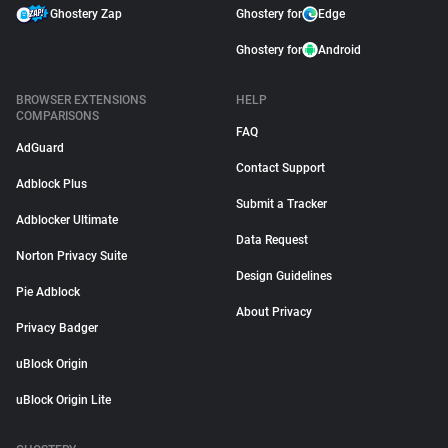
Ghostery Zap
Ghostery for
Edge
Ghostery for
Android
BROWSER EXTENSIONS
HELP
COMPARISONS
FAQ
AdGuard
Contact Support
Adblock Plus
Submit a Tracker
Adblocker Ultimate
Data Request
Norton Privacy Suite
Design Guidelines
Pie Adblock
About Privacy
Privacy Badger
uBlock Origin
uBlock Origin Lite