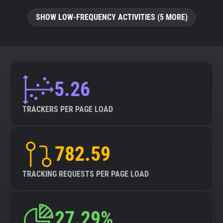
SHOW LOW-FREQUENCY ACTIVITIES (5 MORE)
5.26
TRACKERS PER PAGE LOAD
782.59
TRACKING REQUESTS PER PAGE LOAD
27.29%