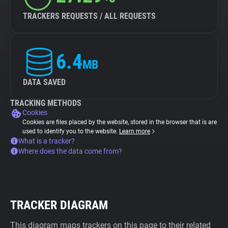
TRACKERS REQUESTS / ALL REQUESTS
6.4
MB
DATA SAVED
TRACKING METHODS
Cookies
Cookies are files placed by the website, stored in the browser that is are
used to identify you to the website.
Learn more
What is a tracker?
Where does the data come from?
TRACKER DIAGRAM
This diagram maps trackers on this page to their related