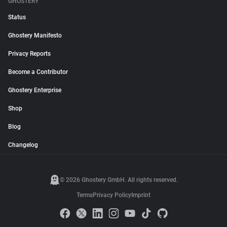
GHOSTERY
Status
Ghostery Manifesto
Privacy Reports
Become a Contributor
Ghostery Enterprise
Shop
Blog
Changelog
© 2026 Ghostery GmbH. All rights reserved.
Terms
Privacy Policy
Imprint