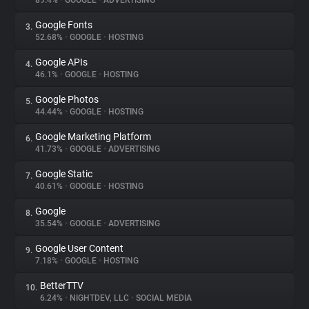
89.4%
•
GOOGLE
•
ADVERTISING
Google Fonts
3.
About
52.68%
•
GOOGLE
•
HOSTING
Google APIs
4.
Trackers
46.1%
•
GOOGLE
•
HOSTING
Google Photos
5.
Websites
44.44%
•
GOOGLE
•
HOSTING
Google Marketing Platform
6.
Explorer
41.73%
•
GOOGLE
•
ADVERTISING
Google Static
7.
40.61%
•
GOOGLE
•
HOSTING
Tracking Reach
Google
8.
35.54%
•
GOOGLE
•
ADVERTISING
Google User Content
9.
7.18%
•
GOOGLE
•
HOSTING
BetterTTV
10.
6.24%
•
NIGHTDEV, LLC
•
SOCIAL MEDIA