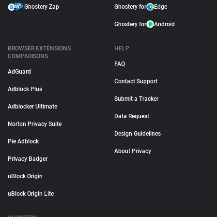
Ghostery Zap
Ghostery for
Edge
Ghostery for
Android
BROWSER EXTENSIONS
HELP
COMPARISONS
FAQ
AdGuard
Contact Support
Adblock Plus
Submit a Tracker
Adblocker Ultimate
Data Request
Norton Privacy Suite
Design Guidelines
Pie Adblock
About Privacy
Privacy Badger
uBlock Origin
uBlock Origin Lite