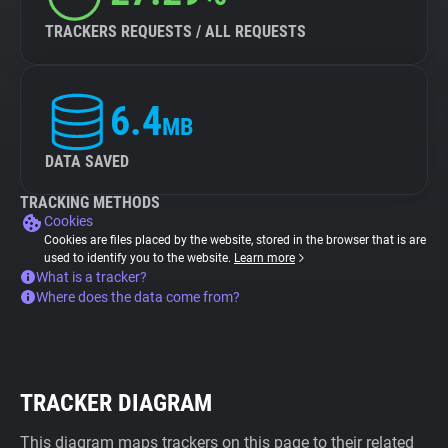
TRACKERS REQUESTS / ALL REQUESTS
6.4
MB
DATA SAVED
TRACKING METHODS
Cookies
Cookies are files placed by the website, stored in the browser that is are
used to identify you to the website.
Learn more
What is a tracker?
Where does the data come from?
TRACKER DIAGRAM
This diagram maps trackers on this page to their related