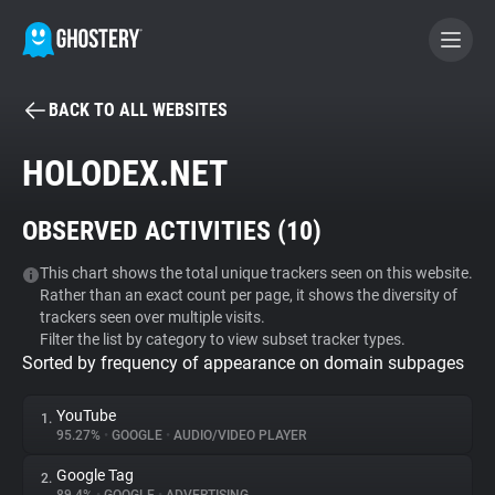
BACK TO ALL WEBSITES
BECOME A CONTRIBUTOR
HOLODEX.NET
GHOSTERY PRIVACY SUITE
OBSERVED ACTIVITIES (
10
)
Tracker & Ad Blocker
This chart shows the total unique trackers seen on this website.
Rather than an exact count per page, it shows the diversity of
WhoTracks.Me
trackers seen over multiple visits.
Filter the list by category to view subset tracker types.
Sorted by frequency of appearance on domain subpages
Privacy Digest
YouTube
1.
95.27%
•
GOOGLE
•
AUDIO/VIDEO PLAYER
Search
Google Tag
2.