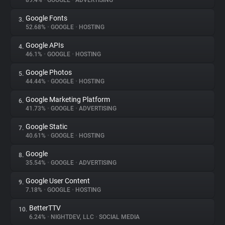
89.4%
•
GOOGLE
•
ADVERTISING
Google Fonts
3.
About
52.68%
•
GOOGLE
•
HOSTING
Google APIs
4.
Trackers
46.1%
•
GOOGLE
•
HOSTING
Google Photos
5.
Websites
44.44%
•
GOOGLE
•
HOSTING
Google Marketing Platform
6.
Explorer
41.73%
•
GOOGLE
•
ADVERTISING
Google Static
7.
40.61%
•
GOOGLE
•
HOSTING
Tracking Reach
Google
8.
35.54%
•
GOOGLE
•
ADVERTISING
Google User Content
9.
7.18%
•
GOOGLE
•
HOSTING
BetterTTV
10.
6.24%
•
NIGHTDEV, LLC
•
SOCIAL MEDIA