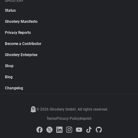
GHOSTERY
Status
Ghostery Manifesto
Privacy Reports
Become a Contributor
Ghostery Enterprise
Shop
Blog
Changelog
© 2026 Ghostery GmbH. All rights reserved.
Terms
Privacy Policy
Imprint