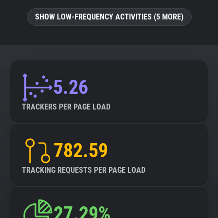
SHOW LOW-FREQUENCY ACTIVITIES (5 MORE)
5.26
TRACKERS PER PAGE LOAD
782.59
TRACKING REQUESTS PER PAGE LOAD
27.29%