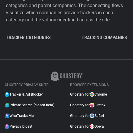
categories and parent companies. The connecting flows
visualize which companies provide trackers in each
category and the volume identified across the site.
TRACKER CATEGORIES
TRACKING COMPANIES
GHOSTERY PRIVACY SUITE
BROWSER EXTENSIONS
Tracker & Ad Blocker
Ghostery for
Chrome
Private Search (closed beta)
Ghostery for
Firefox
WhoTracks.Me
Ghostery for
Safari
Privacy Digest
Ghostery for
Opera