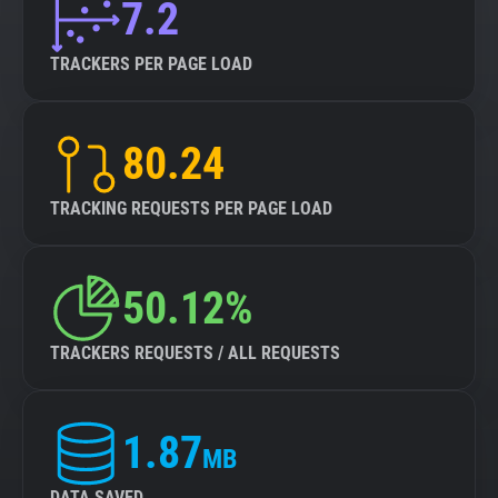
7.2
TRACKERS PER PAGE LOAD
80.24
TRACKING REQUESTS PER PAGE LOAD
50.12%
TRACKERS REQUESTS / ALL REQUESTS
1.87
MB
DATA SAVED