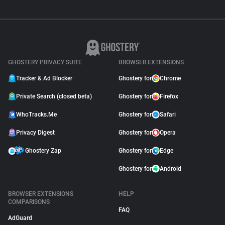
GHOSTERY PRIVACY SUITE
BROWSER EXTENSIONS
Tracker & Ad Blocker
Ghostery for
Chrome
Private Search (closed beta)
Ghostery for
Firefox
WhoTracks.Me
Ghostery for
Safari
Privacy Digest
Ghostery for
Opera
Ghostery Zap
Ghostery for
Edge
Ghostery for
Android
BROWSER EXTENSIONS
HELP
COMPARISONS
FAQ
AdGuard