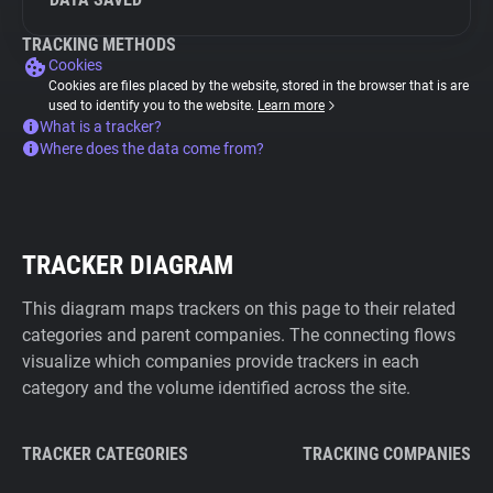
TRACKING METHODS
Cookies
Cookies are files placed by the website, stored in the browser that is are
used to identify you to the website.
Learn more
What is a tracker?
Where does the data come from?
TRACKER DIAGRAM
This diagram maps trackers on this page to their related
categories and parent companies. The connecting flows
visualize which companies provide trackers in each
category and the volume identified across the site.
TRACKER CATEGORIES
TRACKING COMPANIES