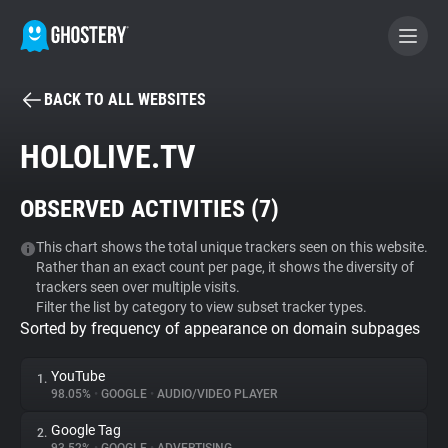
BACK TO ALL WEBSITES
BECOME A CONTRIBUTOR
HOLOLIVE.TV
GHOSTERY PRIVACY SUITE
OBSERVED ACTIVITIES (
7
)
Tracker & Ad Blocker
This chart shows the total unique trackers seen on this website.
Rather than an exact count per page, it shows the diversity of
WhoTracks.Me
trackers seen over multiple visits.
Filter the list by category to view subset tracker types.
Sorted by frequency of appearance on domain subpages
Privacy Digest
YouTube
1.
98.05%
•
GOOGLE
•
AUDIO/VIDEO PLAYER
Search
Google Tag
2.