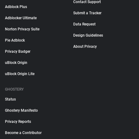
Contact Support
Adblock Plus
Submit a Tracker
Adblocker Ultimate
Data Request
Norton Privacy Suite
Design Guidelines
Pie Adblock
About Privacy
Privacy Badger
uBlock Origin
uBlock Origin Lite
GHOSTERY
Status
Ghostery Manifesto
Privacy Reports
Become a Contributor