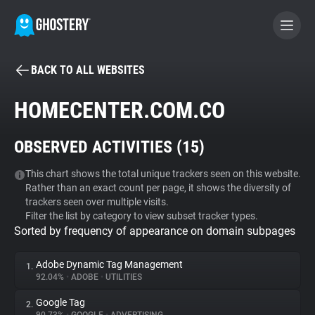
BACK TO ALL WEBSITES
BECOME A CONTRIBUTOR
HOMECENTER.COM.CO
GHOSTERY PRIVACY SUITE
OBSERVED ACTIVITIES (
15
)
Tracker & Ad Blocker
This chart shows the total unique trackers seen on this website.
Rather than an exact count per page, it shows the diversity of
WhoTracks.Me
trackers seen over multiple visits.
Filter the list by category to view subset tracker types.
Sorted by frequency of appearance on domain subpages
Privacy Digest
Adobe Dynamic Tag Management
1.
92.04%
•
ADOBE
•
UTILITIES
Search
Google Tag
2.