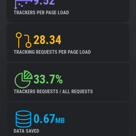
9.52
TRACKERS PER PAGE LOAD
28.34
TRACKING REQUESTS PER PAGE LOAD
33.7%
TRACKERS REQUESTS / ALL REQUESTS
0.67
MB
DATA SAVED