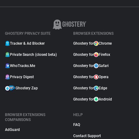
GHOSTERY PRIVACY SUITE
BROWSER EXTENSIONS
Tracker & Ad Blocker
Ghostery for
Chrome
Private Search (closed beta)
Ghostery for
Firefox
WhoTracks.Me
Ghostery for
Safari
Privacy Digest
Ghostery for
Opera
Ghostery Zap
Ghostery for
Edge
Ghostery for
Android
BROWSER EXTENSIONS
HELP
COMPARISONS
FAQ
AdGuard
Contact Support