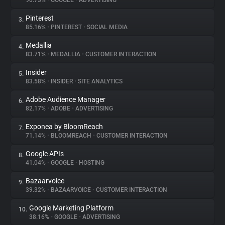
90.73%
•
GOOGLE
•
ADVERTISING
Pinterest
3.
About
85.16%
•
PINTEREST
•
SOCIAL MEDIA
Medallia
4.
Trackers
83.71%
•
MEDALLIA
•
CUSTOMER INTERACTION
Insider
5.
Websites
83.58%
•
INSIDER
•
SITE ANALYTICS
Adobe Audience Manager
6.
Explorer
82.17%
•
ADOBE
•
ADVERTISING
Exponea by BloomReach
7.
71.14%
•
BLOOMREACH
•
CUSTOMER INTERACTION
Tracking Reach
Google APIs
8.
41.04%
•
GOOGLE
•
HOSTING
Bazaarvoice
9.
39.32%
•
BAZAARVOICE
•
CUSTOMER INTERACTION
Google Marketing Platform
10.
38.16%
•
GOOGLE
•
ADVERTISING