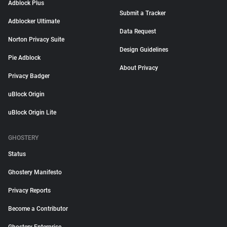
Adblock Plus
Submit a Tracker
Adblocker Ultimate
Data Request
Norton Privacy Suite
Design Guidelines
Pie Adblock
About Privacy
Privacy Badger
uBlock Origin
uBlock Origin Lite
GHOSTERY
Status
Ghostery Manifesto
Privacy Reports
Become a Contributor