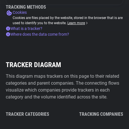
TRACKING METHODS
Cookies
Cookies are files placed by the website, stored in the browser that is are
used to identify you to the website.
Learn more
What is a tracker?
Where does the data come from?
TRACKER DIAGRAM
This diagram maps trackers on this page to their related
categories and parent companies. The connecting flows
visualize which companies provide trackers in each
category and the volume identified across the site.
TRACKER CATEGORIES
TRACKING COMPANIES