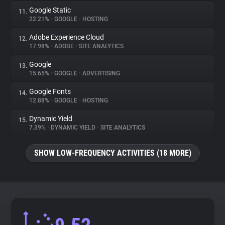
Google Static
11.
22.21%
•
GOOGLE
•
HOSTING
Adobe Experience Cloud
12.
17.98%
•
ADOBE
•
SITE ANALYTICS
Google
13.
15.65%
•
GOOGLE
•
ADVERTISING
Google Fonts
14.
12.88%
•
GOOGLE
•
HOSTING
Dynamic Yield
15.
7.39%
•
DYNAMIC YIELD
•
SITE ANALYTICS
SHOW LOW-FREQUENCY ACTIVITIES (18 MORE)