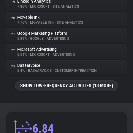
LinkedIn Analytics
19.
7.86%
•
MICROSOFT
•
SITE ANALYTICS
Movable Ink
20.
7.75%
•
MOVABLE INK
•
SITE ANALYTICS
Google Marketing Platform
21.
5.81%
•
GOOGLE
•
ADVERTISING
Microsoft Advertising
22.
5.54%
•
MICROSOFT
•
ADVERTISING
Bazaarvoice
23.
5.4%
•
BAZAARVOICE
•
CUSTOMER INTERACTION
SHOW LOW-FREQUENCY ACTIVITIES (13 MORE)
6.84