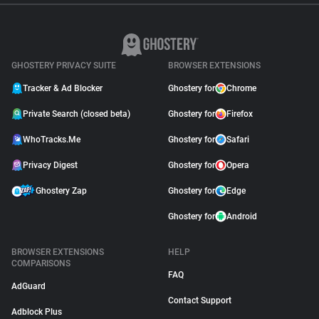
GHOSTERY PRIVACY SUITE
BROWSER EXTENSIONS
Tracker & Ad Blocker
Ghostery for
Chrome
Private Search (closed beta)
Ghostery for
Firefox
WhoTracks.Me
Ghostery for
Safari
Privacy Digest
Ghostery for
Opera
Ghostery Zap
Ghostery for
Edge
Ghostery for
Android
BROWSER EXTENSIONS
HELP
COMPARISONS
FAQ
AdGuard
Contact Support
Adblock Plus