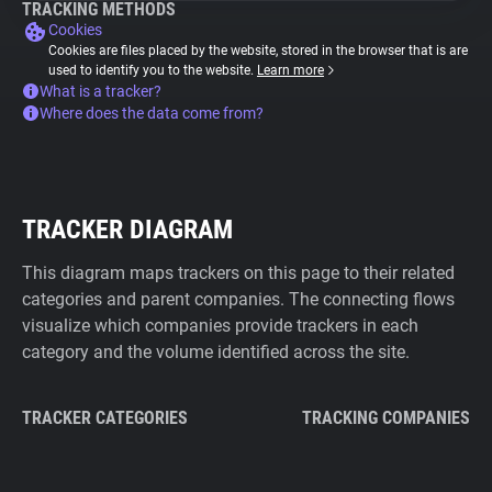
TRACKING METHODS
Cookies
Cookies are files placed by the website, stored in the browser that is are
used to identify you to the website.
Learn more
What is a tracker?
Where does the data come from?
TRACKER DIAGRAM
This diagram maps trackers on this page to their related
categories and parent companies. The connecting flows
visualize which companies provide trackers in each
category and the volume identified across the site.
TRACKER CATEGORIES
TRACKING COMPANIES