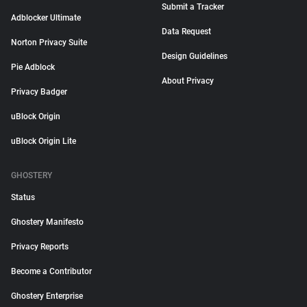
Submit a Tracker
Adblocker Ultimate
Data Request
Norton Privacy Suite
Design Guidelines
Pie Adblock
About Privacy
Privacy Badger
uBlock Origin
uBlock Origin Lite
GHOSTERY
Status
Ghostery Manifesto
Privacy Reports
Become a Contributor
Ghostery Enterprise