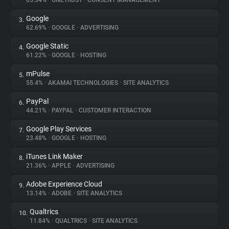
65.34%
•
ONETRUST
•
CONSENT MANAGEMENT
Google
3.
About
62.69%
•
GOOGLE
•
ADVERTISING
Google Static
4.
Trackers
61.22%
•
GOOGLE
•
HOSTING
mPulse
5.
Websites
55.4%
•
AKAMAI TECHNOLOGIES
•
SITE ANALYTICS
PayPal
6.
Explorer
44.21%
•
PAYPAL
•
CUSTOMER INTERACTION
Google Play Services
7.
23.48%
•
GOOGLE
•
HOSTING
Tracking Reach
iTunes Link Maker
8.
21.36%
•
APPLE
•
ADVERTISING
Adobe Experience Cloud
9.
13.14%
•
ADOBE
•
SITE ANALYTICS
Qualtrics
10.
11.84%
•
QUALTRICS
•
SITE ANALYTICS