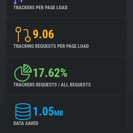
TRACKERS PER PAGE LOAD
9.06
TRACKING REQUESTS PER PAGE LOAD
17.62%
TRACKERS REQUESTS / ALL REQUESTS
1.05
MB
DATA SAVED