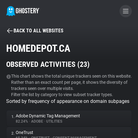
BACK TO ALL WEBSITES
BECOME A CONTRIBUTOR
HOMEDEPOT.CA
GHOSTERY PRIVACY SUITE
OBSERVED ACTIVITIES (
23
)
Tracker & Ad Blocker
This chart shows the total unique trackers seen on this website.
Rather than an exact count per page, it shows the diversity of
WhoTracks.Me
trackers seen over multiple visits.
Filter the list by category to view subset tracker types.
Sorted by frequency of appearance on domain subpages
Privacy Digest
Adobe Dynamic Tag Management
1.
82.24%
•
ADOBE
•
UTILITIES
Search
OneTrust
2.