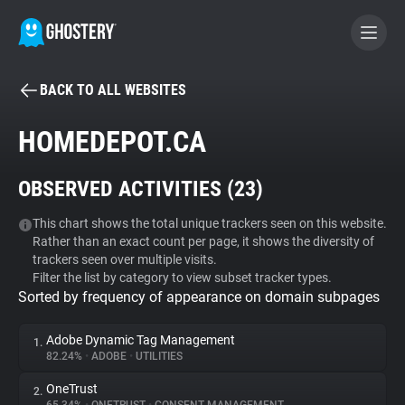
BACK TO ALL WEBSITES
BECOME A CONTRIBUTOR
HOMEDEPOT.CA
GHOSTERY PRIVACY SUITE
OBSERVED ACTIVITIES (
23
)
Tracker & Ad Blocker
This chart shows the total unique trackers seen on this website.
Rather than an exact count per page, it shows the diversity of
WhoTracks.Me
trackers seen over multiple visits.
Filter the list by category to view subset tracker types.
Sorted by frequency of appearance on domain subpages
Privacy Digest
Adobe Dynamic Tag Management
1.
82.24%
•
ADOBE
•
UTILITIES
Search
OneTrust
2.