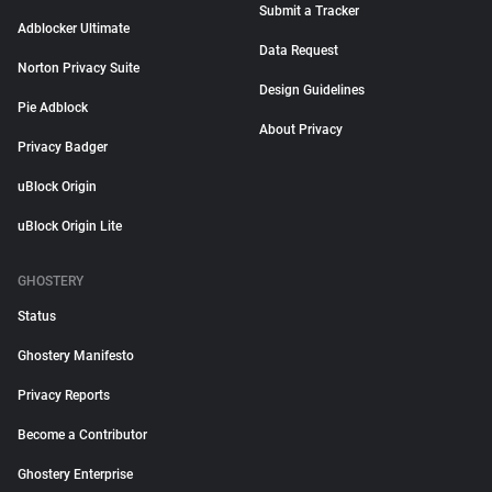
Submit a Tracker
Adblocker Ultimate
Data Request
Norton Privacy Suite
Design Guidelines
Pie Adblock
About Privacy
Privacy Badger
uBlock Origin
uBlock Origin Lite
GHOSTERY
Status
Ghostery Manifesto
Privacy Reports
Become a Contributor
Ghostery Enterprise