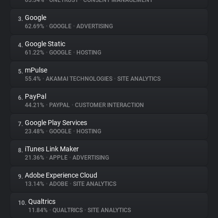
65.34%
•
ONETRUST
•
CONSENT MANAGEMENT
Google
3.
About
62.69%
•
GOOGLE
•
ADVERTISING
Google Static
4.
Trackers
61.22%
•
GOOGLE
•
HOSTING
mPulse
5.
Websites
55.4%
•
AKAMAI TECHNOLOGIES
•
SITE ANALYTICS
PayPal
6.
Explorer
44.21%
•
PAYPAL
•
CUSTOMER INTERACTION
Google Play Services
7.
23.48%
•
GOOGLE
•
HOSTING
Tracking Reach
iTunes Link Maker
8.
21.36%
•
APPLE
•
ADVERTISING
Adobe Experience Cloud
9.
13.14%
•
ADOBE
•
SITE ANALYTICS
Qualtrics
10.
11.84%
•
QUALTRICS
•
SITE ANALYTICS