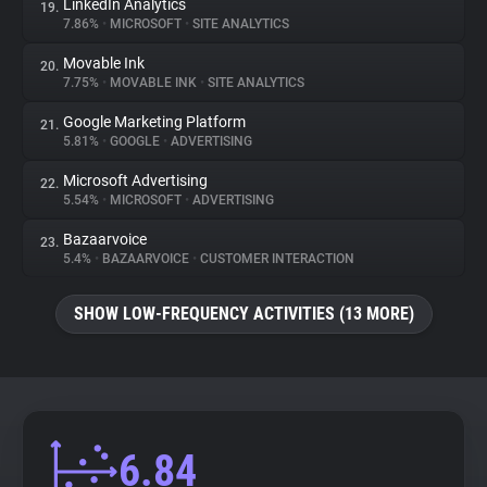
LinkedIn Analytics
19.
7.86%
•
MICROSOFT
•
SITE ANALYTICS
Movable Ink
20.
7.75%
•
MOVABLE INK
•
SITE ANALYTICS
Google Marketing Platform
21.
5.81%
•
GOOGLE
•
ADVERTISING
Microsoft Advertising
22.
5.54%
•
MICROSOFT
•
ADVERTISING
Bazaarvoice
23.
5.4%
•
BAZAARVOICE
•
CUSTOMER INTERACTION
SHOW LOW-FREQUENCY ACTIVITIES (13 MORE)
6.84