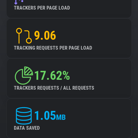
TRACKERS PER PAGE LOAD
9.06
TRACKING REQUESTS PER PAGE LOAD
17.62%
TRACKERS REQUESTS / ALL REQUESTS
1.05
MB
DATA SAVED