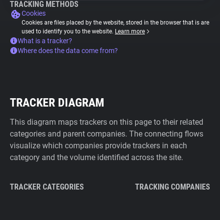
TRACKING METHODS
Cookies
Cookies are files placed by the website, stored in the browser that is are
used to identify you to the website.
Learn more
What is a tracker?
Where does the data come from?
TRACKER DIAGRAM
This diagram maps trackers on this page to their related
categories and parent companies. The connecting flows
visualize which companies provide trackers in each
category and the volume identified across the site.
TRACKER CATEGORIES
TRACKING COMPANIES