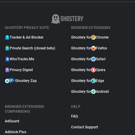
GHOSTERY PRIVACY SUITE
BROWSER EXTENSIONS
Tracker & Ad Blocker
Ghostery for
Chrome
Private Search (closed beta)
Ghostery for
Firefox
WhoTracks.Me
Ghostery for
Safari
Privacy Digest
Ghostery for
Opera
Ghostery Zap
Ghostery for
Edge
Ghostery for
Android
BROWSER EXTENSIONS
HELP
COMPARISONS
FAQ
AdGuard
Contact Support
Adblock Plus