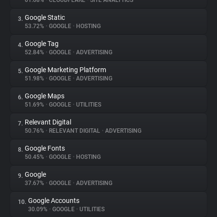
61.68%
•
CLOUDFLARE
•
SITE ANALYTICS
Google Static
3.
About
53.72%
•
GOOGLE
•
HOSTING
Google Tag
4.
Trackers
52.84%
•
GOOGLE
•
ADVERTISING
Google Marketing Platform
5.
Websites
51.98%
•
GOOGLE
•
ADVERTISING
Google Maps
6.
Explorer
51.69%
•
GOOGLE
•
UTILITIES
Relevant Digital
7.
50.76%
•
RELEVANT DIGITAL
•
ADVERTISING
Tracking Reach
Google Fonts
8.
50.45%
•
GOOGLE
•
HOSTING
Google
9.
37.67%
•
GOOGLE
•
ADVERTISING
Google Accounts
10.
30.09%
•
GOOGLE
•
UTILITIES