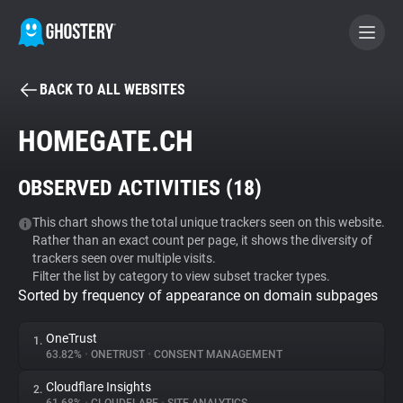
BACK TO ALL WEBSITES
BECOME A CONTRIBUTOR
HOMEGATE.CH
GHOSTERY PRIVACY SUITE
OBSERVED ACTIVITIES (
18
)
Tracker & Ad Blocker
This chart shows the total unique trackers seen on this website.
Rather than an exact count per page, it shows the diversity of
WhoTracks.Me
trackers seen over multiple visits.
Filter the list by category to view subset tracker types.
Sorted by frequency of appearance on domain subpages
Privacy Digest
OneTrust
1.
63.82%
•
ONETRUST
•
CONSENT MANAGEMENT
Search
Cloudflare Insights
2.