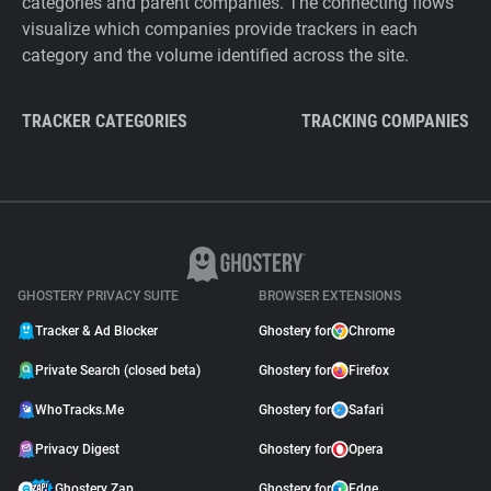
categories and parent companies. The connecting flows
visualize which companies provide trackers in each
category and the volume identified across the site.
TRACKER CATEGORIES
TRACKING COMPANIES
GHOSTERY PRIVACY SUITE
BROWSER EXTENSIONS
Tracker & Ad Blocker
Ghostery for
Chrome
Private Search (closed beta)
Ghostery for
Firefox
WhoTracks.Me
Ghostery for
Safari
Privacy Digest
Ghostery for
Opera
Ghostery Zap
Ghostery for
Edge