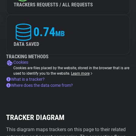
TRACKERS REQUESTS / ALL REQUESTS
0.74
MB
DATA SAVED
TRACKING METHODS
Cookies
Cookies are files placed by the website, stored in the browser that is are
used to identify you to the website.
Learn more
What is a tracker?
Where does the data come from?
TRACKER DIAGRAM
This diagram maps trackers on this page to their related