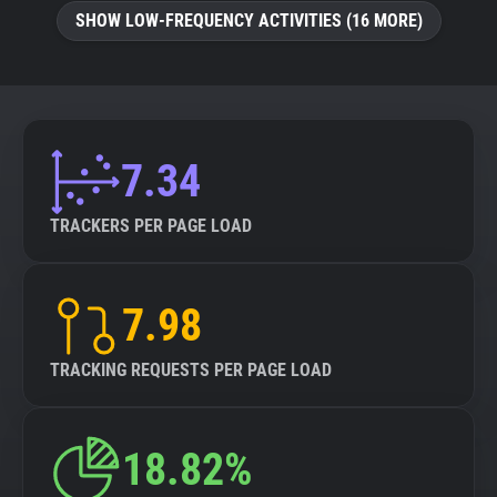
SHOW LOW-FREQUENCY ACTIVITIES (16 MORE)
7.34
TRACKERS PER PAGE LOAD
7.98
TRACKING REQUESTS PER PAGE LOAD
18.82%