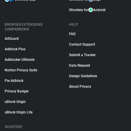
Ghostery for
Android
BROWSER EXTENSIONS
HELP
COMPARISONS
FAQ
AdGuard
Contact Support
Adblock Plus
Submit a Tracker
Adblocker Ultimate
Data Request
Norton Privacy Suite
Design Guidelines
Pie Adblock
About Privacy
Privacy Badger
uBlock Origin
uBlock Origin Lite
GHOSTERY