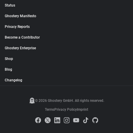
Status
Ghostery Manifesto
Privacy Reports
Become a Contributor
Ghostery Enterprise
Shop
Blog
Changelog
© 2026 Ghostery GmbH. All rights reserved.
Terms
Privacy Policy
Imprint