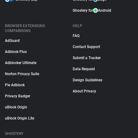
Ghostery for
Android
BROWSER EXTENSIONS
HELP
COMPARISONS
FAQ
AdGuard
Contact Support
Adblock Plus
Submit a Tracker
Adblocker Ultimate
Data Request
Norton Privacy Suite
Design Guidelines
Pie Adblock
About Privacy
Privacy Badger
uBlock Origin
uBlock Origin Lite
GHOSTERY