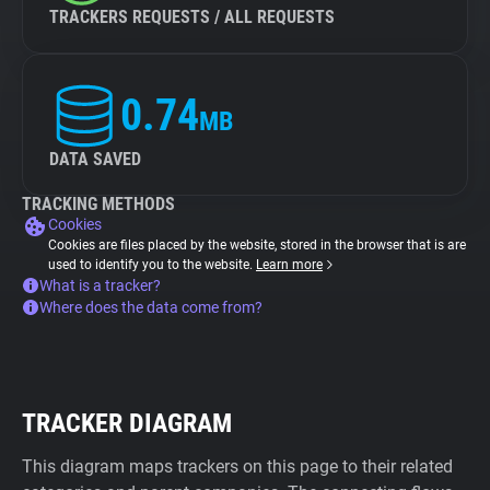
TRACKERS REQUESTS / ALL REQUESTS
0.74
MB
DATA SAVED
TRACKING METHODS
Cookies
Cookies are files placed by the website, stored in the browser that is are
used to identify you to the website.
Learn more
What is a tracker?
Where does the data come from?
TRACKER DIAGRAM
This diagram maps trackers on this page to their related