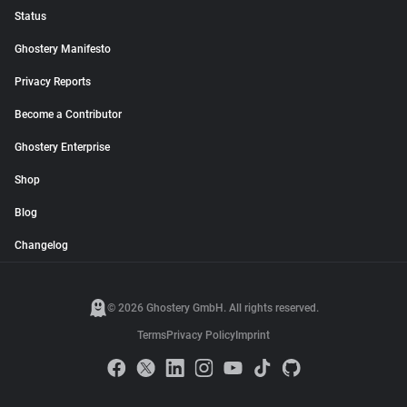
Status
Ghostery Manifesto
Privacy Reports
Become a Contributor
Ghostery Enterprise
Shop
Blog
Changelog
© 2026 Ghostery GmbH. All rights reserved.
Terms
Privacy Policy
Imprint