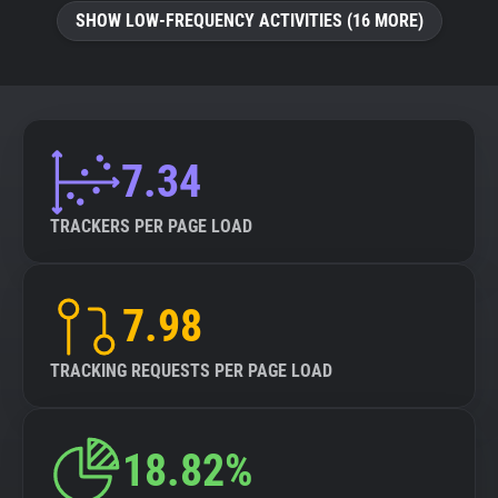
SHOW LOW-FREQUENCY ACTIVITIES (16 MORE)
7.34
TRACKERS PER PAGE LOAD
7.98
TRACKING REQUESTS PER PAGE LOAD
18.82%