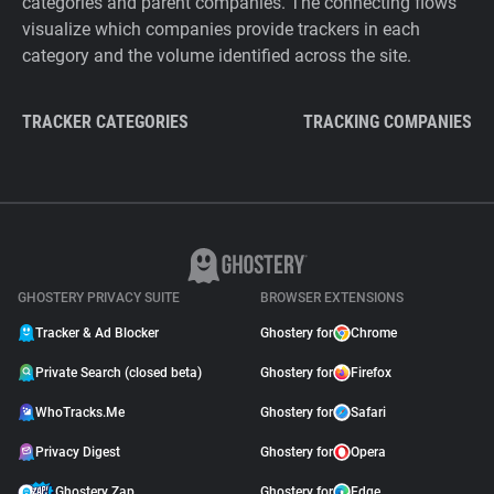
categories and parent companies. The connecting flows
visualize which companies provide trackers in each
category and the volume identified across the site.
TRACKER CATEGORIES
TRACKING COMPANIES
GHOSTERY PRIVACY SUITE
BROWSER EXTENSIONS
Tracker & Ad Blocker
Ghostery for
Chrome
Private Search (closed beta)
Ghostery for
Firefox
WhoTracks.Me
Ghostery for
Safari
Privacy Digest
Ghostery for
Opera
Ghostery Zap
Ghostery for
Edge