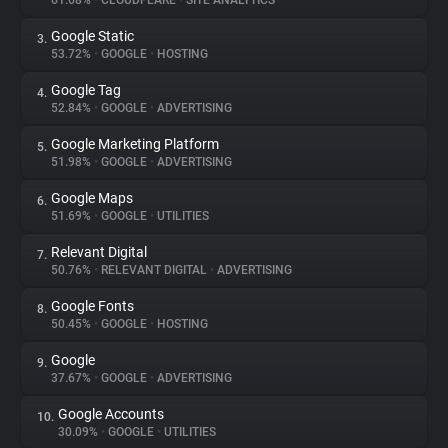
61.68%
•
CLOUDFLARE
•
SITE ANALYTICS
Google Static
3.
About
53.72%
•
GOOGLE
•
HOSTING
Google Tag
4.
Trackers
52.84%
•
GOOGLE
•
ADVERTISING
Google Marketing Platform
5.
Websites
51.98%
•
GOOGLE
•
ADVERTISING
Google Maps
6.
Explorer
51.69%
•
GOOGLE
•
UTILITIES
Relevant Digital
7.
50.76%
•
RELEVANT DIGITAL
•
ADVERTISING
Tracking Reach
Google Fonts
8.
50.45%
•
GOOGLE
•
HOSTING
Google
9.
37.67%
•
GOOGLE
•
ADVERTISING
Google Accounts
10.
30.09%
•
GOOGLE
•
UTILITIES