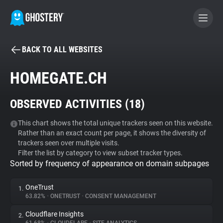
BACK TO ALL WEBSITES
BECOME A CONTRIBUTOR
HOMEGATE.CH
GHOSTERY PRIVACY SUITE
OBSERVED ACTIVITIES (
18
)
Tracker & Ad Blocker
This chart shows the total unique trackers seen on this website.
Rather than an exact count per page, it shows the diversity of
WhoTracks.Me
trackers seen over multiple visits.
Filter the list by category to view subset tracker types.
Sorted by frequency of appearance on domain subpages
Privacy Digest
OneTrust
1.
63.82%
•
ONETRUST
•
CONSENT MANAGEMENT
Search
Cloudflare Insights
2.