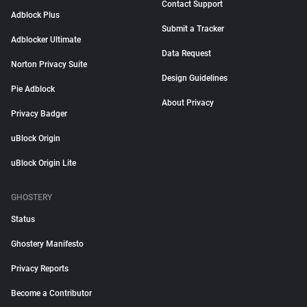
Contact Support
Adblock Plus
Submit a Tracker
Adblocker Ultimate
Data Request
Norton Privacy Suite
Design Guidelines
Pie Adblock
About Privacy
Privacy Badger
uBlock Origin
uBlock Origin Lite
GHOSTERY
Status
Ghostery Manifesto
Privacy Reports
Become a Contributor