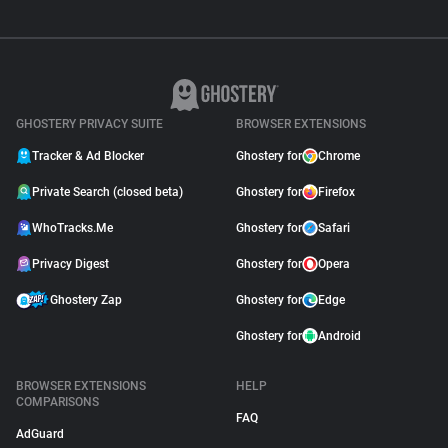
GHOSTERY PRIVACY SUITE
BROWSER EXTENSIONS
Tracker & Ad Blocker
Ghostery for
Chrome
Private Search (closed beta)
Ghostery for
Firefox
WhoTracks.Me
Ghostery for
Safari
Privacy Digest
Ghostery for
Opera
Ghostery Zap
Ghostery for
Edge
Ghostery for
Android
BROWSER EXTENSIONS
HELP
COMPARISONS
FAQ
AdGuard