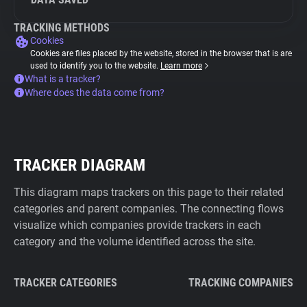
TRACKING METHODS
Cookies
Cookies are files placed by the website, stored in the browser that is are
used to identify you to the website.
Learn more
What is a tracker?
Where does the data come from?
TRACKER DIAGRAM
This diagram maps trackers on this page to their related
categories and parent companies. The connecting flows
visualize which companies provide trackers in each
category and the volume identified across the site.
TRACKER CATEGORIES
TRACKING COMPANIES