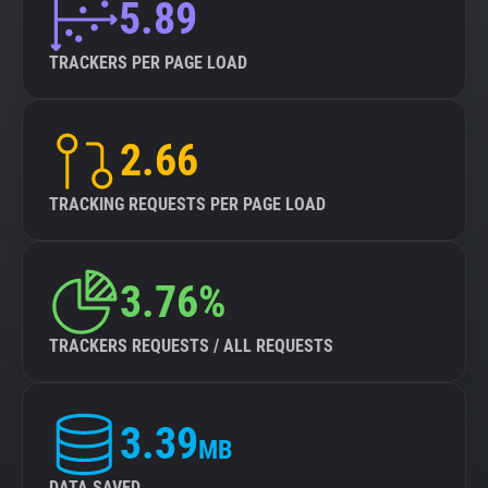
5.89
TRACKERS PER PAGE LOAD
2.66
TRACKING REQUESTS PER PAGE LOAD
3.76%
TRACKERS REQUESTS / ALL REQUESTS
3.39
MB
DATA SAVED