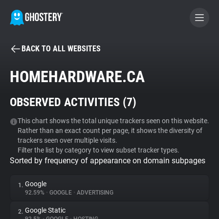
BACK TO ALL WEBSITES
BECOME A CONTRIBUTOR
HOMEHARDWARE.CA
GHOSTERY PRIVACY SUITE
OBSERVED ACTIVITIES (
7
)
Tracker & Ad Blocker
This chart shows the total unique trackers seen on this website.
Rather than an exact count per page, it shows the diversity of
WhoTracks.Me
trackers seen over multiple visits.
Filter the list by category to view subset tracker types.
Sorted by frequency of appearance on domain subpages
Privacy Digest
Google
1.
92.59%
•
GOOGLE
•
ADVERTISING
Search
Google Static
2.