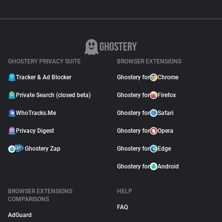
GHOSTERY PRIVACY SUITE
BROWSER EXTENSIONS
Tracker & Ad Blocker
Ghostery for
Chrome
Private Search (closed beta)
Ghostery for
Firefox
WhoTracks.Me
Ghostery for
Safari
Privacy Digest
Ghostery for
Opera
Ghostery Zap
Ghostery for
Edge
Ghostery for
Android
BROWSER EXTENSIONS
HELP
COMPARISONS
FAQ
AdGuard