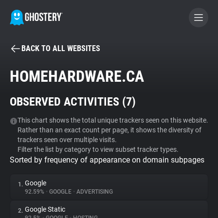
BACK TO ALL WEBSITES
BECOME A CONTRIBUTOR
HOMEHARDWARE.CA
GHOSTERY PRIVACY SUITE
OBSERVED ACTIVITIES (
7
)
Tracker & Ad Blocker
This chart shows the total unique trackers seen on this website.
Rather than an exact count per page, it shows the diversity of
WhoTracks.Me
trackers seen over multiple visits.
Filter the list by category to view subset tracker types.
Sorted by frequency of appearance on domain subpages
Privacy Digest
Google
1.
92.59%
•
GOOGLE
•
ADVERTISING
Search
Google Static
2.