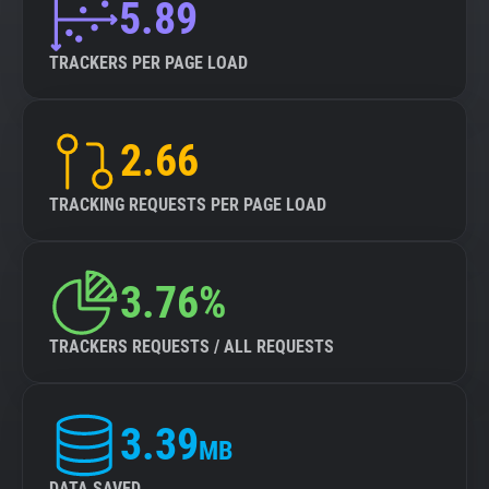
5.89
TRACKERS PER PAGE LOAD
2.66
TRACKING REQUESTS PER PAGE LOAD
3.76%
TRACKERS REQUESTS / ALL REQUESTS
3.39
MB
DATA SAVED