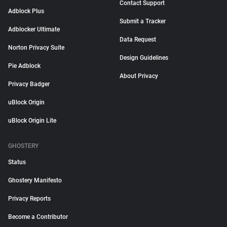
Contact Support
Adblock Plus
Submit a Tracker
Adblocker Ultimate
Data Request
Norton Privacy Suite
Design Guidelines
Pie Adblock
About Privacy
Privacy Badger
uBlock Origin
uBlock Origin Lite
GHOSTERY
Status
Ghostery Manifesto
Privacy Reports
Become a Contributor