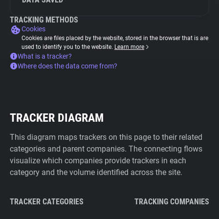
TRACKING METHODS
Cookies
Cookies are files placed by the website, stored in the browser that is are
used to identify you to the website.
Learn more
What is a tracker?
Where does the data come from?
TRACKER DIAGRAM
This diagram maps trackers on this page to their related
categories and parent companies. The connecting flows
visualize which companies provide trackers in each
category and the volume identified across the site.
TRACKER CATEGORIES
TRACKING COMPANIES