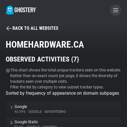
BACK TO ALL WEBSITES
BECOME A CONTRIBUTOR
HOMEHARDWARE.CA
GHOSTERY PRIVACY SUITE
OBSERVED ACTIVITIES (
7
)
Tracker & Ad Blocker
This chart shows the total unique trackers seen on this website.
Rather than an exact count per page, it shows the diversity of
WhoTracks.Me
trackers seen over multiple visits.
Filter the list by category to view subset tracker types.
Sorted by frequency of appearance on domain subpages
Privacy Digest
Google
1.
92.59%
•
GOOGLE
•
ADVERTISING
Search
Google Static
2.