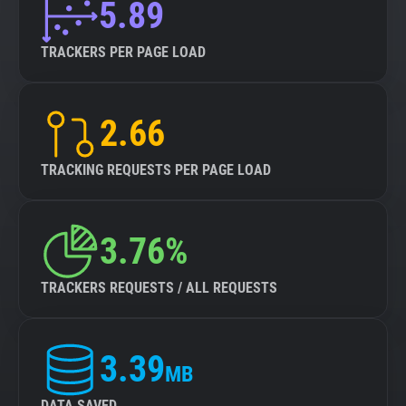
5.89
TRACKERS PER PAGE LOAD
2.66
TRACKING REQUESTS PER PAGE LOAD
3.76%
TRACKERS REQUESTS / ALL REQUESTS
3.39
MB
DATA SAVED