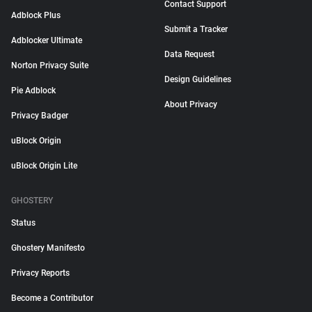
Contact Support
Adblock Plus
Submit a Tracker
Adblocker Ultimate
Data Request
Norton Privacy Suite
Design Guidelines
Pie Adblock
About Privacy
Privacy Badger
uBlock Origin
uBlock Origin Lite
GHOSTERY
Status
Ghostery Manifesto
Privacy Reports
Become a Contributor