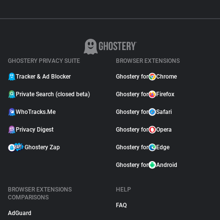
GHOSTERY PRIVACY SUITE
BROWSER EXTENSIONS
Tracker & Ad Blocker
Ghostery for
Chrome
Private Search (closed beta)
Ghostery for
Firefox
WhoTracks.Me
Ghostery for
Safari
Privacy Digest
Ghostery for
Opera
Ghostery Zap
Ghostery for
Edge
Ghostery for
Android
BROWSER EXTENSIONS
HELP
COMPARISONS
FAQ
AdGuard