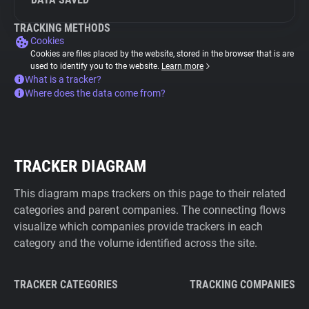
TRACKING METHODS
Cookies
Cookies are files placed by the website, stored in the browser that is are
used to identify you to the website.
Learn more
What is a tracker?
Where does the data come from?
TRACKER DIAGRAM
This diagram maps trackers on this page to their related
categories and parent companies. The connecting flows
visualize which companies provide trackers in each
category and the volume identified across the site.
TRACKER CATEGORIES
TRACKING COMPANIES