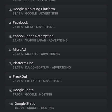
49.9%
•
GOOGLE
•
ADVERTISING
Google Marketing Platform
3.
About
33.19%
•
GOOGLE
•
ADVERTISING
Facebook
4.
Trackers
25.01%
•
META
•
ADVERTISING
Yahoo! Japan Retargeting
5.
Websites
24.41%
•
YAHOO! JAPAN
•
ADVERTISING
MicroAd
6.
Explorer
23.45%
•
MICROAD
•
ADVERTISING
Platform One
7.
23.33%
•
D.A.CONSORTIUM
•
ADVERTISING
Tracking Reach
FreakOut
8.
23.21%
•
FREAKOUT
•
ADVERTISING
Google Fonts
9.
17.05%
•
GOOGLE
•
HOSTING
Google Static
10.
16.09%
•
GOOGLE
•
HOSTING