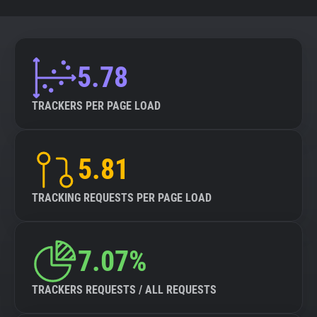
5.78
TRACKERS PER PAGE LOAD
5.81
TRACKING REQUESTS PER PAGE LOAD
7.07%
TRACKERS REQUESTS / ALL REQUESTS