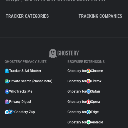
TRACKER CATEGORIES
TRACKING COMPANIES
GHOSTERY PRIVACY SUITE
BROWSER EXTENSIONS
Tracker & Ad Blocker
Ghostery for
Chrome
Private Search (closed beta)
Ghostery for
Firefox
WhoTracks.Me
Ghostery for
Safari
Privacy Digest
Ghostery for
Opera
Ghostery Zap
Ghostery for
Edge
Ghostery for
Android