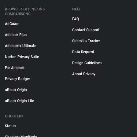
BROWSER EXTENSIONS
HELP
COMPARISONS
FAQ
AdGuard
Contact Support
Adblock Plus
Submit a Tracker
Adblocker Ultimate
Data Request
Norton Privacy Suite
Design Guidelines
Pie Adblock
About Privacy
Privacy Badger
uBlock Origin
uBlock Origin Lite
GHOSTERY
Status