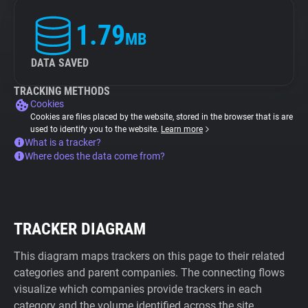
1.79
MB
DATA SAVED
TRACKING METHODS
Cookies
Cookies are files placed by the website, stored in the browser that is are
used to identify you to the website.
Learn more
What is a tracker?
Where does the data come from?
TRACKER DIAGRAM
This diagram maps trackers on this page to their related
categories and parent companies. The connecting flows
visualize which companies provide trackers in each
category and the volume identified across the site.