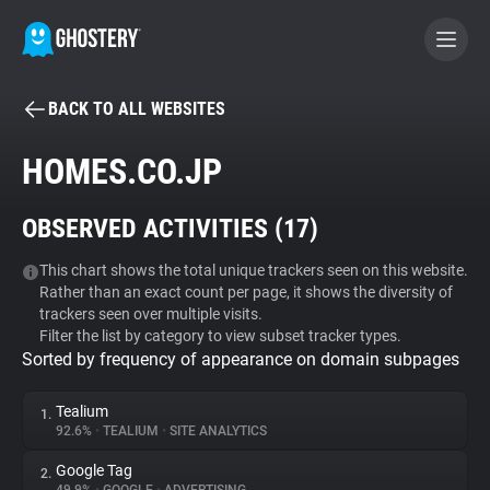
BACK TO ALL WEBSITES
BECOME A CONTRIBUTOR
HOMES.CO.JP
GHOSTERY PRIVACY SUITE
OBSERVED ACTIVITIES (
17
)
Tracker & Ad Blocker
This chart shows the total unique trackers seen on this website.
Rather than an exact count per page, it shows the diversity of
WhoTracks.Me
trackers seen over multiple visits.
Filter the list by category to view subset tracker types.
Sorted by frequency of appearance on domain subpages
Privacy Digest
Tealium
1.
92.6%
•
TEALIUM
•
SITE ANALYTICS
Search
Google Tag
2.