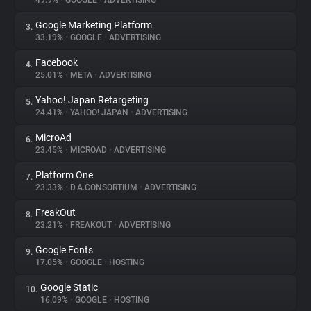
49.9%
•
GOOGLE
•
ADVERTISING
Google Marketing Platform
3.
About
33.19%
•
GOOGLE
•
ADVERTISING
Facebook
4.
Trackers
25.01%
•
META
•
ADVERTISING
Yahoo! Japan Retargeting
5.
Websites
24.41%
•
YAHOO! JAPAN
•
ADVERTISING
MicroAd
6.
Explorer
23.45%
•
MICROAD
•
ADVERTISING
Platform One
7.
23.33%
•
D.A.CONSORTIUM
•
ADVERTISING
Tracking Reach
FreakOut
8.
23.21%
•
FREAKOUT
•
ADVERTISING
Google Fonts
9.
17.05%
•
GOOGLE
•
HOSTING
Google Static
10.
16.09%
•
GOOGLE
•
HOSTING