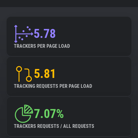
5.78
TRACKERS PER PAGE LOAD
5.81
TRACKING REQUESTS PER PAGE LOAD
7.07%
TRACKERS REQUESTS / ALL REQUESTS