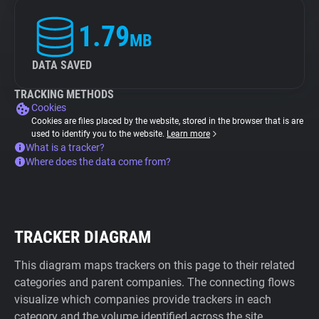
1.79
MB
DATA SAVED
TRACKING METHODS
Cookies
Cookies are files placed by the website, stored in the browser that is are
used to identify you to the website.
Learn more
What is a tracker?
Where does the data come from?
TRACKER DIAGRAM
This diagram maps trackers on this page to their related
categories and parent companies. The connecting flows
visualize which companies provide trackers in each
category and the volume identified across the site.