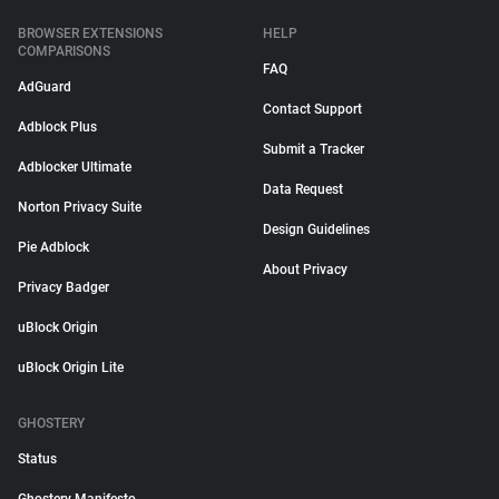
BROWSER EXTENSIONS
HELP
COMPARISONS
FAQ
AdGuard
Contact Support
Adblock Plus
Submit a Tracker
Adblocker Ultimate
Data Request
Norton Privacy Suite
Design Guidelines
Pie Adblock
About Privacy
Privacy Badger
uBlock Origin
uBlock Origin Lite
GHOSTERY
Status