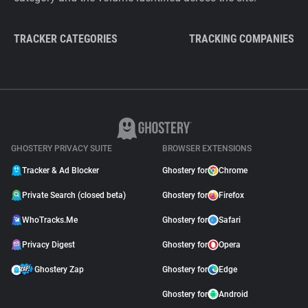
TRACKER CATEGORIES
TRACKING COMPANIES
GHOSTERY PRIVACY SUITE
BROWSER EXTENSIONS
Tracker & Ad Blocker
Ghostery for
Chrome
Private Search (closed beta)
Ghostery for
Firefox
WhoTracks.Me
Ghostery for
Safari
Privacy Digest
Ghostery for
Opera
Ghostery Zap
Ghostery for
Edge
Ghostery for
Android