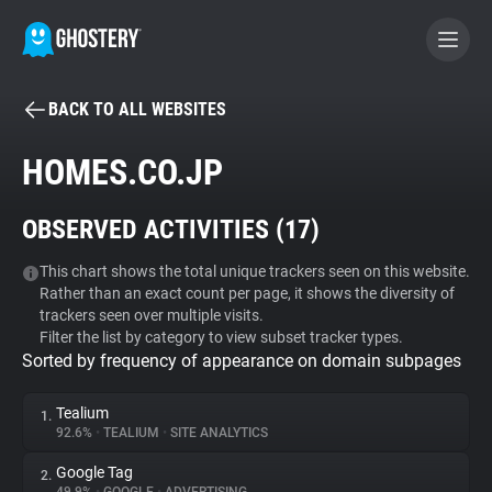
BACK TO ALL WEBSITES
BECOME A CONTRIBUTOR
HOMES.CO.JP
GHOSTERY PRIVACY SUITE
OBSERVED ACTIVITIES (
17
)
Tracker & Ad Blocker
This chart shows the total unique trackers seen on this website.
Rather than an exact count per page, it shows the diversity of
WhoTracks.Me
trackers seen over multiple visits.
Filter the list by category to view subset tracker types.
Sorted by frequency of appearance on domain subpages
Privacy Digest
Tealium
1.
92.6%
•
TEALIUM
•
SITE ANALYTICS
Search
Google Tag
2.