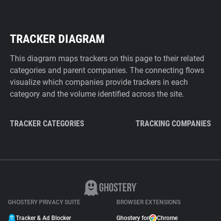
TRACKER DIAGRAM
This diagram maps trackers on this page to their related
categories and parent companies. The connecting flows
visualize which companies provide trackers in each
category and the volume identified across the site.
TRACKER CATEGORIES
TRACKING COMPANIES
GHOSTERY PRIVACY SUITE
BROWSER EXTENSIONS
Tracker & Ad Blocker
Ghostery for
Chrome