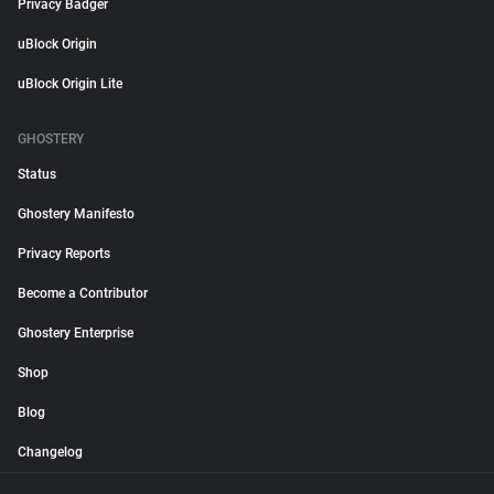
Privacy Badger
uBlock Origin
uBlock Origin Lite
GHOSTERY
Status
Ghostery Manifesto
Privacy Reports
Become a Contributor
Ghostery Enterprise
Shop
Blog
Changelog