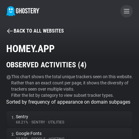
BACK TO ALL WEBSITES
BECOME A CONTRIBUTOR
HOMEY.APP
GHOSTERY PRIVACY SUITE
OBSERVED ACTIVITIES (
4
)
Tracker & Ad Blocker
This chart shows the total unique trackers seen on this website.
Rather than an exact count per page, it shows the diversity of
WhoTracks.Me
trackers seen over multiple visits.
Filter the list by category to view subset tracker types.
Sorted by frequency of appearance on domain subpages
Privacy Digest
Sentry
1.
68.21%
•
SENTRY
•
UTILITIES
Search
Google Fonts
2.