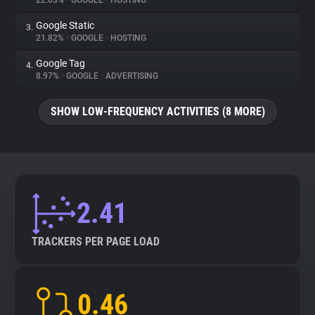
22.03%
•
GOOGLE
•
HOSTING
Google Static
3.
About
21.82%
•
GOOGLE
•
HOSTING
Google Tag
4.
Trackers
8.97%
•
GOOGLE
•
ADVERTISING
SHOW LOW-FREQUENCY ACTIVITIES (8 MORE)
Websites
Explorer
Tracking Reach
2.41
TRACKERS PER PAGE LOAD
0.46