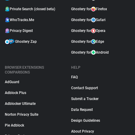
Private Search (closed beta)
Ghostery for
Firefox
WhoTracks.Me
Ghostery for
Safari
Privacy Digest
Ghostery for
Opera
Ghostery Zap
Ghostery for
Edge
Ghostery for
Android
BROWSER EXTENSIONS
HELP
COMPARISONS
FAQ
AdGuard
Contact Support
Adblock Plus
Submit a Tracker
Adblocker Ultimate
Data Request
Norton Privacy Suite
Design Guidelines
Pie Adblock
About Privacy