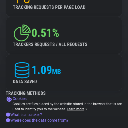
TRACKING REQUESTS PER PAGE LOAD
0.51%
TRACKERS REQUESTS / ALL REQUESTS
1.09
MB
DATA SAVED
TRACKING METHODS
Cookies
Cookies are files placed by the website, stored in the browser that is are
used to identify you to the website.
Learn more
What is a tracker?
Where does the data come from?