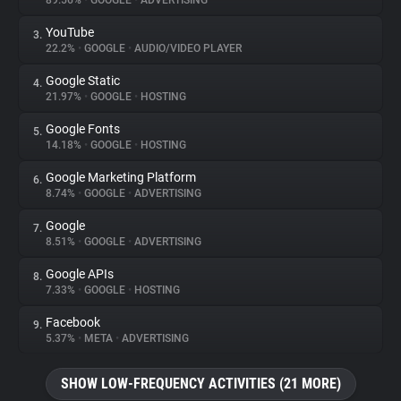
89.56%
•
GOOGLE
•
ADVERTISING
YouTube
3.
About
22.2%
•
GOOGLE
•
AUDIO/VIDEO PLAYER
Google Static
4.
Trackers
21.97%
•
GOOGLE
•
HOSTING
Google Fonts
5.
Websites
14.18%
•
GOOGLE
•
HOSTING
Google Marketing Platform
6.
Explorer
8.74%
•
GOOGLE
•
ADVERTISING
Google
7.
8.51%
•
GOOGLE
•
ADVERTISING
Tracking Reach
Google APIs
8.
7.33%
•
GOOGLE
•
HOSTING
Facebook
9.
5.37%
•
META
•
ADVERTISING
SHOW LOW-FREQUENCY ACTIVITIES (21 MORE)