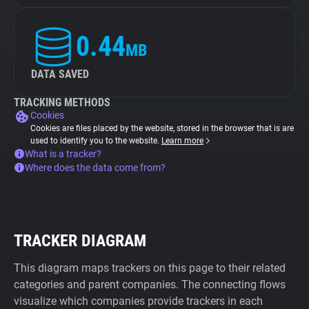
0.44
MB
DATA SAVED
TRACKING METHODS
Cookies
Cookies are files placed by the website, stored in the browser that is are
used to identify you to the website.
Learn more
What is a tracker?
Where does the data come from?
TRACKER DIAGRAM
This diagram maps trackers on this page to their related
categories and parent companies. The connecting flows
visualize which companies provide trackers in each