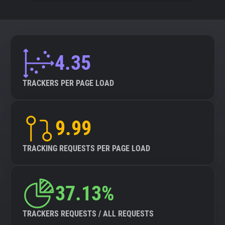
4.35
TRACKERS PER PAGE LOAD
9.99
TRACKING REQUESTS PER PAGE LOAD
37.13%
TRACKERS REQUESTS / ALL REQUESTS