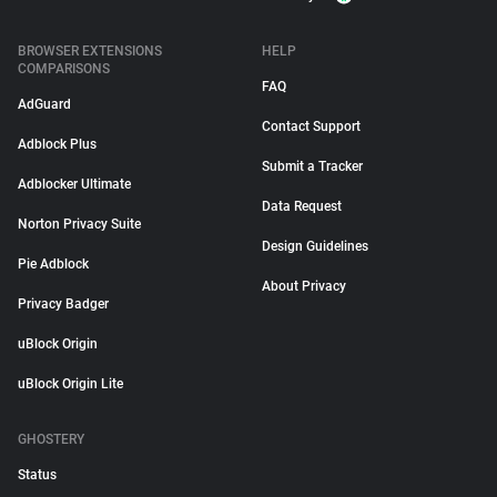
BROWSER EXTENSIONS
HELP
COMPARISONS
FAQ
AdGuard
Contact Support
Adblock Plus
Submit a Tracker
Adblocker Ultimate
Data Request
Norton Privacy Suite
Design Guidelines
Pie Adblock
About Privacy
Privacy Badger
uBlock Origin
uBlock Origin Lite
GHOSTERY
Status