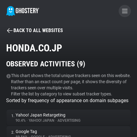
BACK TO ALL WEBSITES
BECOME A CONTRIBUTOR
HONDA.CO.JP
GHOSTERY PRIVACY SUITE
OBSERVED ACTIVITIES (
9
)
Tracker & Ad Blocker
This chart shows the total unique trackers seen on this website.
Rather than an exact count per page, it shows the diversity of
WhoTracks.Me
trackers seen over multiple visits.
Filter the list by category to view subset tracker types.
Sorted by frequency of appearance on domain subpages
Privacy Digest
Yahoo! Japan Retargeting
1.
90.4%
•
YAHOO! JAPAN
•
ADVERTISING
Search
Google Tag
2.