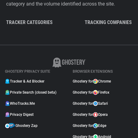
category and the volume identified across the site.
TRACKER CATEGORIES
TRACKING COMPANIES
GHOSTERY PRIVACY SUITE
BROWSER EXTENSIONS
Tracker & Ad Blocker
Ghostery for
Chrome
Private Search (closed beta)
Ghostery for
Firefox
WhoTracks.Me
Ghostery for
Safari
Privacy Digest
Ghostery for
Opera
Ghostery Zap
Ghostery for
Edge
Ghostery for
Android