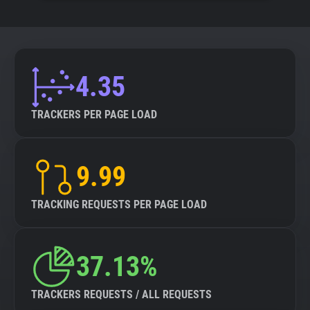
4.35
TRACKERS PER PAGE LOAD
9.99
TRACKING REQUESTS PER PAGE LOAD
37.13%
TRACKERS REQUESTS / ALL REQUESTS