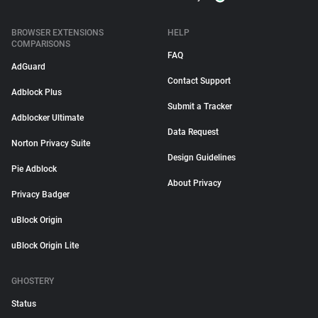
BROWSER EXTENSIONS
HELP
COMPARISONS
FAQ
AdGuard
Contact Support
Adblock Plus
Submit a Tracker
Adblocker Ultimate
Data Request
Norton Privacy Suite
Design Guidelines
Pie Adblock
About Privacy
Privacy Badger
uBlock Origin
uBlock Origin Lite
GHOSTERY
Status