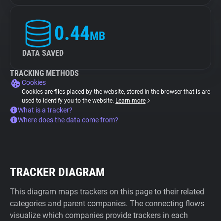
0.44
MB
DATA SAVED
TRACKING METHODS
Cookies
Cookies are files placed by the website, stored in the browser that is are
used to identify you to the website.
Learn more
What is a tracker?
Where does the data come from?
TRACKER DIAGRAM
This diagram maps trackers on this page to their related
categories and parent companies. The connecting flows
visualize which companies provide trackers in each