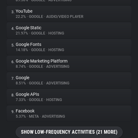
89.56%
•
GOOGLE
•
ADVERTISING
YouTube
3.
About
22.2%
•
GOOGLE
•
AUDIO/VIDEO PLAYER
Google Static
4.
Trackers
21.97%
•
GOOGLE
•
HOSTING
Google Fonts
5.
Websites
14.18%
•
GOOGLE
•
HOSTING
Google Marketing Platform
6.
Explorer
8.74%
•
GOOGLE
•
ADVERTISING
Google
7.
8.51%
•
GOOGLE
•
ADVERTISING
Tracking Reach
Google APIs
8.
7.33%
•
GOOGLE
•
HOSTING
Facebook
9.
5.37%
•
META
•
ADVERTISING
SHOW LOW-FREQUENCY ACTIVITIES (21 MORE)