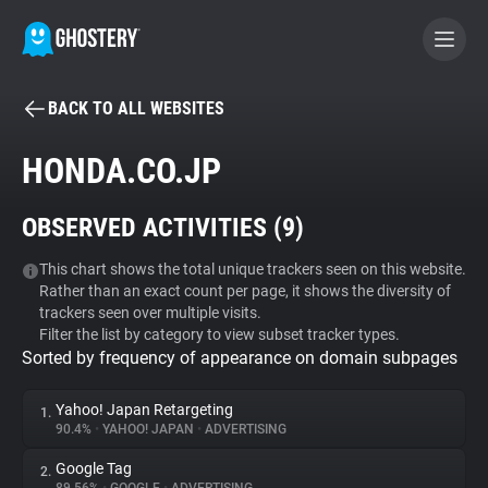
BACK TO ALL WEBSITES
BECOME A CONTRIBUTOR
HONDA.CO.JP
GHOSTERY PRIVACY SUITE
OBSERVED ACTIVITIES (
9
)
Tracker & Ad Blocker
This chart shows the total unique trackers seen on this website.
Rather than an exact count per page, it shows the diversity of
WhoTracks.Me
trackers seen over multiple visits.
Filter the list by category to view subset tracker types.
Sorted by frequency of appearance on domain subpages
Privacy Digest
Yahoo! Japan Retargeting
1.
90.4%
•
YAHOO! JAPAN
•
ADVERTISING
Search
Google Tag
2.