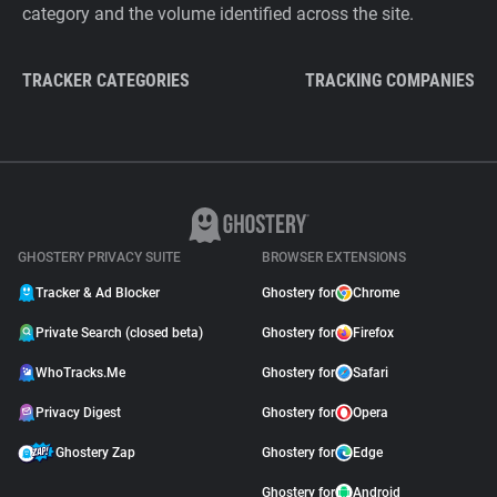
category and the volume identified across the site.
TRACKER CATEGORIES
TRACKING COMPANIES
GHOSTERY PRIVACY SUITE
BROWSER EXTENSIONS
Tracker & Ad Blocker
Ghostery for
Chrome
Private Search (closed beta)
Ghostery for
Firefox
WhoTracks.Me
Ghostery for
Safari
Privacy Digest
Ghostery for
Opera
Ghostery Zap
Ghostery for
Edge
Ghostery for
Android