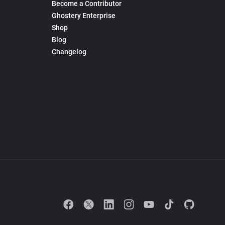
Become a Contributor
Ghostery Enterprise
Shop
Blog
Changelog