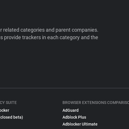
ir related categories and parent companies.
 provide trackers in each category and the
CY SUITE
BROWSER EXTENSIONS COMPARIS
ocker
AdGuard
(closed beta)
Adblock Plus
Adblocker Ultimate