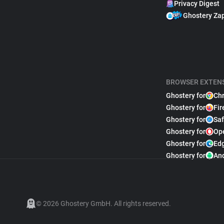
Privacy Digest
Ghostery Za
BROWSER EXTEN
Ghostery for
Ch
Ghostery for
Fir
Ghostery for
Saf
Ghostery for
Op
Ghostery for
Ed
Ghostery for
An
© 2026 Ghostery GmbH. All rights reserved.