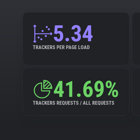
5.34
TRACKERS PER PAGE LOAD
41.69%
TRACKERS REQUESTS / ALL REQUESTS