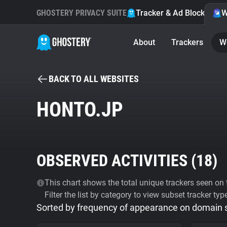
GHOSTERY PRIVACY SUITE
Tracker & Ad Blocker
W
About
Trackers
W
BACK TO ALL WEBSITES
HONTO.JP
OBSERVED ACTIVITIES (
18
)
This chart shows the total unique trackers seen on t
Filter the list by category to view subset tracker typ
Sorted by frequency of appearance on domain