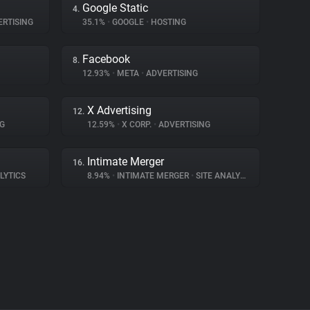
Google Static
4.
RTISING
35.1%
•
GOOGLE
•
HOSTING
Facebook
8.
12.93%
•
META
•
ADVERTISING
X Advertising
12.
G
12.59%
•
X CORP.
•
ADVERTISING
Intimate Merger
16.
LYTICS
8.94%
•
INTIMATE MERGER
•
SITE ANALYTICS