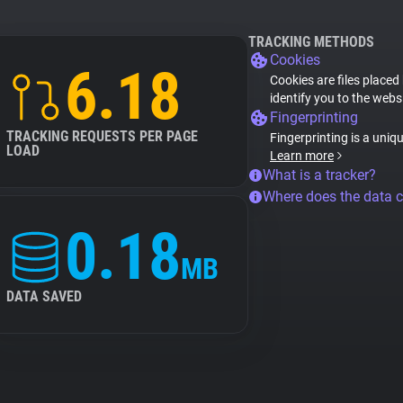
TRACKING METHODS
Cookies
6.18
Cookies are files placed
identify you to the webs
Fingerprinting
TRACKING REQUESTS PER PAGE
Fingerprinting is a uniq
LOAD
Learn more
What is a tracker?
Where does the data 
0.18
MB
DATA SAVED