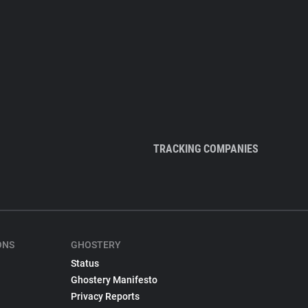
TRACKING COMPANIES
ONS
GHOSTERY
Status
Ghostery Manifesto
Privacy Reports