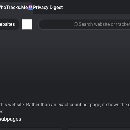
hoTracks.Me
Privacy Digest
ebsites
Search website or tracker
his website. Rather than an exact count per page, it shows the div
es.
 subpages