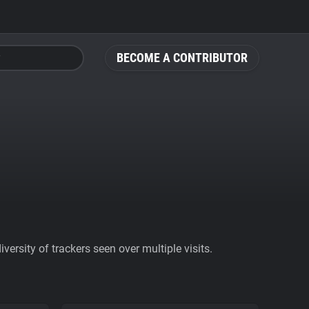
BECOME A CONTRIBUTOR
ersity of trackers seen over multiple visits.