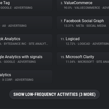
e Tag
ValueCommerce
3.
GOOGLE
•
ADVERTISING
90.0%
•
VALUECOMMERCE
•
ADVE
Facebook Social Graph
7.
%
•
A8
•
ADVERTISING
13.31%
•
META
•
SOCIAL MEDIA
ok Analytics
Logicad
11.
4%
•
BYTEDANCE INC
•
SITE ANALYTICS
12.72%
•
LOGICAD
•
ADVERTISIN
le Analytics with signals
Microsoft Clarity
15.
3%
•
GOOGLE
•
ADVERTISING
11.04%
•
MICROSOFT
•
SITE ANA
alytics
%
•
X CORP.
•
ADVERTISING
SHOW LOW-FREQUENCY ACTIVITIES (3 MORE)