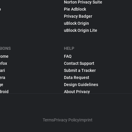
Norton Privacy Suite
p
Pie Adblock
Privacy Badger
uBlock Origin
uBlock Origin Lite
SIONS
HELP
rome
FAQ
efox
Contact Support
ari
Submit a Tracker
era
Data Request
ge
Design Guidelines
droid
About Privacy
Terms
Privacy Policy
Imprint