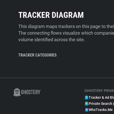
TRACKER DIAGRAM
This diagram maps trackers on this page to the
The connecting flows visualize which companies
volume identified across the site.
TRACKER CATEGORIES
GHOSTERY PRIVA
Tracker & Ad Bl
Private Search 
WhoTracks.Me