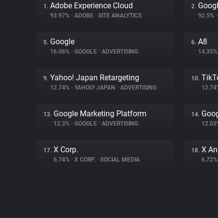
Adobe Experience Cloud
Googl
1.
2.
93.97%
•
ADOBE
•
SITE ANALYTICS
92.5%
•
Google
A8
5.
6.
16.06%
•
GOOGLE
•
ADVERTISING
14.35
Yahoo! Japan Retargeting
TikT
9.
10.
12.74%
•
YAHOO! JAPAN
•
ADVERTISING
12.7
Google Marketing Platform
Goog
13.
14.
12.3%
•
GOOGLE
•
ADVERTISING
12.0
X Corp.
X An
17.
18.
6.74%
•
X CORP.
•
SOCIAL MEDIA
6.72