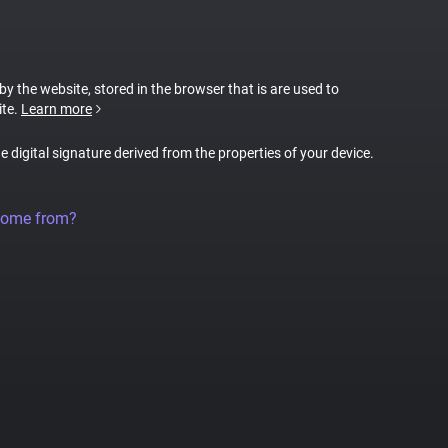
 by the website, stored in the browser that is are used to
ite.
Learn more
ue digital signature derived from the properties of your device.
come from?