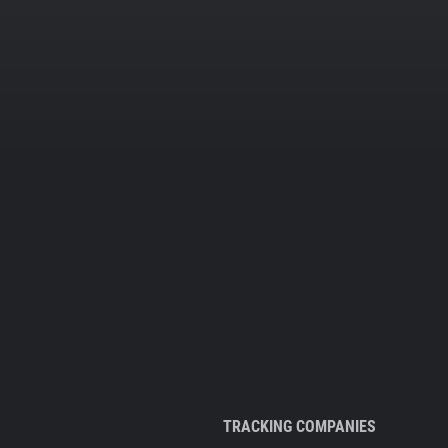
TRACKING COMPANIES