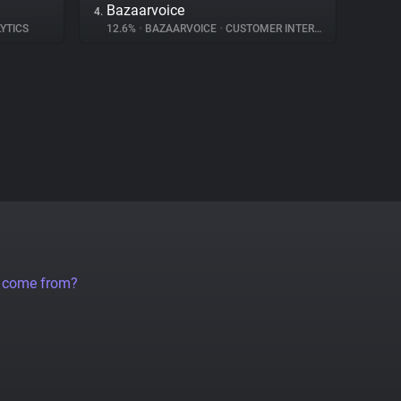
Bazaarvoice
4.
YTICS
12.6%
•
BAZAARVOICE
•
CUSTOMER INTERACTION
a come from?