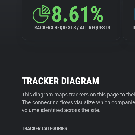
8.61%
TRACKERS REQUESTS / ALL REQUESTS
TRACKER DIAGRAM
This diagram maps trackers on this page to the
The connecting flows visualize which companies
volume identified across the site.
TRACKER CATEGORIES