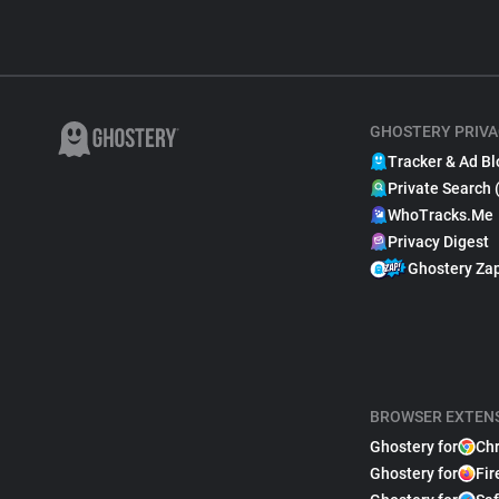
GHOSTERY PRIVA
Tracker & Ad Bl
Private Search 
WhoTracks.Me
Privacy Digest
Ghostery Za
BROWSER EXTEN
Ghostery for
Ch
Ghostery for
Fir