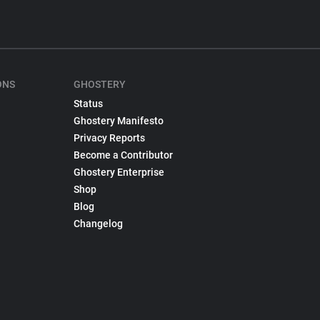
ONS
GHOSTERY
Status
Ghostery Manifesto
Privacy Reports
Become a Contributor
Ghostery Enterprise
Shop
Blog
Changelog