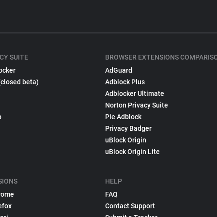
CY SUITE
BROWSER EXTENSIONS COMPARIS
ocker
AdGuard
(closed beta)
Adblock Plus
Adblocker Ultimate
Norton Privacy Suite
p
Pie Adblock
Privacy Badger
uBlock Origin
uBlock Origin Lite
SIONS
HELP
rome
FAQ
efox
Contact Support