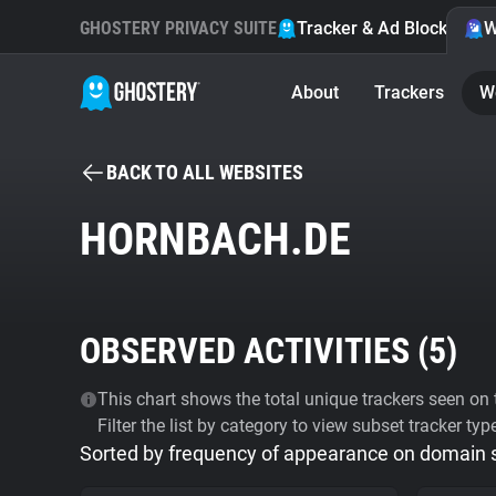
GHOSTERY PRIVACY SUITE
Tracker & Ad Blocker
W
About
Trackers
W
BACK TO ALL WEBSITES
HORNBACH.DE
OBSERVED ACTIVITIES (
5
)
This chart shows the total unique trackers seen on t
Filter the list by category to view subset tracker typ
Sorted by frequency of appearance on domain