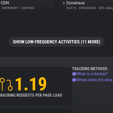
e CDN
Dynatrace
3.
%
•
MICROSOFT
•
HOSTING
36.81%
•
DYNATRACE
•
SITE ANAL
SHOW LOW-FREQUENCY ACTIVITIES (11 MORE)
TRACKING METHODS
What is a tracker?
1.19
Where does the dat
TRACKING REQUESTS PER PAGE LOAD