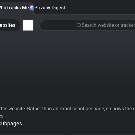
hoTracks.Me
Privacy Digest
ebsites
Search website or tracker
his website. Rather than an exact count per page, it shows the div
es.
 subpages