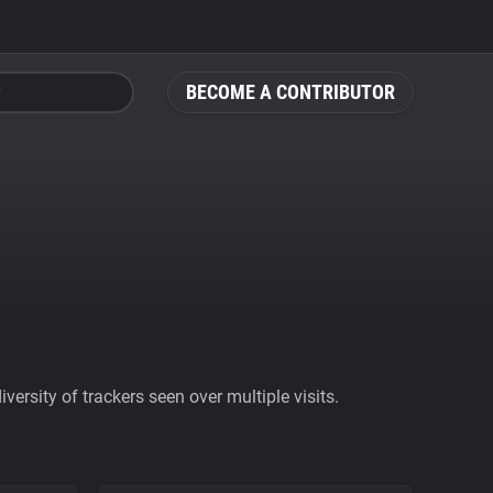
BECOME A CONTRIBUTOR
ersity of trackers seen over multiple visits.