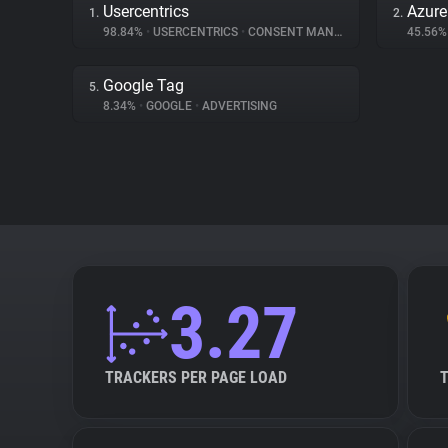
Usercentrics
Azur
1.
2.
98.84%
•
USERCENTRICS
•
CONSENT MANAGEMENT
45.56
Google Tag
5.
8.34%
•
GOOGLE
•
ADVERTISING
3.27
TRACKERS PER PAGE LOAD