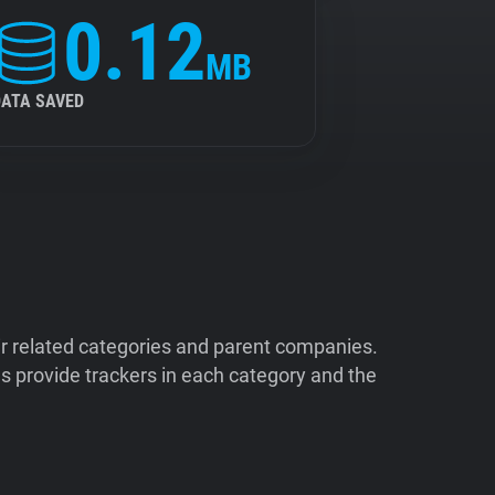
0.12
MB
DATA SAVED
ir related categories and parent companies.
 provide trackers in each category and the