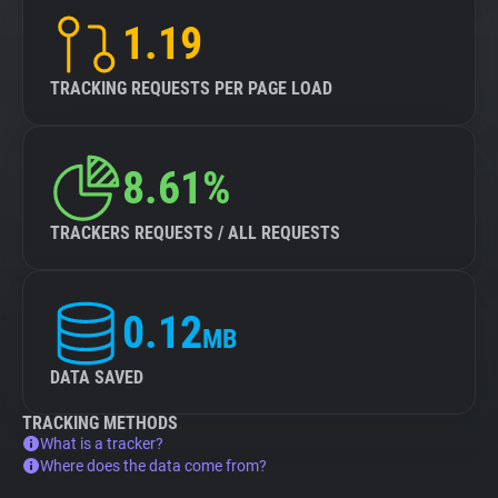
1.19
TRACKING REQUESTS PER PAGE LOAD
8.61%
TRACKERS REQUESTS / ALL REQUESTS
0.12
MB
DATA SAVED
TRACKING METHODS
What is a tracker?
Where does the data come from?