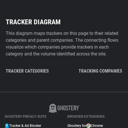
TRACKER DIAGRAM
This diagram maps trackers on this page to their related
categories and parent companies. The connecting flows
visualize which companies provide trackers in each
category and the volume identified across the site.
TRACKER CATEGORIES
TRACKING COMPANIES
GHOSTERY PRIVACY SUITE
BROWSER EXTENSIONS
Tracker & Ad Blocker
Ghostery for
Chrome