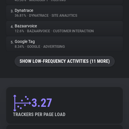
45.56%
•
MICROSOFT
•
HOSTING
Dynatrace
3.
About
36.81%
•
DYNATRACE
•
SITE ANALYTICS
Bazaarvoice
4.
Trackers
12.6%
•
BAZAARVOICE
•
CUSTOMER INTERACTION
Google Tag
5.
Websites
8.34%
•
GOOGLE
•
ADVERTISING
SHOW LOW-FREQUENCY ACTIVITIES (11 MORE)
Explorer
Tracking Reach
3.27
TRACKERS PER PAGE LOAD