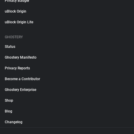
Privacy Badger
uBlock Origin
uBlock Origin Lite
GHOSTERY
Status
Ghostery Manifesto
Privacy Reports
Become a Contributor
Ghostery Enterprise
Shop
Blog
Changelog