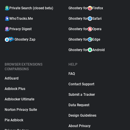
Private Search (closed beta)
Ghostery for
Firefox
WhoTracks.Me
Ghostery for
Safari
Privacy Digest
Ghostery for
Opera
Ghostery Zap
Ghostery for
Edge
Ghostery for
Android
BROWSER EXTENSIONS
HELP
COMPARISONS
FAQ
AdGuard
Contact Support
Adblock Plus
Submit a Tracker
Adblocker Ultimate
Data Request
Norton Privacy Suite
Design Guidelines
Pie Adblock
About Privacy