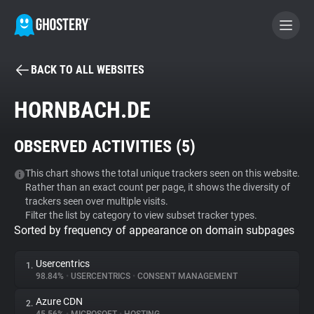
BACK TO ALL WEBSITES
BECOME A CONTRIBUTOR
HORNBACH.DE
GHOSTERY PRIVACY SUITE
OBSERVED ACTIVITIES (
5
)
Tracker & Ad Blocker
This chart shows the total unique trackers seen on this website.
Rather than an exact count per page, it shows the diversity of
WhoTracks.Me
trackers seen over multiple visits.
Filter the list by category to view subset tracker types.
Sorted by frequency of appearance on domain subpages
Privacy Digest
Usercentrics
1.
98.84%
•
USERCENTRICS
•
CONSENT MANAGEMENT
Search
Azure CDN
2.