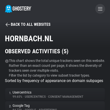
BACK TO ALL WEBSITES
BECOME A CONTRIBUTOR
HORNBACH.NL
GHOSTERY PRIVACY SUITE
OBSERVED ACTIVITIES (
5
)
Tracker & Ad Blocker
This chart shows the total unique trackers seen on this website.
Rather than an exact count per page, it shows the diversity of
WhoTracks.Me
trackers seen over multiple visits.
Filter the list by category to view subset tracker types.
Sorted by frequency of appearance on domain subpages
Privacy Digest
Usercentrics
1.
99.65%
•
USERCENTRICS
•
CONSENT MANAGEMENT
Search
Google Tag
2.