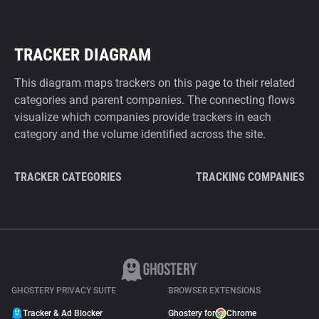
TRACKER DIAGRAM
This diagram maps trackers on this page to their related
categories and parent companies. The connecting flows
visualize which companies provide trackers in each
category and the volume identified across the site.
TRACKER CATEGORIES
TRACKING COMPANIES
GHOSTERY PRIVACY SUITE
BROWSER EXTENSIONS
Tracker & Ad Blocker
Ghostery for
Chrome