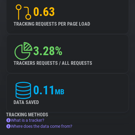
0.63
TRACKING REQUESTS PER PAGE LOAD
3.28%
TRACKERS REQUESTS / ALL REQUESTS
0.11
MB
DATA SAVED
TRACKING METHODS
What is a tracker?
Where does the data come from?