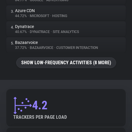
84.77%
•
GOOGLE
•
ADVERTISING
Azure CDN
3.
About
44.72%
•
MICROSOFT
•
HOSTING
Dynatrace
4.
Trackers
40.67%
•
DYNATRACE
•
SITE ANALYTICS
Bazaarvoice
5.
Websites
37.72%
•
BAZAARVOICE
•
CUSTOMER INTERACTION
SHOW LOW-FREQUENCY ACTIVITIES (8 MORE)
Explorer
Tracking Reach
4.2
TRACKERS PER PAGE LOAD