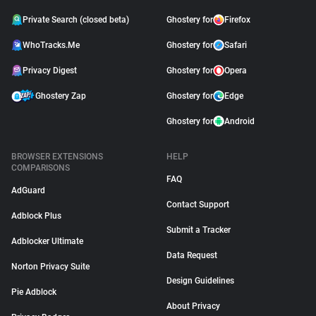
Private Search (closed beta)
Ghostery for
Firefox
WhoTracks.Me
Ghostery for
Safari
Privacy Digest
Ghostery for
Opera
Ghostery Zap
Ghostery for
Edge
Ghostery for
Android
BROWSER EXTENSIONS
HELP
COMPARISONS
FAQ
AdGuard
Contact Support
Adblock Plus
Submit a Tracker
Adblocker Ultimate
Data Request
Norton Privacy Suite
Design Guidelines
Pie Adblock
About Privacy