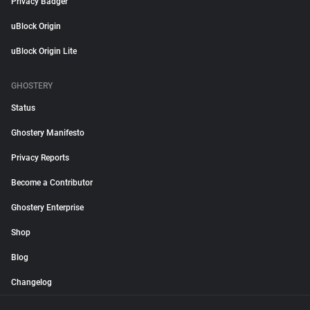
Privacy Badger
uBlock Origin
uBlock Origin Lite
GHOSTERY
Status
Ghostery Manifesto
Privacy Reports
Become a Contributor
Ghostery Enterprise
Shop
Blog
Changelog