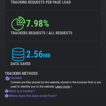
TRACKING REQUESTS PER PAGE LOAD
7.98%
TRACKERS REQUESTS / ALL REQUESTS
2.56
MB
DATA SAVED
TRACKING METHODS
Cookies
Cookies are files placed by the website, stored in the browser that is are
used to identify you to the website.
Learn more
What is a tracker?
Where does the data come from?