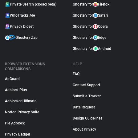
Private Search (closed beta)
Ghostery for
Firefox
WhoTracks.Me
Ghostery for
Safari
Privacy Digest
Ghostery for
Opera
Ghostery Zap
Ghostery for
Edge
Ghostery for
Android
BROWSER EXTENSIONS
HELP
COMPARISONS
FAQ
AdGuard
Contact Support
Adblock Plus
Submit a Tracker
Adblocker Ultimate
Data Request
Norton Privacy Suite
Design Guidelines
Pie Adblock
About Privacy
Privacy Badger