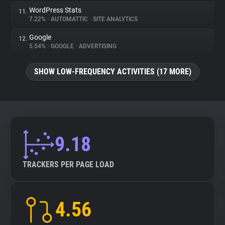
WordPress Stats
11.
7.22%
•
AUTOMATTIC
•
SITE ANALYTICS
Google
12.
5.54%
•
GOOGLE
•
ADVERTISING
SHOW LOW-FREQUENCY ACTIVITIES (17 MORE)
9.18
TRACKERS PER PAGE LOAD
4.56