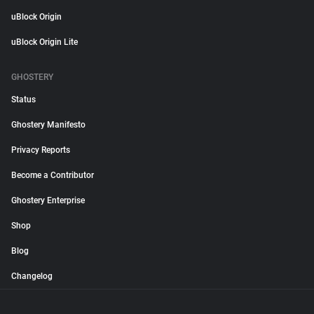
uBlock Origin
uBlock Origin Lite
GHOSTERY
Status
Ghostery Manifesto
Privacy Reports
Become a Contributor
Ghostery Enterprise
Shop
Blog
Changelog