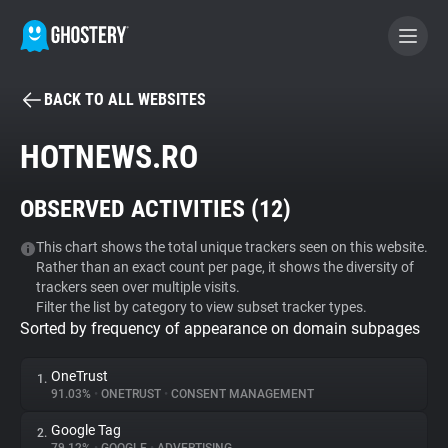
BACK TO ALL WEBSITES
BECOME A CONTRIBUTOR
HOTNEWS.RO
GHOSTERY PRIVACY SUITE
OBSERVED ACTIVITIES (
12
)
Tracker & Ad Blocker
This chart shows the total unique trackers seen on this website.
Rather than an exact count per page, it shows the diversity of
WhoTracks.Me
trackers seen over multiple visits.
Filter the list by category to view subset tracker types.
Sorted by frequency of appearance on domain subpages
Privacy Digest
OneTrust
1.
91.03%
•
ONETRUST
•
CONSENT MANAGEMENT
Search
Google Tag
2.