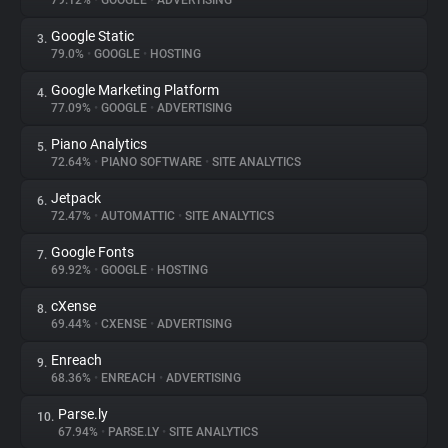
79.12%
•
GOOGLE
•
ADVERTISING
Google Static
3.
About
79.0%
•
GOOGLE
•
HOSTING
Google Marketing Platform
4.
Trackers
77.09%
•
GOOGLE
•
ADVERTISING
Piano Analytics
5.
Websites
72.64%
•
PIANO SOFTWARE
•
SITE ANALYTICS
Jetpack
6.
Explorer
72.47%
•
AUTOMATTIC
•
SITE ANALYTICS
Google Fonts
7.
69.92%
•
GOOGLE
•
HOSTING
Tracking Reach
cXense
8.
69.44%
•
CXENSE
•
ADVERTISING
Enreach
9.
68.36%
•
ENREACH
•
ADVERTISING
Parse.ly
10.
67.94%
•
PARSE.LY
•
SITE ANALYTICS