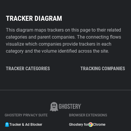
TRACKER DIAGRAM
This diagram maps trackers on this page to their related
categories and parent companies. The connecting flows
visualize which companies provide trackers in each
category and the volume identified across the site.
TRACKER CATEGORIES
TRACKING COMPANIES
GHOSTERY PRIVACY SUITE
BROWSER EXTENSIONS
Tracker & Ad Blocker
Ghostery for
Chrome