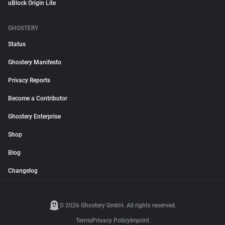
uBlock Origin Lite
GHOSTERY
Status
Ghostery Manifesto
Privacy Reports
Become a Contributor
Ghostery Enterprise
Shop
Blog
Changelog
© 2026 Ghostery GmbH. All rights reserved.
Terms
Privacy Policy
Imprint