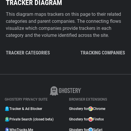
TRACKER DIAGRAM
This diagram maps trackers on this page to their related
categories and parent companies. The connecting flows
visualize which companies provide trackers in each
category and the volume identified across the site.
TRACKER CATEGORIES
TRACKING COMPANIES
GHOSTERY PRIVACY SUITE
BROWSER EXTENSIONS
Tracker & Ad Blocker
Ghostery for
Chrome
Private Search (closed beta)
Ghostery for
Firefox
WhoTracks.Me
Ghostery for
Safari