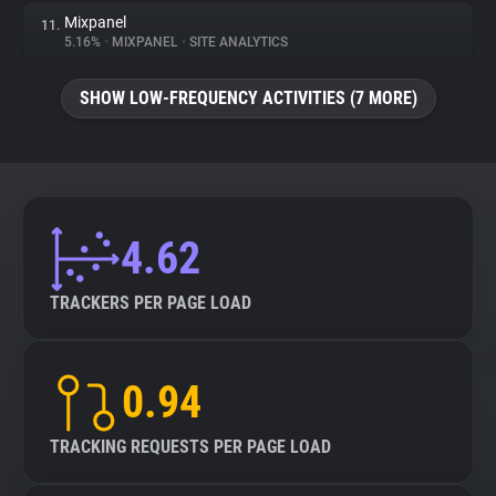
Mixpanel
11.
5.16%
•
MIXPANEL
•
SITE ANALYTICS
SHOW LOW-FREQUENCY ACTIVITIES (7 MORE)
4.62
TRACKERS PER PAGE LOAD
0.94
TRACKING REQUESTS PER PAGE LOAD