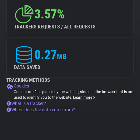
3.57%
TRACKERS REQUESTS / ALL REQUESTS
0.27
MB
DATA SAVED
TRACKING METHODS
Cookies
Cookies are files placed by the website, stored in the browser that is are
used to identify you to the website.
Learn more
What is a tracker?
Where does the data come from?