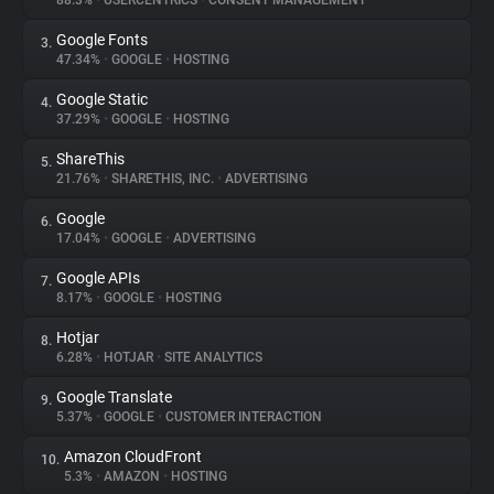
88.3%
•
USERCENTRICS
•
CONSENT MANAGEMENT
Google Fonts
3.
About
47.34%
•
GOOGLE
•
HOSTING
Google Static
4.
Trackers
37.29%
•
GOOGLE
•
HOSTING
ShareThis
5.
Websites
21.76%
•
SHARETHIS, INC.
•
ADVERTISING
Google
6.
Explorer
17.04%
•
GOOGLE
•
ADVERTISING
Google APIs
7.
8.17%
•
GOOGLE
•
HOSTING
Tracking Reach
Hotjar
8.
6.28%
•
HOTJAR
•
SITE ANALYTICS
Google Translate
9.
5.37%
•
GOOGLE
•
CUSTOMER INTERACTION
Amazon CloudFront
10.
5.3%
•
AMAZON
•
HOSTING