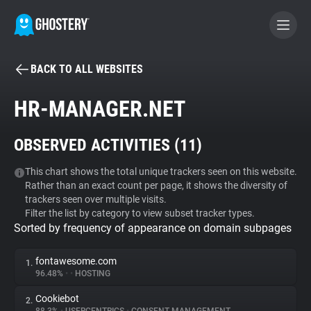
BACK TO ALL WEBSITES
BECOME A CONTRIBUTOR
HR-MANAGER.NET
GHOSTERY PRIVACY SUITE
OBSERVED ACTIVITIES (
11
)
Tracker & Ad Blocker
This chart shows the total unique trackers seen on this website.
Rather than an exact count per page, it shows the diversity of
WhoTracks.Me
trackers seen over multiple visits.
Filter the list by category to view subset tracker types.
Sorted by frequency of appearance on domain subpages
Privacy Digest
fontawesome.com
1.
96.48%
•
•
HOSTING
Search
Cookiebot
2.