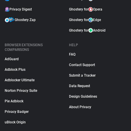
Privacy Digest
Ghostery for
Opera
Ghostery Zap
Ghostery for
Edge
Ghostery for
Android
BROWSER EXTENSIONS
HELP
COMPARISONS
FAQ
AdGuard
Contact Support
Adblock Plus
Submit a Tracker
Adblocker Ultimate
Data Request
Norton Privacy Suite
Design Guidelines
Pie Adblock
About Privacy
Privacy Badger
uBlock Origin