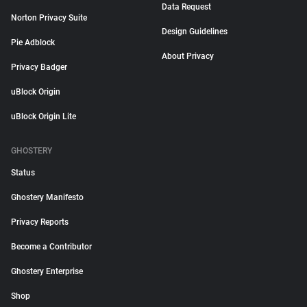
Data Request
Norton Privacy Suite
Design Guidelines
Pie Adblock
About Privacy
Privacy Badger
uBlock Origin
uBlock Origin Lite
GHOSTERY
Status
Ghostery Manifesto
Privacy Reports
Become a Contributor
Ghostery Enterprise
Shop