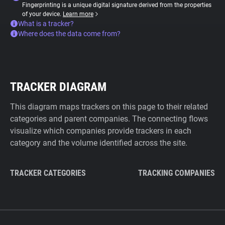
Fingerprinting is a unique digital signature derived from the properties
of your device.
Learn more
What is a tracker?
Where does the data come from?
TRACKER DIAGRAM
This diagram maps trackers on this page to their related
categories and parent companies. The connecting flows
visualize which companies provide trackers in each
category and the volume identified across the site.
TRACKER CATEGORIES
TRACKING COMPANIES