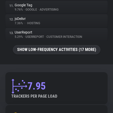
Google Tag
11.
9.76%
•
GOOGLE
•
ADVERTISING
jsDelivr
12.
7.36%
•
•
HOSTING
UserReport
13.
5.29%
•
USERREPORT
•
CUSTOMER INTERACTION
SHOW LOW-FREQUENCY ACTIVITIES (17 MORE)
7.95
TRACKERS PER PAGE LOAD