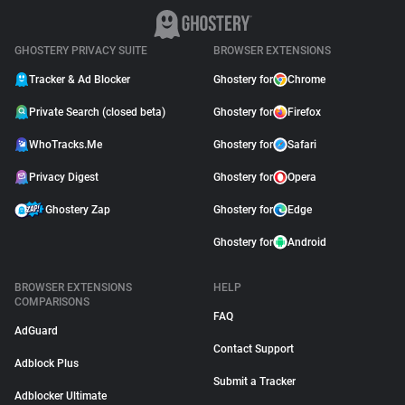
GHOSTERY PRIVACY SUITE
BROWSER EXTENSIONS
Tracker & Ad Blocker
Ghostery for
Chrome
Private Search (closed beta)
Ghostery for
Firefox
WhoTracks.Me
Ghostery for
Safari
Privacy Digest
Ghostery for
Opera
Ghostery Zap
Ghostery for
Edge
Ghostery for
Android
BROWSER EXTENSIONS
HELP
COMPARISONS
FAQ
AdGuard
Contact Support
Adblock Plus
Submit a Tracker
Adblocker Ultimate