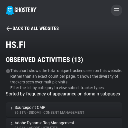
BACK TO ALL WEBSITES
BECOME A CONTRIBUTOR
HS.FI
GHOSTERY PRIVACY SUITE
OBSERVED ACTIVITIES (
13
)
Tracker & Ad Blocker
This chart shows the total unique trackers seen on this website.
Rather than an exact count per page, it shows the diversity of
WhoTracks.Me
trackers seen over multiple visits.
Filter the list by category to view subset tracker types.
Sorted by frequency of appearance on domain subpages
Privacy Digest
Sourcepoint CMP
1.
96.11%
•
DIDOMI
•
CONSENT MANAGEMENT
Search
Adobe Dynamic Tag Management
2.