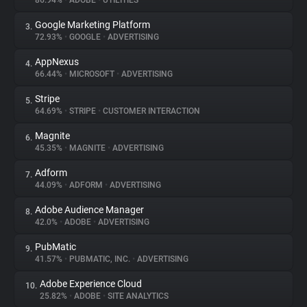
86.94%
•
ADOBE
•
UTILITIES
Google Marketing Platform
3.
About
72.93%
•
GOOGLE
•
ADVERTISING
AppNexus
4.
Trackers
66.44%
•
MICROSOFT
•
ADVERTISING
Stripe
5.
Websites
64.69%
•
STRIPE
•
CUSTOMER INTERACTION
Magnite
6.
Explorer
45.35%
•
MAGNITE
•
ADVERTISING
Adform
7.
44.09%
•
ADFORM
•
ADVERTISING
Tracking Reach
Adobe Audience Manager
8.
42.0%
•
ADOBE
•
ADVERTISING
PubMatic
9.
41.57%
•
PUBMATIC, INC.
•
ADVERTISING
Adobe Experience Cloud
10.
25.82%
•
ADOBE
•
SITE ANALYTICS