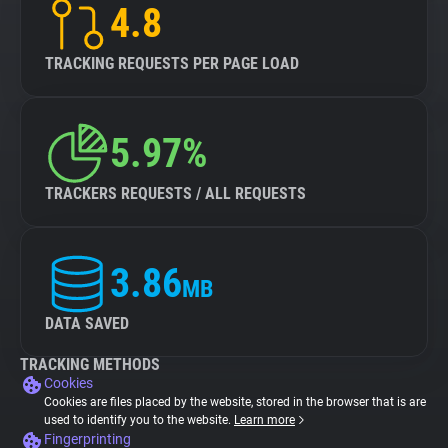
4.8
TRACKING REQUESTS PER PAGE LOAD
5.97%
TRACKERS REQUESTS / ALL REQUESTS
3.86
MB
DATA SAVED
TRACKING METHODS
Cookies
Cookies are files placed by the website, stored in the browser that is are
used to identify you to the website.
Learn more
Fingerprinting