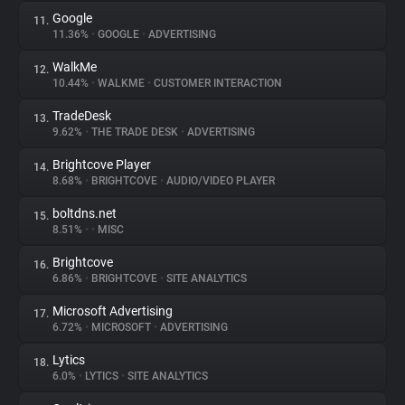
Google
11.
11.36%
•
GOOGLE
•
ADVERTISING
WalkMe
12.
10.44%
•
WALKME
•
CUSTOMER INTERACTION
TradeDesk
13.
9.62%
•
THE TRADE DESK
•
ADVERTISING
Brightcove Player
14.
8.68%
•
BRIGHTCOVE
•
AUDIO/VIDEO PLAYER
boltdns.net
15.
8.51%
•
•
MISC
Brightcove
16.
6.86%
•
BRIGHTCOVE
•
SITE ANALYTICS
Microsoft Advertising
17.
6.72%
•
MICROSOFT
•
ADVERTISING
Lytics
18.
6.0%
•
LYTICS
•
SITE ANALYTICS