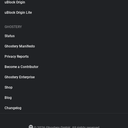
uBlock Origin
uBlock Origin Lite
GHOSTERY
Status
Ghostery Manifesto
Privacy Reports
Become a Contributor
Ghostery Enterprise
Shop
Blog
Changelog
© 2026 Ghostery GmbH. All rights reserved.