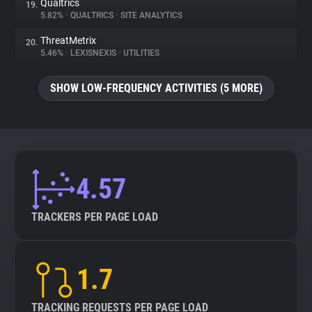
Qualtrics
19.
5.82%
•
QUALTRICS
•
SITE ANALYTICS
ThreatMetrix
20.
5.46%
•
LEXISNEXIS
•
UTILITIES
SHOW LOW-FREQUENCY ACTIVITIES (5 MORE)
4.57
TRACKERS PER PAGE LOAD
1.7
TRACKING REQUESTS PER PAGE LOAD