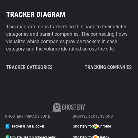
TRACKER DIAGRAM
This diagram maps trackers on this page to their related
categories and parent companies. The connecting flows
visualize which companies provide trackers in each
category and the volume identified across the site.
TRACKER CATEGORIES
TRACKING COMPANIES
GHOSTERY PRIVACY SUITE
BROWSER EXTENSIONS
Tracker & Ad Blocker
Ghostery for
Chrome
Private Search (closed beta)
Ghostery for
Firefox