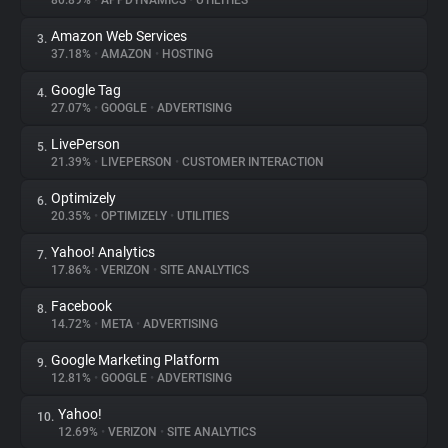
80.89%
•
APPDYNAMICS
•
UTILITIES
Amazon Web Services
3.
About
37.18%
•
AMAZON
•
HOSTING
Google Tag
4.
Trackers
27.07%
•
GOOGLE
•
ADVERTISING
LivePerson
5.
Websites
21.39%
•
LIVEPERSON
•
CUSTOMER INTERACTION
Optimizely
6.
Explorer
20.35%
•
OPTIMIZELY
•
UTILITIES
Yahoo! Analytics
7.
17.86%
•
VERIZON
•
SITE ANALYTICS
Tracking Reach
Facebook
8.
14.72%
•
META
•
ADVERTISING
Google Marketing Platform
9.
12.81%
•
GOOGLE
•
ADVERTISING
Yahoo!
10.
12.69%
•
VERIZON
•
SITE ANALYTICS