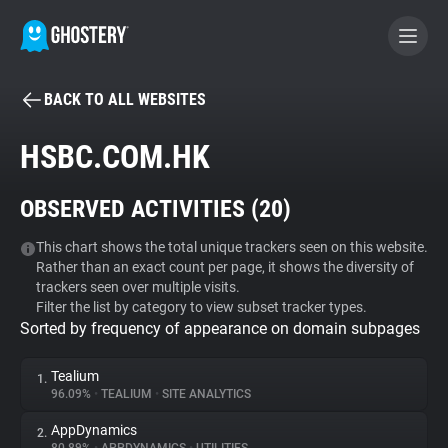
BACK TO ALL WEBSITES
BECOME A CONTRIBUTOR
HSBC.COM.HK
GHOSTERY PRIVACY SUITE
OBSERVED ACTIVITIES (
20
)
Tracker & Ad Blocker
This chart shows the total unique trackers seen on this website.
Rather than an exact count per page, it shows the diversity of
WhoTracks.Me
trackers seen over multiple visits.
Filter the list by category to view subset tracker types.
Sorted by frequency of appearance on domain subpages
Privacy Digest
Tealium
1.
96.09%
•
TEALIUM
•
SITE ANALYTICS
Search
AppDynamics
2.