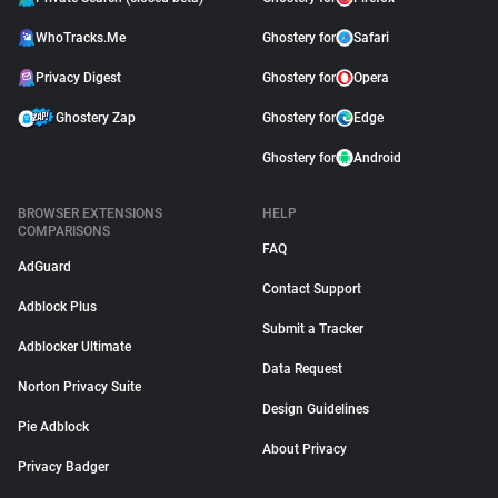
WhoTracks.Me
Ghostery for
Safari
Privacy Digest
Ghostery for
Opera
Ghostery Zap
Ghostery for
Edge
Ghostery for
Android
BROWSER EXTENSIONS
HELP
COMPARISONS
FAQ
AdGuard
Contact Support
Adblock Plus
Submit a Tracker
Adblocker Ultimate
Data Request
Norton Privacy Suite
Design Guidelines
Pie Adblock
About Privacy
Privacy Badger