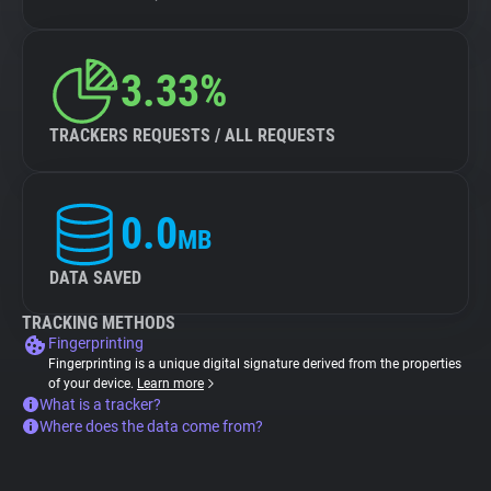
3.33%
TRACKERS REQUESTS / ALL REQUESTS
0.0
MB
DATA SAVED
TRACKING METHODS
Fingerprinting
Fingerprinting is a unique digital signature derived from the properties
of your device.
Learn more
What is a tracker?
Where does the data come from?