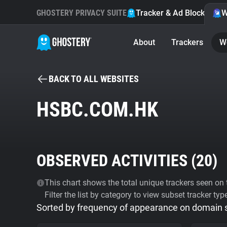
GHOSTERY PRIVACY SUITE
Tracker & Ad Blocker
W
About
Trackers
W
BACK TO ALL WEBSITES
HSBC.COM.HK
OBSERVED ACTIVITIES (
20
)
This chart shows the total unique trackers seen on t
Filter the list by category to view subset tracker typ
Sorted by frequency of appearance on domain