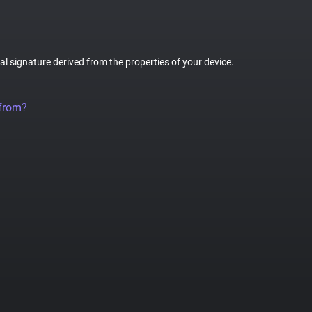
tal signature derived from the properties of your device.
 from?