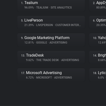
Tealium
AppD
1.
2.
96.09%
•
TEALIUM
•
SITE ANALYTICS
80.89
LivePerson
Optim
5.
6.
21.39%
•
LIVEPERSON
•
CUSTOMER INTERACTION
20.35
Google Marketing Platform
Yaho
9.
10.
12.81%
•
GOOGLE
•
ADVERTISING
12.6
TradeDesk
Brig
13.
14.
9.62%
•
THE TRADE DESK
•
ADVERTISING
8.68
Microsoft Advertising
Lyti
17.
18.
6.72%
•
MICROSOFT
•
ADVERTISING
6.0%
•