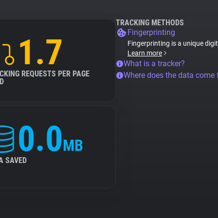
TRACKING METHODS
Fingerprinting
1.7
Fingerprinting is a unique digi
Learn more
What is a tracker?
CKING REQUESTS PER PAGE
Where does the data come
D
0.0
MB
A SAVED