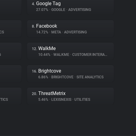
Google Tag
4.
27.07%
•
GOOGLE
•
ADVERTISING
Facebook
8.
CS
14.72%
•
META
•
ADVERTISING
WalkMe
12.
G
10.44%
•
WALKME
•
CUSTOMER INTERACTION
Brightcove
16.
6.86%
•
BRIGHTCOVE
•
SITE ANALYTICS
ThreatMetrix
20.
TICS
5.46%
•
LEXISNEXIS
•
UTILITIES