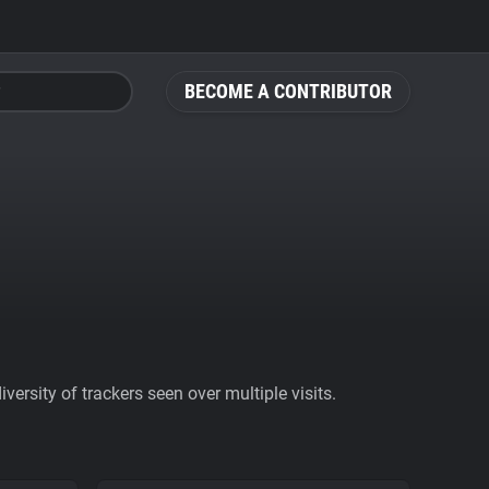
BECOME A CONTRIBUTOR
ersity of trackers seen over multiple visits.