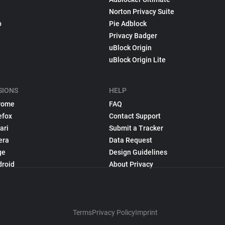
Norton Privacy Suite
p
Pie Adblock
Privacy Badger
uBlock Origin
uBlock Origin Lite
SIONS
HELP
rome
FAQ
efox
Contact Support
ari
Submit a Tracker
era
Data Request
ge
Design Guidelines
droid
About Privacy
Terms
Privacy Policy
Imprint