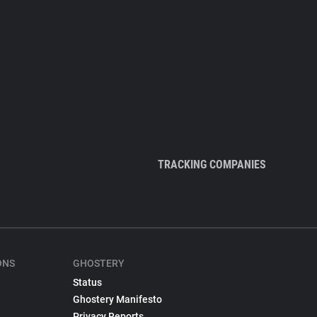
TRACKING COMPANIES
ONS
GHOSTERY
Status
Ghostery Manifesto
Privacy Reports