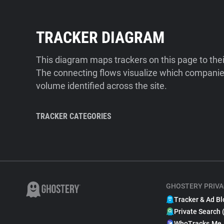
TRACKER DIAGRAM
This diagram maps trackers on this page to the
The connecting flows visualize which companies
volume identified across the site.
TRACKER CATEGORIES
GHOSTERY PRIVA
Tracker & Ad Bl
Private Search 
WhoTracks.Me