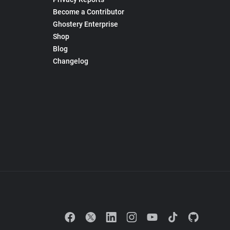
Become a Contributor
Ghostery Enterprise
Shop
Blog
Changelog