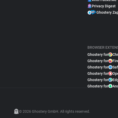
Privacy Digest
Ghostery Za
BROWSER EXTEN
Ghostery for
Ch
Ghostery for
Fir
Ghostery for
Saf
Ghostery for
Op
Ghostery for
Ed
Ghostery for
An
© 2026 Ghostery GmbH. All rights reserved.