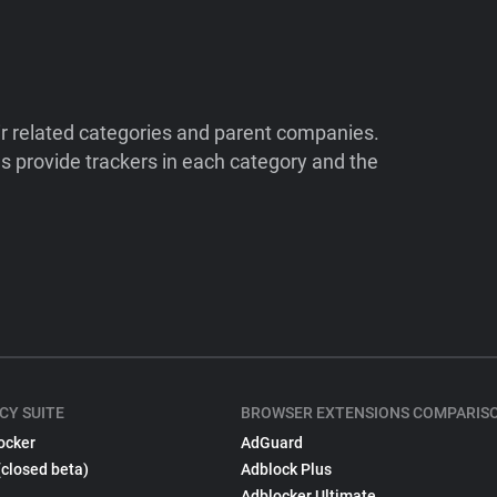
ir related categories and parent companies.
 provide trackers in each category and the
CY SUITE
BROWSER EXTENSIONS COMPARIS
ocker
AdGuard
(closed beta)
Adblock Plus
Adblocker Ultimate