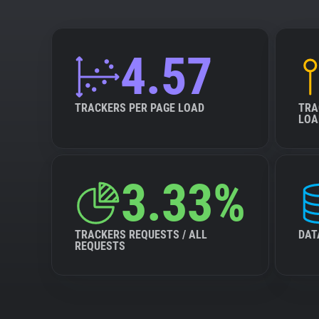
4.57
TRACKERS PER PAGE LOAD
TRA
LOA
3.33%
TRACKERS REQUESTS / ALL
DAT
REQUESTS