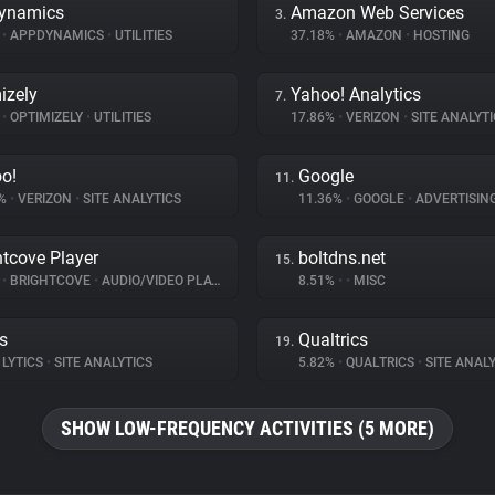
ynamics
Amazon Web Services
3.
%
•
APPDYNAMICS
•
UTILITIES
37.18%
•
AMAZON
•
HOSTING
izely
Yahoo! Analytics
7.
%
•
OPTIMIZELY
•
UTILITIES
17.86%
•
VERIZON
•
SITE ANALYTI
o!
Google
11.
9%
•
VERIZON
•
SITE ANALYTICS
11.36%
•
GOOGLE
•
ADVERTISIN
htcove Player
boltdns.net
15.
%
•
BRIGHTCOVE
•
AUDIO/VIDEO PLAYER
8.51%
•
•
MISC
cs
Qualtrics
19.
LYTICS
•
SITE ANALYTICS
5.82%
•
QUALTRICS
•
SITE ANALY
SHOW LOW-FREQUENCY ACTIVITIES (5 MORE)