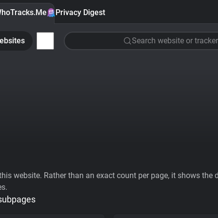
hoTracks.Me
Privacy Digest
ebsites
Search website or tracker
his website. Rather than an exact count per page, it shows the div
es.
 subpages