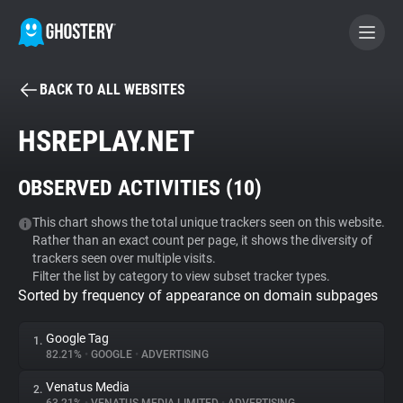
BACK TO ALL WEBSITES
BECOME A CONTRIBUTOR
HSREPLAY.NET
GHOSTERY PRIVACY SUITE
OBSERVED ACTIVITIES (
10
)
Tracker & Ad Blocker
This chart shows the total unique trackers seen on this website.
Rather than an exact count per page, it shows the diversity of
WhoTracks.Me
trackers seen over multiple visits.
Filter the list by category to view subset tracker types.
Sorted by frequency of appearance on domain subpages
Privacy Digest
Google Tag
1.
82.21%
•
GOOGLE
•
ADVERTISING
Search
Venatus Media
2.