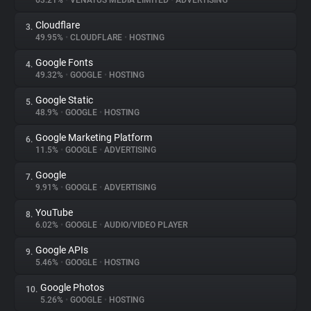
63.21%
•
VENATUS MEDIA LIMITED
•
ADVERTISING
Cloudflare
3.
About
49.95%
•
CLOUDFLARE
•
HOSTING
Google Fonts
4.
Trackers
49.32%
•
GOOGLE
•
HOSTING
Google Static
5.
Websites
48.9%
•
GOOGLE
•
HOSTING
Google Marketing Platform
6.
Explorer
11.5%
•
GOOGLE
•
ADVERTISING
Google
7.
9.91%
•
GOOGLE
•
ADVERTISING
Tracking Reach
YouTube
8.
6.02%
•
GOOGLE
•
AUDIO/VIDEO PLAYER
Google APIs
9.
5.46%
•
GOOGLE
•
HOSTING
Google Photos
10.
5.26%
•
GOOGLE
•
HOSTING