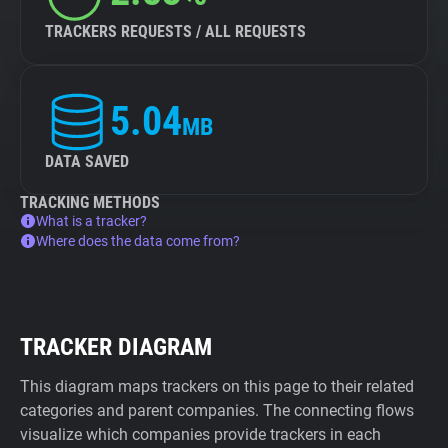
TRACKERS REQUESTS / ALL REQUESTS
5.04
MB
DATA SAVED
TRACKING METHODS
What is a tracker?
Where does the data come from?
TRACKER DIAGRAM
This diagram maps trackers on this page to their related
categories and parent companies. The connecting flows
visualize which companies provide trackers in each