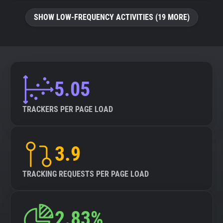
SHOW LOW-FREQUENCY ACTIVITIES (19 MORE)
5.05
TRACKERS PER PAGE LOAD
3.9
TRACKING REQUESTS PER PAGE LOAD
2.83%