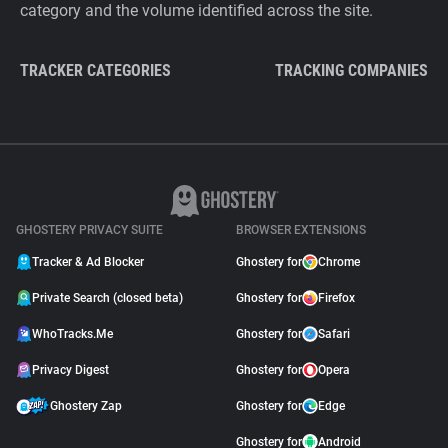
category and the volume identified across the site.
TRACKER CATEGORIES
TRACKING COMPANIES
GHOSTERY PRIVACY SUITE
BROWSER EXTENSIONS
Tracker & Ad Blocker
Ghostery for
Chrome
Private Search (closed beta)
Ghostery for
Firefox
WhoTracks.Me
Ghostery for
Safari
Privacy Digest
Ghostery for
Opera
Ghostery Zap
Ghostery for
Edge
Ghostery for
Android