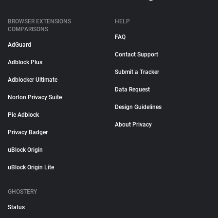
BROWSER EXTENSIONS
HELP
COMPARISONS
FAQ
AdGuard
Contact Support
Adblock Plus
Submit a Tracker
Adblocker Ultimate
Data Request
Norton Privacy Suite
Design Guidelines
Pie Adblock
About Privacy
Privacy Badger
uBlock Origin
uBlock Origin Lite
GHOSTERY
Status