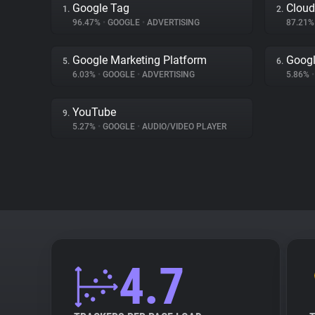
Google Tag
Cloud
1.
2.
96.47%
•
GOOGLE
•
ADVERTISING
87.21
Google Marketing Platform
Goog
5.
6.
6.03%
•
GOOGLE
•
ADVERTISING
5.86%
•
YouTube
9.
5.27%
•
GOOGLE
•
AUDIO/VIDEO PLAYER
4.7