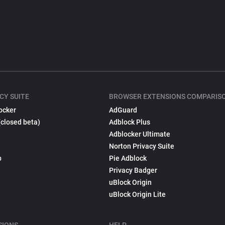
CY SUITE
BROWSER EXTENSIONS COMPARIS
ocker
AdGuard
(closed beta)
Adblock Plus
Adblocker Ultimate
Norton Privacy Suite
p
Pie Adblock
Privacy Badger
uBlock Origin
uBlock Origin Lite