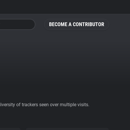
BECOME A CONTRIBUTOR
ersity of trackers seen over multiple visits.