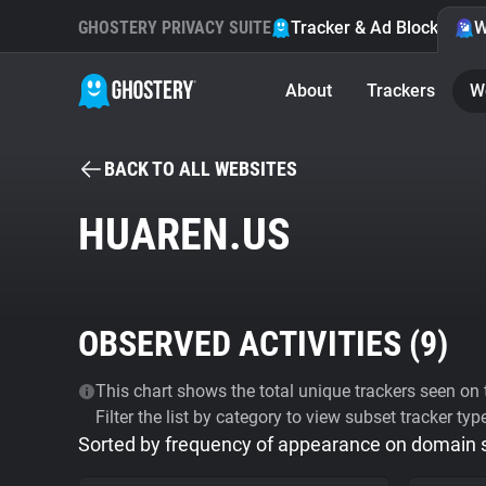
GHOSTERY PRIVACY SUITE
Tracker & Ad Blocker
W
About
Trackers
W
BACK TO ALL WEBSITES
HUAREN.US
OBSERVED ACTIVITIES (
9
)
This chart shows the total unique trackers seen on t
Filter the list by category to view subset tracker typ
Sorted by frequency of appearance on domain