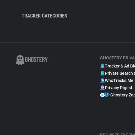
TRACKER CATEGORIES
GHOSTERY PRIVA
Tracker & Ad Bl
Private Search 
WhoTracks.Me
Privacy Digest
Ghostery Za