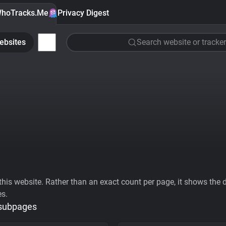
hoTracks.Me
Privacy Digest
ebsites
Search website or tracker
his website. Rather than an exact count per page, it shows the div
es.
 subpages