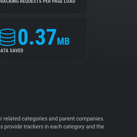
TRACKING REQUESTS PER PAGE LOAD
0.37
MB
DATA SAVED
ir related categories and parent companies.
 provide trackers in each category and the