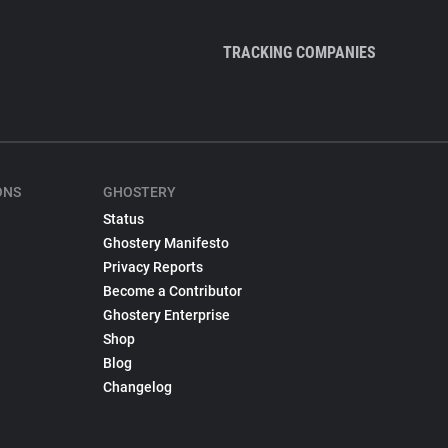
TRACKING COMPANIES
ONS
GHOSTERY
Status
Ghostery Manifesto
Privacy Reports
Become a Contributor
Ghostery Enterprise
Shop
Blog
Changelog