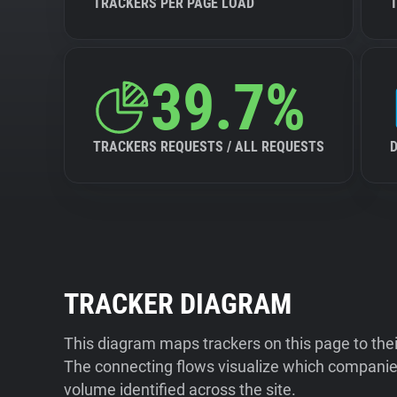
TRACKERS PER PAGE LOAD
39.7%
TRACKERS REQUESTS / ALL REQUESTS
TRACKER DIAGRAM
This diagram maps trackers on this page to the
The connecting flows visualize which companies
volume identified across the site.