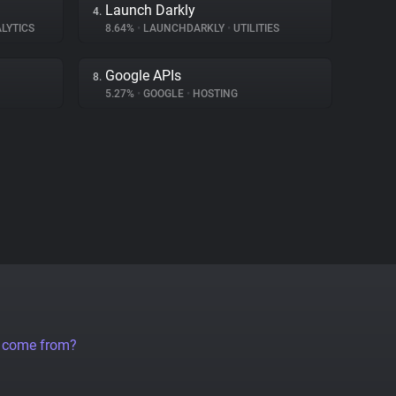
Launch Darkly
4.
LYTICS
8.64%
•
LAUNCHDARKLY
•
UTILITIES
Google APIs
8.
5.27%
•
GOOGLE
•
HOSTING
a come from?