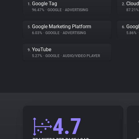
Google Tag
Cloud
1.
2.
96.47%
•
GOOGLE
•
ADVERTISING
87.21
Google Marketing Platform
Goog
5.
6.
6.03%
•
GOOGLE
•
ADVERTISING
5.86%
•
YouTube
9.
5.27%
•
GOOGLE
•
AUDIO/VIDEO PLAYER
4.7