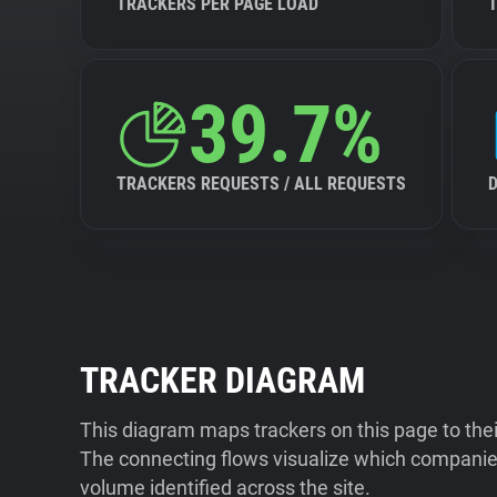
TRACKERS PER PAGE LOAD
39.7%
TRACKERS REQUESTS / ALL REQUESTS
TRACKER DIAGRAM
This diagram maps trackers on this page to the
The connecting flows visualize which companies
volume identified across the site.