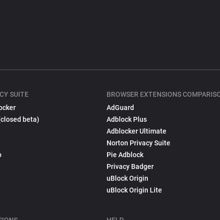
CY SUITE
BROWSER EXTENSIONS COMPARIS
ocker
AdGuard
(closed beta)
Adblock Plus
Adblocker Ultimate
Norton Privacy Suite
p
Pie Adblock
Privacy Badger
uBlock Origin
uBlock Origin Lite