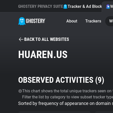
GHOSTERY PRIVACY SUITE
Tracker & Ad Blocker
W
About
Trackers
W
BACK TO ALL WEBSITES
HUAREN.US
OBSERVED ACTIVITIES (
9
)
This chart shows the total unique trackers seen on t
Filter the list by category to view subset tracker typ
Sorted by frequency of appearance on domain