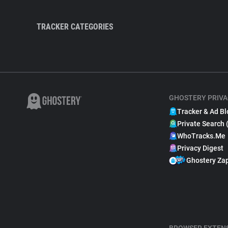
TRACKER CATEGORIES
GHOSTERY PRIVA
Tracker & Ad Bl
Private Search 
WhoTracks.Me
Privacy Digest
Ghostery Za