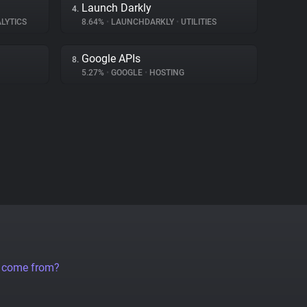
Launch Darkly
4.
LYTICS
8.64%
•
LAUNCHDARKLY
•
UTILITIES
Google APIs
8.
5.27%
•
GOOGLE
•
HOSTING
a come from?