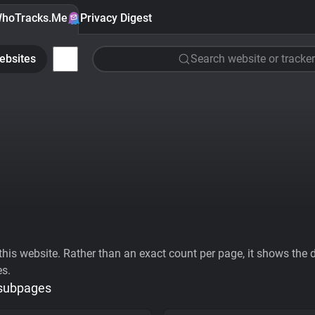
hoTracks.Me
Privacy Digest
ebsites
Search website or tracker
his website. Rather than an exact count per page, it shows the div
es.
 subpages