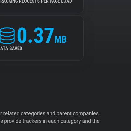
TRACKING REQUESTS PER PAGE LOAD
0.37
MB
DATA SAVED
ir related categories and parent companies.
 provide trackers in each category and the