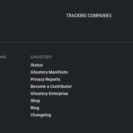
TRACKING COMPANIES
ONS
GHOSTERY
Status
Ghostery Manifesto
Privacy Reports
Become a Contributor
Ghostery Enterprise
Shop
Blog
Changelog