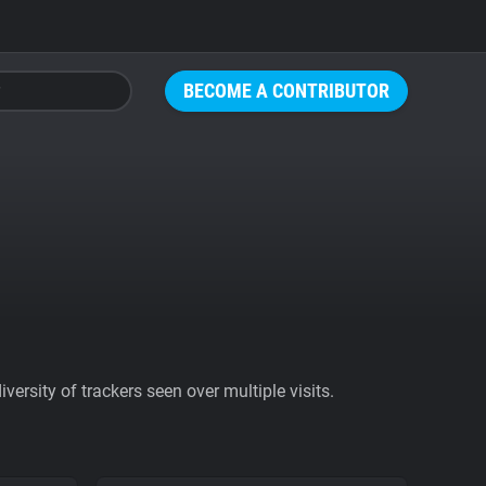
BECOME A CONTRIBUTOR
ersity of trackers seen over multiple visits.