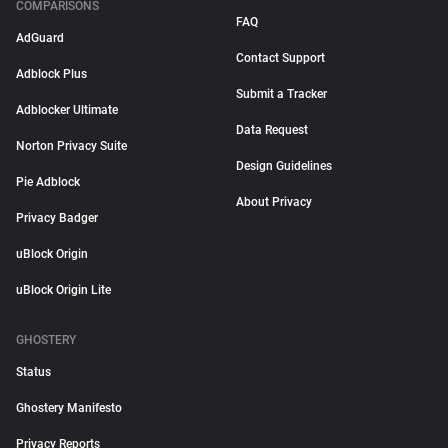
COMPARISONS
FAQ
AdGuard
Contact Support
Adblock Plus
Submit a Tracker
Adblocker Ultimate
Data Request
Norton Privacy Suite
Design Guidelines
Pie Adblock
About Privacy
Privacy Badger
uBlock Origin
uBlock Origin Lite
GHOSTERY
Status
Ghostery Manifesto
Privacy Reports