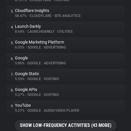
87.21%
•
CLOUDFLARE
•
HOSTING
Cloudflare Insights
3.
About
58.47%
•
CLOUDFLARE
•
SITE ANALYTICS
Launch Darkly
4.
Trackers
8.64%
•
LAUNCHDARKLY
•
UTILITIES
Google Marketing Platform
5.
Websites
6.03%
•
GOOGLE
•
ADVERTISING
Google
6.
Explorer
5.86%
•
GOOGLE
•
ADVERTISING
Google Static
7.
5.53%
•
GOOGLE
•
HOSTING
Tracking Reach
Google APIs
8.
5.27%
•
GOOGLE
•
HOSTING
YouTube
9.
5.27%
•
GOOGLE
•
AUDIO/VIDEO PLAYER
SHOW LOW-FREQUENCY ACTIVITIES (43 MORE)