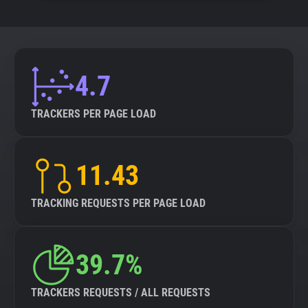
4.7
TRACKERS PER PAGE LOAD
11.43
TRACKING REQUESTS PER PAGE LOAD
39.7%
TRACKERS REQUESTS / ALL REQUESTS