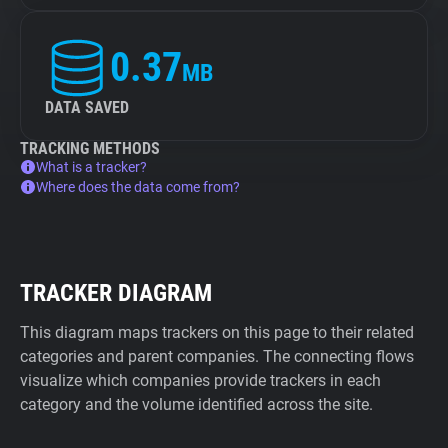
0.37
MB
DATA SAVED
TRACKING METHODS
What is a tracker?
Where does the data come from?
TRACKER DIAGRAM
This diagram maps trackers on this page to their related
categories and parent companies. The connecting flows
visualize which companies provide trackers in each
category and the volume identified across the site.