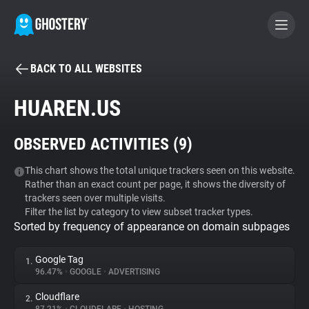
BACK TO ALL WEBSITES
BECOME A CONTRIBUTOR
HUAREN.US
GHOSTERY PRIVACY SUITE
OBSERVED ACTIVITIES (
9
)
Tracker & Ad Blocker
This chart shows the total unique trackers seen on this website.
Rather than an exact count per page, it shows the diversity of
WhoTracks.Me
trackers seen over multiple visits.
Filter the list by category to view subset tracker types.
Sorted by frequency of appearance on domain subpages
Privacy Digest
Google Tag
1.
96.47%
•
GOOGLE
•
ADVERTISING
Search
Cloudflare
2.