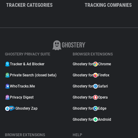
TRACKER CATEGORIES
TRACKING COMPANIES
GHOSTERY PRIVACY SUITE
BROWSER EXTENSIONS
Tracker & Ad Blocker
Ghostery for
Chrome
Private Search (closed beta)
Ghostery for
Firefox
WhoTracks.Me
Ghostery for
Safari
Privacy Digest
Ghostery for
Opera
Ghostery Zap
Ghostery for
Edge
Ghostery for
Android
BROWSER EXTENSIONS
HELP