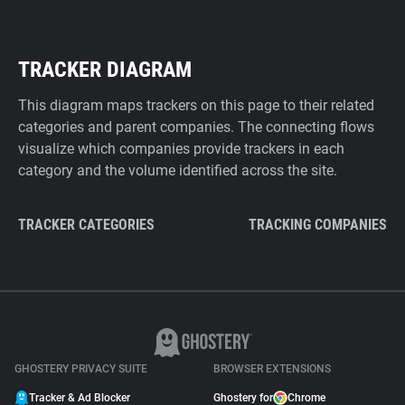
TRACKER DIAGRAM
This diagram maps trackers on this page to their related
categories and parent companies. The connecting flows
visualize which companies provide trackers in each
category and the volume identified across the site.
TRACKER CATEGORIES
TRACKING COMPANIES
GHOSTERY PRIVACY SUITE
BROWSER EXTENSIONS
Tracker & Ad Blocker
Ghostery for
Chrome