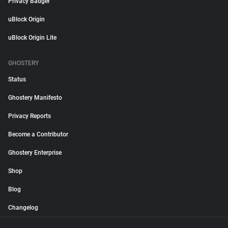
Privacy Badger
uBlock Origin
uBlock Origin Lite
GHOSTERY
Status
Ghostery Manifesto
Privacy Reports
Become a Contributor
Ghostery Enterprise
Shop
Blog
Changelog