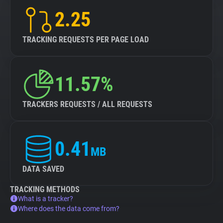
2.25
TRACKING REQUESTS PER PAGE LOAD
11.57%
TRACKERS REQUESTS / ALL REQUESTS
0.41
MB
DATA SAVED
TRACKING METHODS
What is a tracker?
Where does the data come from?