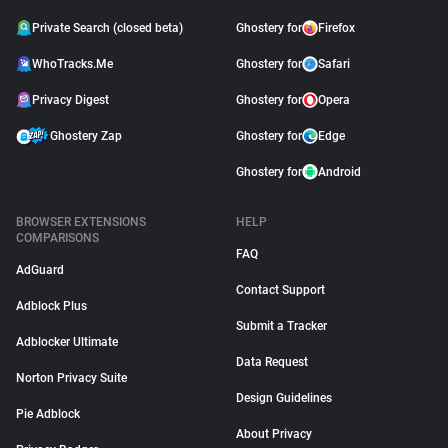
Private Search (closed beta)
Ghostery for
Firefox
WhoTracks.Me
Ghostery for
Safari
Privacy Digest
Ghostery for
Opera
Ghostery Zap
Ghostery for
Edge
Ghostery for
Android
BROWSER EXTENSIONS
HELP
COMPARISONS
FAQ
AdGuard
Contact Support
Adblock Plus
Submit a Tracker
Adblocker Ultimate
Data Request
Norton Privacy Suite
Design Guidelines
Pie Adblock
About Privacy