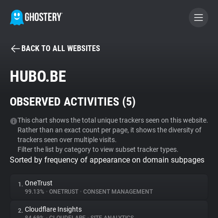
BACK TO ALL WEBSITES
BECOME A CONTRIBUTOR
HUBO.BE
GHOSTERY PRIVACY SUITE
OBSERVED ACTIVITIES (
5
)
Tracker & Ad Blocker
This chart shows the total unique trackers seen on this website.
Rather than an exact count per page, it shows the diversity of
WhoTracks.Me
trackers seen over multiple visits.
Filter the list by category to view subset tracker types.
Sorted by frequency of appearance on domain subpages
Privacy Digest
OneTrust
1.
99.13%
•
ONETRUST
•
CONSENT MANAGEMENT
Search
Cloudflare Insights
2.