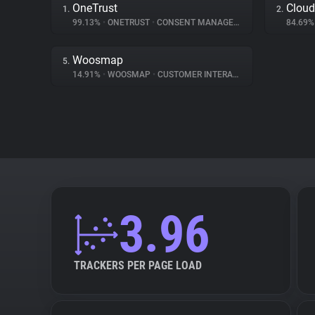
OneTrust
Cloud
1.
2.
99.13%
•
ONETRUST
•
CONSENT MANAGEMENT
84.69
Woosmap
5.
14.91%
•
WOOSMAP
•
CUSTOMER INTERACTION
3.96
TRACKERS PER PAGE LOAD