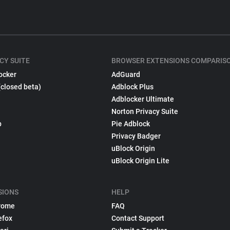
CY SUITE
BROWSER EXTENSIONS COMPARIS
ocker
AdGuard
(closed beta)
Adblock Plus
Adblocker Ultimate
Norton Privacy Suite
p
Pie Adblock
Privacy Badger
uBlock Origin
uBlock Origin Lite
SIONS
HELP
rome
FAQ
efox
Contact Support