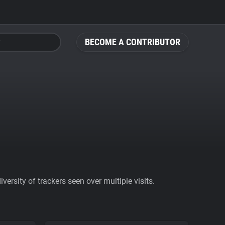
BECOME A CONTRIBUTOR
ersity of trackers seen over multiple visits.