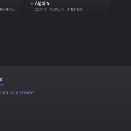
Algolia
4.
NTERACTION
22.01%
•
ALGOLIA
•
UTILITIES
S
r?
 data come from?