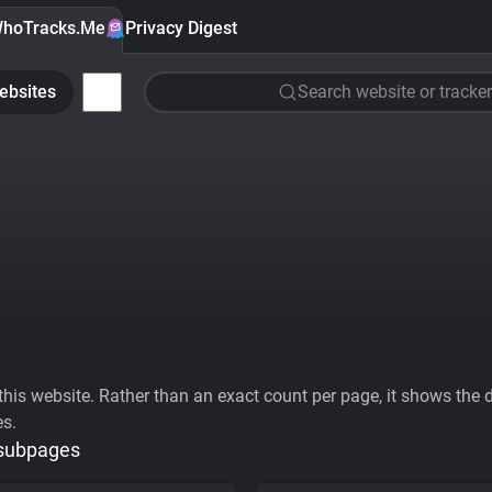
hoTracks.Me
Privacy Digest
ebsites
Search website or tracker
his website. Rather than an exact count per page, it shows the div
es.
 subpages