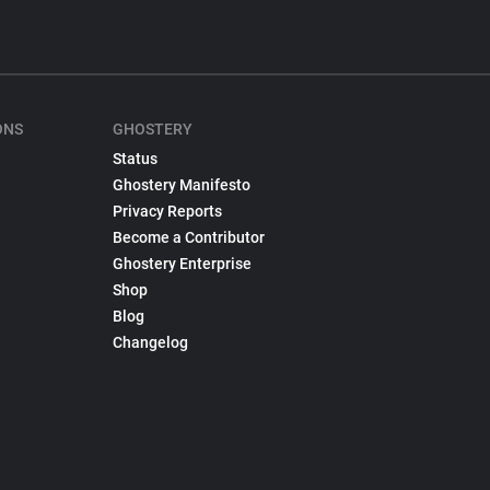
ONS
GHOSTERY
Status
Ghostery Manifesto
Privacy Reports
Become a Contributor
Ghostery Enterprise
Shop
Blog
Changelog