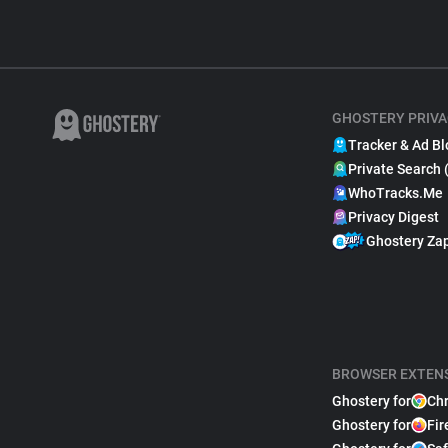
GHOSTERY PRIVA
Tracker & Ad Bl
Private Search 
WhoTracks.Me
Privacy Digest
Ghostery Za
BROWSER EXTEN
Ghostery for
Ch
Ghostery for
Fir