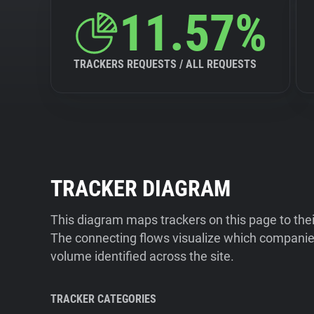
11.57%
TRACKERS REQUESTS / ALL REQUESTS
TRACKER DIAGRAM
This diagram maps trackers on this page to the
The connecting flows visualize which companies
volume identified across the site.
TRACKER CATEGORIES