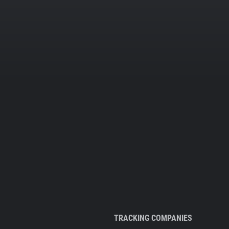
TRACKING COMPANIES