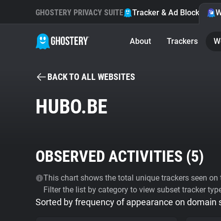
GHOSTERY PRIVACY SUITE
Tracker & Ad Blocker
W
About
Trackers
W
BACK TO ALL WEBSITES
HUBO.BE
OBSERVED ACTIVITIES (
5
)
This chart shows the total unique trackers seen on t
Filter the list by category to view subset tracker typ
Sorted by frequency of appearance on domain