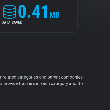
0.41
MB
DATA SAVED
ir related categories and parent companies.
 provide trackers in each category and the