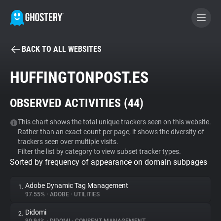
BACK TO ALL WEBSITES
BECOME A CONTRIBUTOR
HUFFINGTONPOST.ES
GHOSTERY PRIVACY SUITE
OBSERVED ACTIVITIES (
44
)
Tracker & Ad Blocker
This chart shows the total unique trackers seen on this website.
Rather than an exact count per page, it shows the diversity of
WhoTracks.Me
trackers seen over multiple visits.
Filter the list by category to view subset tracker types.
Sorted by frequency of appearance on domain subpages
Privacy Digest
Adobe Dynamic Tag Management
1.
97.55%
•
ADOBE
•
UTILITIES
Search
Didomi
2.