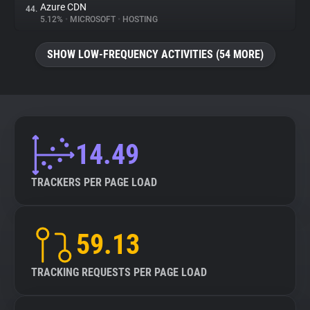
Azure CDN
44.
5.12%
•
MICROSOFT
•
HOSTING
SHOW LOW-FREQUENCY ACTIVITIES (54 MORE)
14.49
TRACKERS PER PAGE LOAD
59.13
TRACKING REQUESTS PER PAGE LOAD