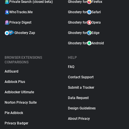
Private Search (closed beta)
Ghostery for
Firefox
WhoTracks.Me
Ghostery for
Safari
Privacy Digest
Ghostery for
Opera
Ghostery Zap
Ghostery for
Edge
Ghostery for
Android
BROWSER EXTENSIONS
HELP
COMPARISONS
FAQ
AdGuard
Contact Support
Adblock Plus
Submit a Tracker
Adblocker Ultimate
Data Request
Norton Privacy Suite
Design Guidelines
Pie Adblock
About Privacy
Privacy Badger