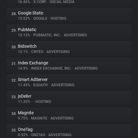
16.46%
•
X CORP.
•
SOCIAL MEDIA
Google Static
28.
15.52%
•
GOOGLE
•
HOSTING
PubMatic
29.
15.13%
•
PUBMATIC, INC.
•
ADVERTISING
Bidswitch
30.
15.1%
•
CRITEO
•
ADVERTISING
Index Exchange
31.
14.9%
•
INDEX EXCHANGE, INC.
•
ADVERTISING
Smart AdServer
32.
11.45%
•
EQUATIV
•
ADVERTISING
jsDelivr
33.
11.35%
•
•
HOSTING
Magnite
34.
9.75%
•
MAGNITE
•
ADVERTISING
OneTag
35.
8.92%
•
ONETAG
•
ADVERTISING