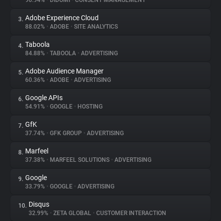
90.94%
•
DIDOMI
•
CONSENT MANAGEMENT
Adobe Experience Cloud
3.
About
88.02%
•
ADOBE
•
SITE ANALYTICS
Taboola
4.
Trackers
84.88%
•
TABOOLA
•
ADVERTISING
Adobe Audience Manager
5.
Websites
60.36%
•
ADOBE
•
ADVERTISING
Google APIs
6.
Explorer
54.91%
•
GOOGLE
•
HOSTING
GfK
7.
37.74%
•
GFK GROUP
•
ADVERTISING
Tracking Reach
Marfeel
8.
37.38%
•
MARFEEL SOLUTIONS
•
ADVERTISING
Google
9.
33.79%
•
GOOGLE
•
ADVERTISING
Disqus
10.
32.99%
•
ZETA GLOBAL
•
CUSTOMER INTERACTION