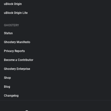
uBlock Origin
uBlock Origin Lite
GHOSTERY
Status
Ghostery Manifesto
Privacy Reports
Become a Contributor
Ghostery Enterprise
Shop
Blog
Changelog