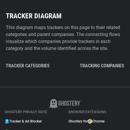
TRACKER DIAGRAM
This diagram maps trackers on this page to their related
categories and parent companies. The connecting flows
visualize which companies provide trackers in each
category and the volume identified across the site.
TRACKER CATEGORIES
TRACKING COMPANIES
GHOSTERY PRIVACY SUITE
BROWSER EXTENSIONS
Tracker & Ad Blocker
Ghostery for
Chrome