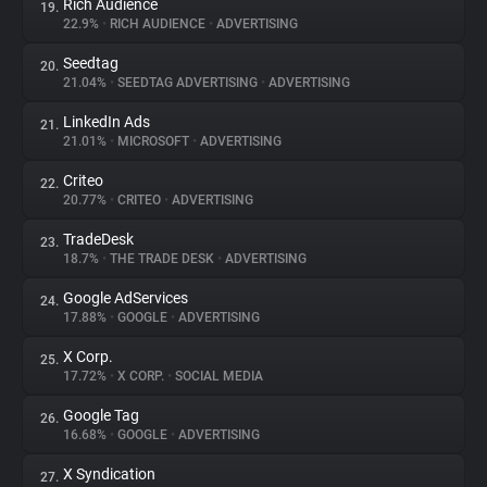
Rich Audience
19.
22.9%
•
RICH AUDIENCE
•
ADVERTISING
Seedtag
20.
21.04%
•
SEEDTAG ADVERTISING
•
ADVERTISING
LinkedIn Ads
21.
21.01%
•
MICROSOFT
•
ADVERTISING
Criteo
22.
20.77%
•
CRITEO
•
ADVERTISING
TradeDesk
23.
18.7%
•
THE TRADE DESK
•
ADVERTISING
Google AdServices
24.
17.88%
•
GOOGLE
•
ADVERTISING
X Corp.
25.
17.72%
•
X CORP.
•
SOCIAL MEDIA
Google Tag
26.
16.68%
•
GOOGLE
•
ADVERTISING
X Syndication
27.