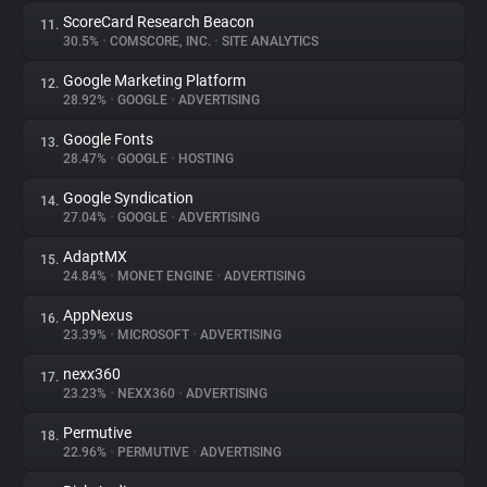
ScoreCard Research Beacon
11.
30.5%
•
COMSCORE, INC.
•
SITE ANALYTICS
Google Marketing Platform
12.
28.92%
•
GOOGLE
•
ADVERTISING
Google Fonts
13.
28.47%
•
GOOGLE
•
HOSTING
Google Syndication
14.
27.04%
•
GOOGLE
•
ADVERTISING
AdaptMX
15.
24.84%
•
MONET ENGINE
•
ADVERTISING
AppNexus
16.
23.39%
•
MICROSOFT
•
ADVERTISING
nexx360
17.
23.23%
•
NEXX360
•
ADVERTISING
Permutive
18.
22.96%
•
PERMUTIVE
•
ADVERTISING