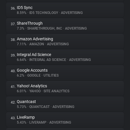
ID5 Sync
36.
8.59%
•
ID5 TECHNOLOGY
•
ADVERTISING
ShareThrough
37.
7.3%
•
SHARETHROUGH, INC
•
ADVERTISING
Amazon Advertising
38.
7.11%
•
AMAZON
•
ADVERTISING
Integral Ad Science
39.
6.64%
•
INTEGRAL AD SCIENCE
•
ADVERTISING
Google Accounts
40.
6.2%
•
GOOGLE
•
UTILITIES
Yahoo! Analytics
41.
6.01%
•
YAHOO
•
SITE ANALYTICS
Quantcast
42.
5.73%
•
QUANTCAST
•
ADVERTISING
LiveRamp
43.
5.43%
•
LIVERAMP
•
ADVERTISING