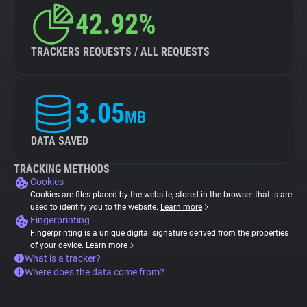
42.92%
TRACKERS REQUESTS / ALL REQUESTS
3.05
MB
DATA SAVED
TRACKING METHODS
Cookies
Cookies are files placed by the website, stored in the browser that is are
used to identify you to the website.
Learn more
Fingerprinting
Fingerprinting is a unique digital signature derived from the properties
of your device.
Learn more
What is a tracker?
Where does the data come from?