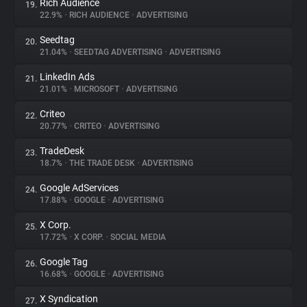
Rich Audience
19.
22.9%
•
RICH AUDIENCE
•
ADVERTISING
Seedtag
20.
21.04%
•
SEEDTAG ADVERTISING
•
ADVERTISING
LinkedIn Ads
21.
21.01%
•
MICROSOFT
•
ADVERTISING
Criteo
22.
20.77%
•
CRITEO
•
ADVERTISING
TradeDesk
23.
18.7%
•
THE TRADE DESK
•
ADVERTISING
Google AdServices
24.
17.88%
•
GOOGLE
•
ADVERTISING
X Corp.
25.
17.72%
•
X CORP.
•
SOCIAL MEDIA
Google Tag
26.
16.68%
•
GOOGLE
•
ADVERTISING
X Syndication
27.