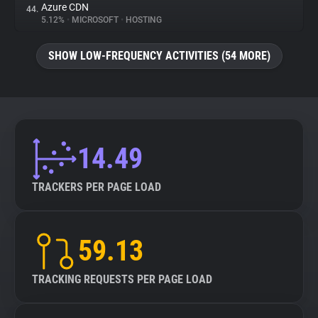
Azure CDN
44.
5.12%
•
MICROSOFT
•
HOSTING
SHOW LOW-FREQUENCY ACTIVITIES (54 MORE)
14.49
TRACKERS PER PAGE LOAD
59.13
TRACKING REQUESTS PER PAGE LOAD