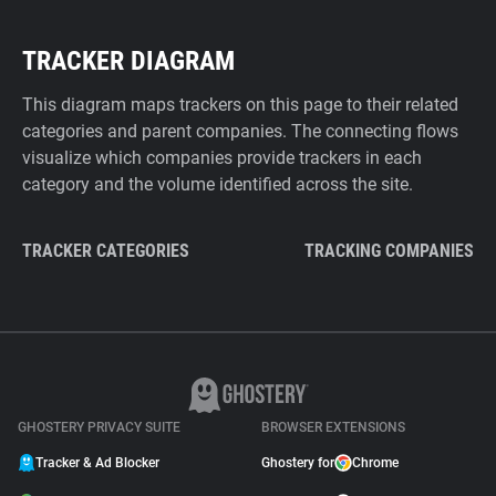
TRACKER DIAGRAM
This diagram maps trackers on this page to their related
categories and parent companies. The connecting flows
visualize which companies provide trackers in each
category and the volume identified across the site.
TRACKER CATEGORIES
TRACKING COMPANIES
GHOSTERY PRIVACY SUITE
BROWSER EXTENSIONS
Tracker & Ad Blocker
Ghostery for
Chrome