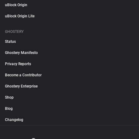
uBlock Origin
uBlock Origin Lite
GHOSTERY
Status
Ghostery Manifesto
Privacy Reports
Become a Contributor
Ghostery Enterprise
Shop
Blog
Changelog