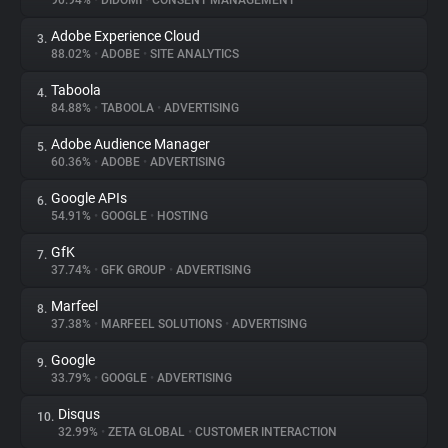
90.94%
•
DIDOMI
•
CONSENT MANAGEMENT
Adobe Experience Cloud
3.
About
88.02%
•
ADOBE
•
SITE ANALYTICS
Taboola
4.
Trackers
84.88%
•
TABOOLA
•
ADVERTISING
Adobe Audience Manager
5.
Websites
60.36%
•
ADOBE
•
ADVERTISING
Google APIs
6.
Explorer
54.91%
•
GOOGLE
•
HOSTING
GfK
7.
37.74%
•
GFK GROUP
•
ADVERTISING
Tracking Reach
Marfeel
8.
37.38%
•
MARFEEL SOLUTIONS
•
ADVERTISING
Google
9.
33.79%
•
GOOGLE
•
ADVERTISING
Disqus
10.
32.99%
•
ZETA GLOBAL
•
CUSTOMER INTERACTION