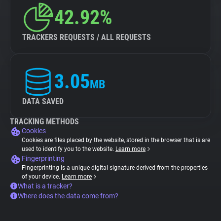
42.92%
TRACKERS REQUESTS / ALL REQUESTS
3.05
MB
DATA SAVED
TRACKING METHODS
Cookies
Cookies are files placed by the website, stored in the browser that is are
used to identify you to the website.
Learn more
Fingerprinting
Fingerprinting is a unique digital signature derived from the properties
of your device.
Learn more
What is a tracker?
Where does the data come from?