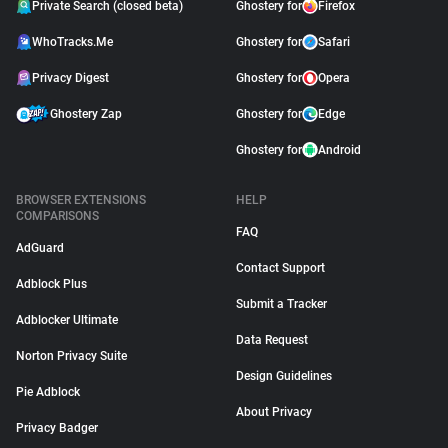
Private Search (closed beta)
Ghostery for
Firefox
WhoTracks.Me
Ghostery for
Safari
Privacy Digest
Ghostery for
Opera
Ghostery Zap
Ghostery for
Edge
Ghostery for
Android
BROWSER EXTENSIONS
HELP
COMPARISONS
FAQ
AdGuard
Contact Support
Adblock Plus
Submit a Tracker
Adblocker Ultimate
Data Request
Norton Privacy Suite
Design Guidelines
Pie Adblock
About Privacy
Privacy Badger