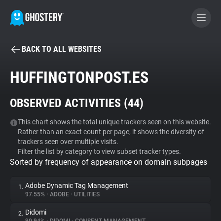
BACK TO ALL WEBSITES
BECOME A CONTRIBUTOR
HUFFINGTONPOST.ES
GHOSTERY PRIVACY SUITE
OBSERVED ACTIVITIES (
44
)
Tracker & Ad Blocker
This chart shows the total unique trackers seen on this website.
Rather than an exact count per page, it shows the diversity of
WhoTracks.Me
trackers seen over multiple visits.
Filter the list by category to view subset tracker types.
Sorted by frequency of appearance on domain subpages
Privacy Digest
Adobe Dynamic Tag Management
1.
97.55%
•
ADOBE
•
UTILITIES
Search
Didomi
2.