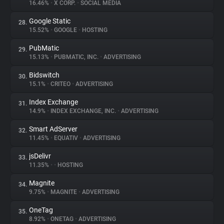
16.46%
•
X CORP.
•
SOCIAL MEDIA
Google Static
28.
15.52%
•
GOOGLE
•
HOSTING
PubMatic
29.
15.13%
•
PUBMATIC, INC.
•
ADVERTISING
Bidswitch
30.
15.1%
•
CRITEO
•
ADVERTISING
Index Exchange
31.
14.9%
•
INDEX EXCHANGE, INC.
•
ADVERTISING
Smart AdServer
32.
11.45%
•
EQUATIV
•
ADVERTISING
jsDelivr
33.
11.35%
•
•
HOSTING
Magnite
34.
9.75%
•
MAGNITE
•
ADVERTISING
OneTag
35.
8.92%
•
ONETAG
•
ADVERTISING