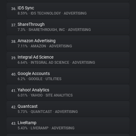
ID5 Sync
36.
8.59%
•
ID5 TECHNOLOGY
•
ADVERTISING
ShareThrough
37.
7.3%
•
SHARETHROUGH, INC
•
ADVERTISING
Amazon Advertising
38.
7.11%
•
AMAZON
•
ADVERTISING
Integral Ad Science
39.
6.64%
•
INTEGRAL AD SCIENCE
•
ADVERTISING
Google Accounts
40.
6.2%
•
GOOGLE
•
UTILITIES
Yahoo! Analytics
41.
6.01%
•
YAHOO
•
SITE ANALYTICS
Quantcast
42.
5.73%
•
QUANTCAST
•
ADVERTISING
LiveRamp
43.
5.43%
•
LIVERAMP
•
ADVERTISING