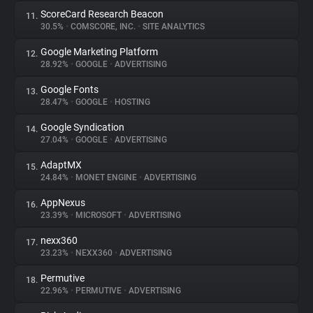
ScoreCard Research Beacon
11.
30.5%
•
COMSCORE, INC.
•
SITE ANALYTICS
Google Marketing Platform
12.
28.92%
•
GOOGLE
•
ADVERTISING
Google Fonts
13.
28.47%
•
GOOGLE
•
HOSTING
Google Syndication
14.
27.04%
•
GOOGLE
•
ADVERTISING
AdaptMX
15.
24.84%
•
MONET ENGINE
•
ADVERTISING
AppNexus
16.
23.39%
•
MICROSOFT
•
ADVERTISING
nexx360
17.
23.23%
•
NEXX360
•
ADVERTISING
Permutive
18.
22.96%
•
PERMUTIVE
•
ADVERTISING