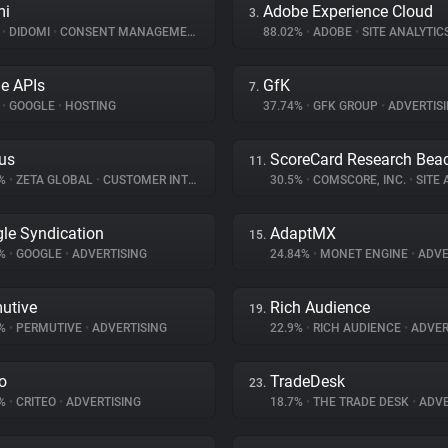
mi
Adobe Experience Cloud
3.
%
•
DIDOMI
•
CONSENT MANAGEMENT
88.02%
•
ADOBE
•
SITE ANALYTIC
e APIs
GfK
7.
%
•
GOOGLE
•
HOSTING
37.74%
•
GFK GROUP
•
ADVERTIS
us
ScoreCard Research Bea
11.
9%
•
ZETA GLOBAL
•
CUSTOMER INTERACTION
30.5%
•
COMSCORE, INC.
•
SITE A
le Syndication
AdaptMX
15.
4%
•
GOOGLE
•
ADVERTISING
24.84%
•
MONET ENGINE
•
ADVE
utive
Rich Audience
19.
6%
•
PERMUTIVE
•
ADVERTISING
22.9%
•
RICH AUDIENCE
•
ADVER
eo
TradeDesk
23.
7%
•
CRITEO
•
ADVERTISING
18.7%
•
THE TRADE DESK
•
ADVE