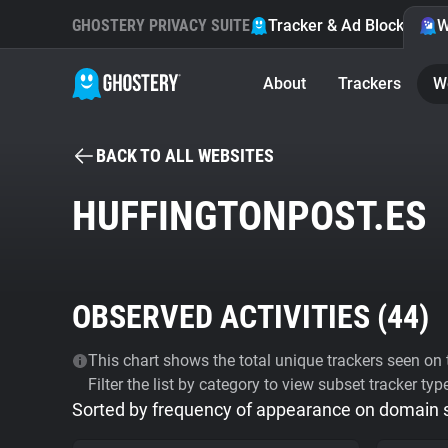
GHOSTERY PRIVACY SUITE
Tracker & Ad Blocker
W
About
Trackers
W
BACK TO ALL WEBSITES
HUFFINGTONPOST.ES
OBSERVED ACTIVITIES (
44
)
This chart shows the total unique trackers seen on t
Filter the list by category to view subset tracker typ
Sorted by frequency of appearance on domain