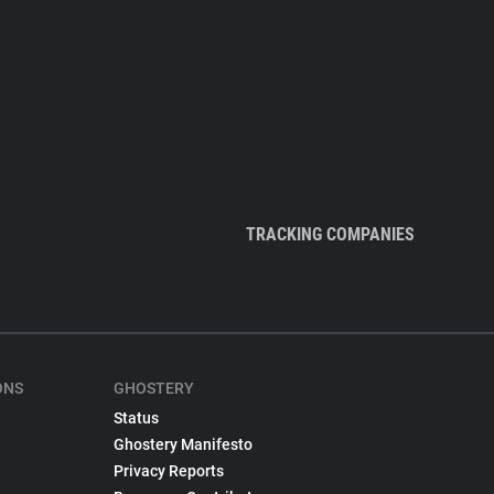
TRACKING COMPANIES
ONS
GHOSTERY
Status
Ghostery Manifesto
Privacy Reports