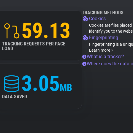
TRACKING METHODS
Cookies
59.13
Cookies are files placed
identify you to the webs
Fingerprinting
TRACKING REQUESTS PER PAGE
Fingerprinting is a uniq
LOAD
Learn more
What is a tracker?
Where does the data 
3.05
MB
DATA SAVED