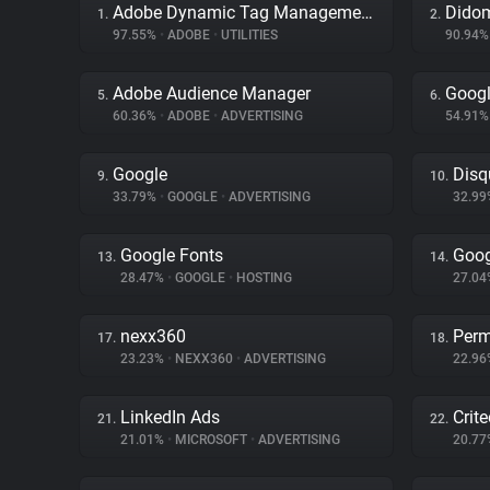
Adobe Dynamic Tag Management
Dido
1.
2.
97.55%
•
ADOBE
•
UTILITIES
90.94
Adobe Audience Manager
Googl
5.
6.
60.36%
•
ADOBE
•
ADVERTISING
54.91
Google
Disq
9.
10.
33.79%
•
GOOGLE
•
ADVERTISING
32.9
Google Fonts
Goog
13.
14.
28.47%
•
GOOGLE
•
HOSTING
27.0
nexx360
Perm
17.
18.
23.23%
•
NEXX360
•
ADVERTISING
22.9
LinkedIn Ads
Crit
21.
22.
21.01%
•
MICROSOFT
•
ADVERTISING
20.7