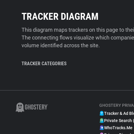
TRACKER DIAGRAM
This diagram maps trackers on this page to the
The connecting flows visualize which companies
volume identified across the site.
TRACKER CATEGORIES
GHOSTERY PRIVA
Tracker & Ad Bl
Private Search 
WhoTracks.Me