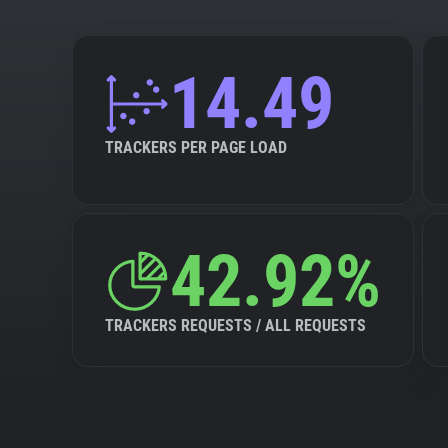
14.49
TRACKERS PER PAGE LOAD
42.92%
TRACKERS REQUESTS / ALL REQUESTS