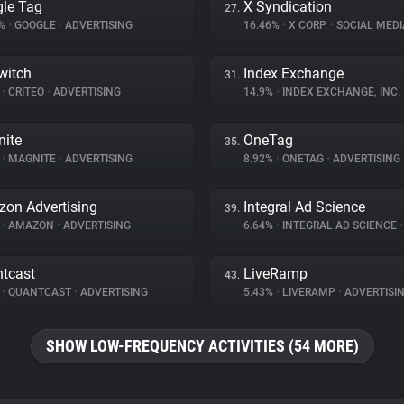
le Tag
X Syndication
27.
8%
•
GOOGLE
•
ADVERTISING
16.46%
•
X CORP.
•
SOCIAL MEDI
witch
Index Exchange
31.
%
•
CRITEO
•
ADVERTISING
14.9%
•
INDEX EXCHANGE, INC.
ite
OneTag
35.
%
•
MAGNITE
•
ADVERTISING
8.92%
•
ONETAG
•
ADVERTISING
on Advertising
Integral Ad Science
39.
%
•
AMAZON
•
ADVERTISING
6.64%
•
INTEGRAL AD SCIENCE
•
tcast
LiveRamp
43.
%
•
QUANTCAST
•
ADVERTISING
5.43%
•
LIVERAMP
•
ADVERTISI
SHOW LOW-FREQUENCY ACTIVITIES (54 MORE)