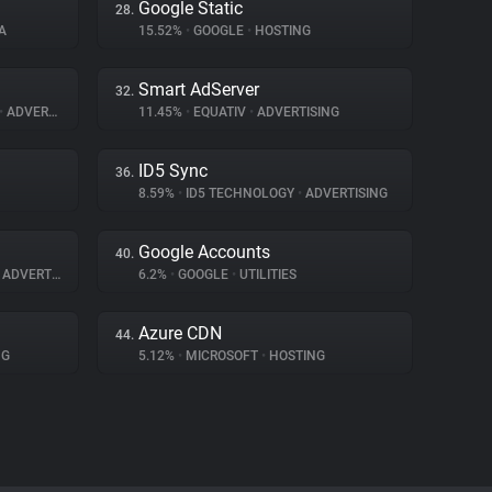
Google Static
28.
A
15.52%
•
GOOGLE
•
HOSTING
Smart AdServer
32.
•
ADVERTISING
11.45%
•
EQUATIV
•
ADVERTISING
ID5 Sync
36.
8.59%
•
ID5 TECHNOLOGY
•
ADVERTISING
Google Accounts
40.
ADVERTISING
6.2%
•
GOOGLE
•
UTILITIES
Azure CDN
44.
NG
5.12%
•
MICROSOFT
•
HOSTING