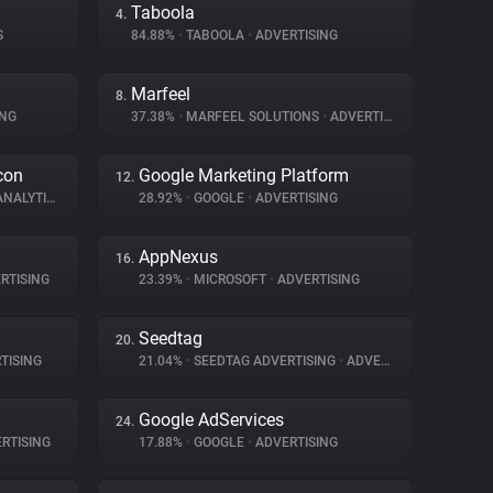
Taboola
4.
S
84.88%
•
TABOOLA
•
ADVERTISING
Marfeel
8.
ING
37.38%
•
MARFEEL SOLUTIONS
•
ADVERTISING
con
Google Marketing Platform
12.
NALYTICS
28.92%
•
GOOGLE
•
ADVERTISING
AppNexus
16.
RTISING
23.39%
•
MICROSOFT
•
ADVERTISING
Seedtag
20.
TISING
21.04%
•
SEEDTAG ADVERTISING
•
ADVERTISING
Google AdServices
24.
RTISING
17.88%
•
GOOGLE
•
ADVERTISING