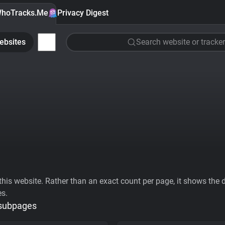
hoTracks.Me
Privacy Digest
ebsites
Search website or tracker
his website. Rather than an exact count per page, it shows the div
es.
 subpages