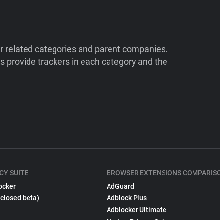
ir related categories and parent companies.
 provide trackers in each category and the
CY SUITE
BROWSER EXTENSIONS COMPARIS
ocker
AdGuard
(closed beta)
Adblock Plus
Adblocker Ultimate