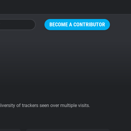
BECOME A CONTRIBUTOR
ersity of trackers seen over multiple visits.