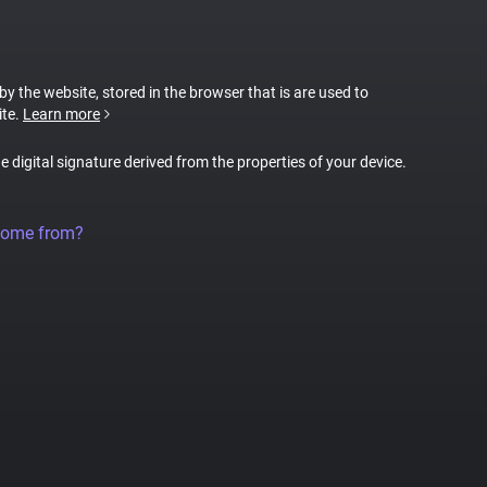
 by the website, stored in the browser that is are used to
ite.
Learn more
ue digital signature derived from the properties of your device.
come from?