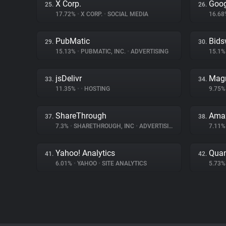
X Corp.
Goog
25.
26.
17.72%
•
X CORP.
•
SOCIAL MEDIA
16.6
PubMatic
Bids
29.
30.
15.13%
•
PUBMATIC, INC.
•
ADVERTISING
15.1
jsDelivr
Magn
33.
34.
11.35%
•
•
HOSTING
9.75
ShareThrough
Amaz
37.
38.
7.3%
•
SHARETHROUGH, INC
•
ADVERTISING
7.11
Yahoo! Analytics
Quan
41.
42.
6.01%
•
YAHOO
•
SITE ANALYTICS
5.73