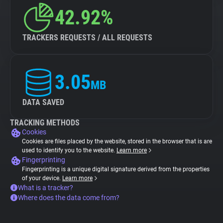
42.92%
TRACKERS REQUESTS / ALL REQUESTS
3.05
MB
DATA SAVED
TRACKING METHODS
Cookies
Cookies are files placed by the website, stored in the browser that is are
used to identify you to the website.
Learn more
Fingerprinting
Fingerprinting is a unique digital signature derived from the properties
of your device.
Learn more
What is a tracker?
Where does the data come from?