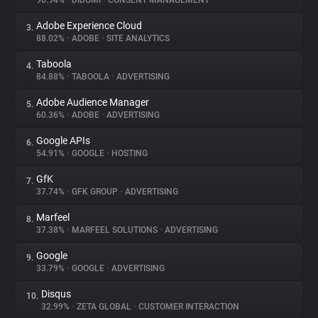
90.94%
•
DIDOMI
•
CONSENT MANAGEMENT
Adobe Experience Cloud
3.
About
88.02%
•
ADOBE
•
SITE ANALYTICS
Taboola
4.
Trackers
84.88%
•
TABOOLA
•
ADVERTISING
Adobe Audience Manager
5.
Websites
60.36%
•
ADOBE
•
ADVERTISING
Google APIs
6.
Explorer
54.91%
•
GOOGLE
•
HOSTING
GfK
7.
37.74%
•
GFK GROUP
•
ADVERTISING
Tracking Reach
Marfeel
8.
37.38%
•
MARFEEL SOLUTIONS
•
ADVERTISING
Google
9.
33.79%
•
GOOGLE
•
ADVERTISING
Disqus
10.
32.99%
•
ZETA GLOBAL
•
CUSTOMER INTERACTION