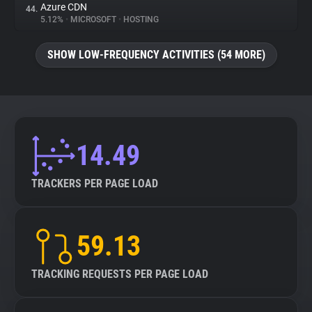
Azure CDN
44.
5.12%
•
MICROSOFT
•
HOSTING
SHOW LOW-FREQUENCY ACTIVITIES (54 MORE)
14.49
TRACKERS PER PAGE LOAD
59.13
TRACKING REQUESTS PER PAGE LOAD