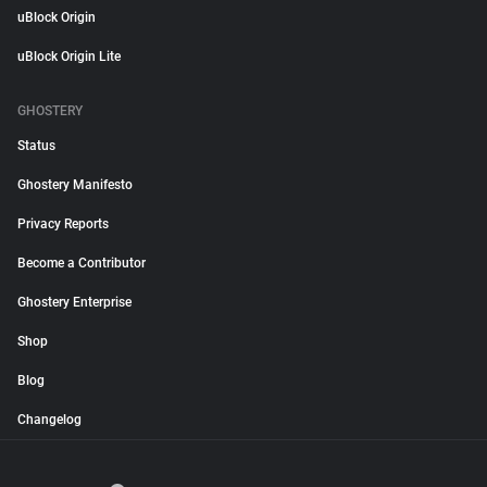
uBlock Origin
uBlock Origin Lite
GHOSTERY
Status
Ghostery Manifesto
Privacy Reports
Become a Contributor
Ghostery Enterprise
Shop
Blog
Changelog