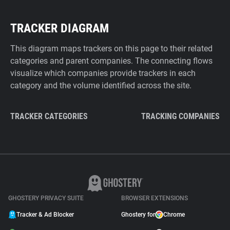
TRACKER DIAGRAM
This diagram maps trackers on this page to their related
categories and parent companies. The connecting flows
visualize which companies provide trackers in each
category and the volume identified across the site.
TRACKER CATEGORIES
TRACKING COMPANIES
GHOSTERY PRIVACY SUITE
BROWSER EXTENSIONS
Tracker & Ad Blocker
Ghostery for
Chrome