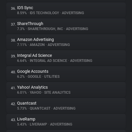
ID5 Sync
36.
8.59%
•
ID5 TECHNOLOGY
•
ADVERTISING
ShareThrough
37.
7.3%
•
SHARETHROUGH, INC
•
ADVERTISING
Amazon Advertising
38.
7.11%
•
AMAZON
•
ADVERTISING
Integral Ad Science
39.
6.64%
•
INTEGRAL AD SCIENCE
•
ADVERTISING
Google Accounts
40.
6.2%
•
GOOGLE
•
UTILITIES
Yahoo! Analytics
41.
6.01%
•
YAHOO
•
SITE ANALYTICS
Quantcast
42.
5.73%
•
QUANTCAST
•
ADVERTISING
LiveRamp
43.
5.43%
•
LIVERAMP
•
ADVERTISING