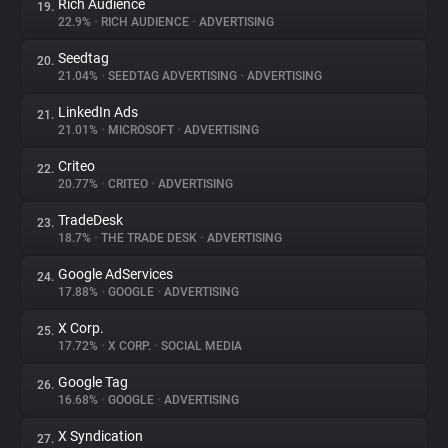
Rich Audience
19.
22.9%
•
RICH AUDIENCE
•
ADVERTISING
Seedtag
20.
21.04%
•
SEEDTAG ADVERTISING
•
ADVERTISING
LinkedIn Ads
21.
21.01%
•
MICROSOFT
•
ADVERTISING
Criteo
22.
20.77%
•
CRITEO
•
ADVERTISING
TradeDesk
23.
18.7%
•
THE TRADE DESK
•
ADVERTISING
Google AdServices
24.
17.88%
•
GOOGLE
•
ADVERTISING
X Corp.
25.
17.72%
•
X CORP.
•
SOCIAL MEDIA
Google Tag
26.
16.68%
•
GOOGLE
•
ADVERTISING
X Syndication
27.