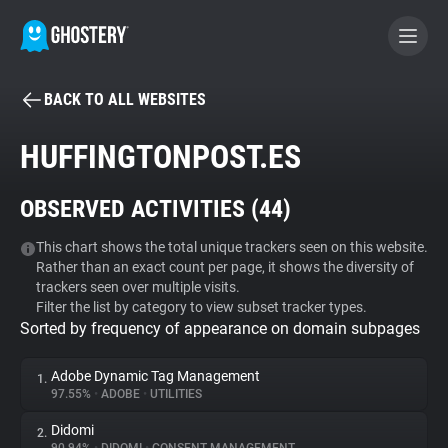
BACK TO ALL WEBSITES
BECOME A CONTRIBUTOR
HUFFINGTONPOST.ES
GHOSTERY PRIVACY SUITE
OBSERVED ACTIVITIES (
44
)
Tracker & Ad Blocker
This chart shows the total unique trackers seen on this website.
Rather than an exact count per page, it shows the diversity of
WhoTracks.Me
trackers seen over multiple visits.
Filter the list by category to view subset tracker types.
Sorted by frequency of appearance on domain subpages
Privacy Digest
Adobe Dynamic Tag Management
1.
97.55%
•
ADOBE
•
UTILITIES
Search
Didomi
2.