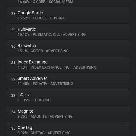
16.46%
•
X CORP.
•
SOCIAL MEDIA
Google Static
28.
15.52%
•
GOOGLE
•
HOSTING
PubMatic
29.
15.13%
•
PUBMATIC, INC.
•
ADVERTISING
Bidswitch
30.
15.1%
•
CRITEO
•
ADVERTISING
Index Exchange
31.
14.9%
•
INDEX EXCHANGE, INC.
•
ADVERTISING
Smart AdServer
32.
11.45%
•
EQUATIV
•
ADVERTISING
jsDelivr
33.
11.35%
•
•
HOSTING
Magnite
34.
9.75%
•
MAGNITE
•
ADVERTISING
OneTag
35.
8.92%
•
ONETAG
•
ADVERTISING