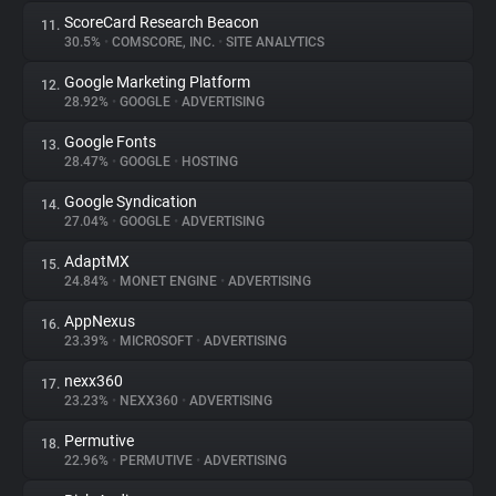
ScoreCard Research Beacon
11.
30.5%
•
COMSCORE, INC.
•
SITE ANALYTICS
Google Marketing Platform
12.
28.92%
•
GOOGLE
•
ADVERTISING
Google Fonts
13.
28.47%
•
GOOGLE
•
HOSTING
Google Syndication
14.
27.04%
•
GOOGLE
•
ADVERTISING
AdaptMX
15.
24.84%
•
MONET ENGINE
•
ADVERTISING
AppNexus
16.
23.39%
•
MICROSOFT
•
ADVERTISING
nexx360
17.
23.23%
•
NEXX360
•
ADVERTISING
Permutive
18.
22.96%
•
PERMUTIVE
•
ADVERTISING