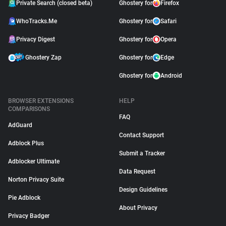
Private Search (closed beta)
Ghostery for
Firefox
WhoTracks.Me
Ghostery for
Safari
Privacy Digest
Ghostery for
Opera
Ghostery Zap
Ghostery for
Edge
Ghostery for
Android
BROWSER EXTENSIONS
HELP
COMPARISONS
FAQ
AdGuard
Contact Support
Adblock Plus
Submit a Tracker
Adblocker Ultimate
Data Request
Norton Privacy Suite
Design Guidelines
Pie Adblock
About Privacy
Privacy Badger