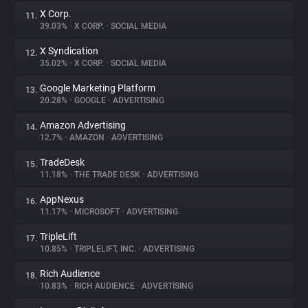
X Corp.
11.
39.03%
•
X CORP.
•
SOCIAL MEDIA
X Syndication
12.
35.02%
•
X CORP.
•
SOCIAL MEDIA
Google Marketing Platform
13.
20.28%
•
GOOGLE
•
ADVERTISING
Amazon Advertising
14.
12.7%
•
AMAZON
•
ADVERTISING
TradeDesk
15.
11.18%
•
THE TRADE DESK
•
ADVERTISING
AppNexus
16.
11.17%
•
MICROSOFT
•
ADVERTISING
TripleLift
17.
10.85%
•
TRIPLELIFT, INC.
•
ADVERTISING
Rich Audience
18.
10.83%
•
RICH AUDIENCE
•
ADVERTISING