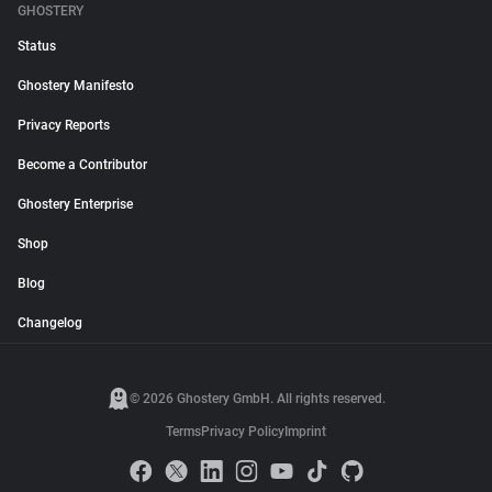
GHOSTERY
Status
Ghostery Manifesto
Privacy Reports
Become a Contributor
Ghostery Enterprise
Shop
Blog
Changelog
© 2026 Ghostery GmbH. All rights reserved.
Terms
Privacy Policy
Imprint