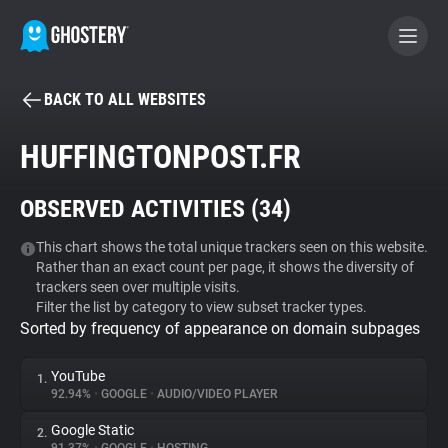
BACK TO ALL WEBSITES
BECOME A CONTRIBUTOR
HUFFINGTONPOST.FR
GHOSTERY PRIVACY SUITE
OBSERVED ACTIVITIES (
34
)
Tracker & Ad Blocker
This chart shows the total unique trackers seen on this website.
Rather than an exact count per page, it shows the diversity of
WhoTracks.Me
trackers seen over multiple visits.
Filter the list by category to view subset tracker types.
Sorted by frequency of appearance on domain subpages
Privacy Digest
YouTube
1.
92.94%
•
GOOGLE
•
AUDIO/VIDEO PLAYER
Search
Google Static
2.