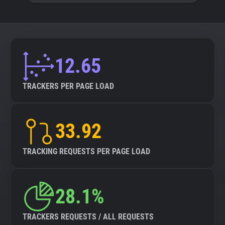
12.65
TRACKERS PER PAGE LOAD
33.92
TRACKING REQUESTS PER PAGE LOAD
28.1%
TRACKERS REQUESTS / ALL REQUESTS