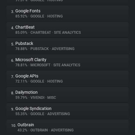
91.37%
•
GOOGLE
•
HOSTING
Google Fonts
3.
About
85.92%
•
GOOGLE
•
HOSTING
ChartBeat
4.
Trackers
85.09%
•
CHARTBEAT
•
SITE ANALYTICS
Pubstack
5.
Websites
78.88%
•
PUBSTACK
•
ADVERTISING
Microsoft Clarity
6.
Explorer
78.81%
•
MICROSOFT
•
SITE ANALYTICS
Google APIs
7.
72.11%
•
GOOGLE
•
HOSTING
Tracking Reach
Dailymotion
8.
59.79%
•
VIVENDI
•
MISC
Google Syndication
9.
55.35%
•
GOOGLE
•
ADVERTISING
Outbrain
10.
43.2%
•
OUTBRAIN
•
ADVERTISING