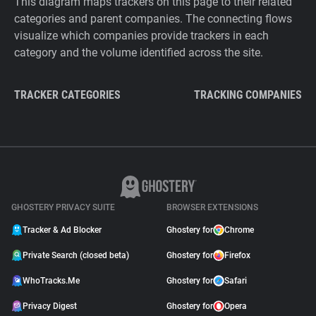
This diagram maps trackers on this page to their related
categories and parent companies. The connecting flows
visualize which companies provide trackers in each
category and the volume identified across the site.
TRACKER CATEGORIES
TRACKING COMPANIES
GHOSTERY PRIVACY SUITE
BROWSER EXTENSIONS
Tracker & Ad Blocker
Ghostery for
Chrome
Private Search (closed beta)
Ghostery for
Firefox
WhoTracks.Me
Ghostery for
Safari
Privacy Digest
Ghostery for
Opera