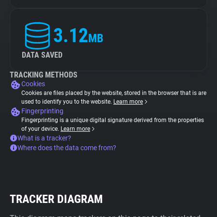
3.12
MB
DATA SAVED
TRACKING METHODS
Cookies
Cookies are files placed by the website, stored in the browser that is are
used to identify you to the website.
Learn more
Fingerprinting
Fingerprinting is a unique digital signature derived from the properties
of your device.
Learn more
What is a tracker?
Where does the data come from?
TRACKER DIAGRAM