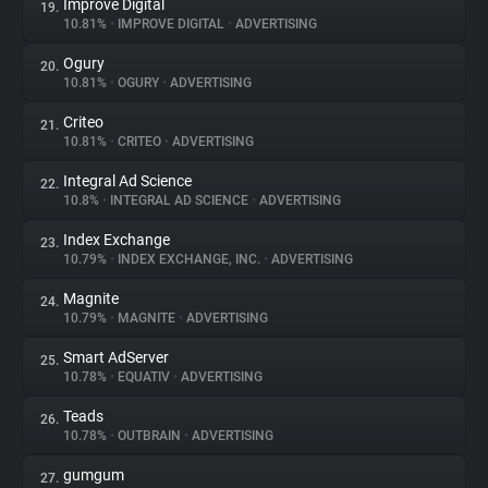
Improve Digital
19.
10.81%
•
IMPROVE DIGITAL
•
ADVERTISING
Ogury
20.
10.81%
•
OGURY
•
ADVERTISING
Criteo
21.
10.81%
•
CRITEO
•
ADVERTISING
Integral Ad Science
22.
10.8%
•
INTEGRAL AD SCIENCE
•
ADVERTISING
Index Exchange
23.
10.79%
•
INDEX EXCHANGE, INC.
•
ADVERTISING
Magnite
24.
10.79%
•
MAGNITE
•
ADVERTISING
Smart AdServer
25.
10.78%
•
EQUATIV
•
ADVERTISING
Teads
26.
10.78%
•
OUTBRAIN
•
ADVERTISING
gumgum
27.