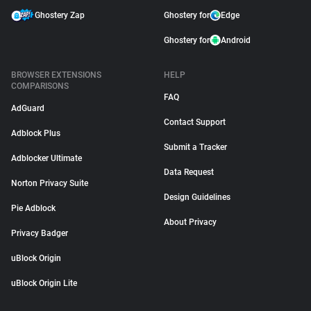
Ghostery Zap
Ghostery for
Edge
Ghostery for
Android
BROWSER EXTENSIONS
HELP
COMPARISONS
FAQ
AdGuard
Contact Support
Adblock Plus
Submit a Tracker
Adblocker Ultimate
Data Request
Norton Privacy Suite
Design Guidelines
Pie Adblock
About Privacy
Privacy Badger
uBlock Origin
uBlock Origin Lite