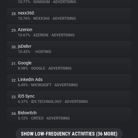
10.77%
•
GUMGUM
•
ADVERTISING
nexx360
28.
10.76%
•
NEXX360
•
ADVERTISING
Azerion
29.
10.67%
•
AZERION
•
ADVERTISING
jsDelivr
30.
10.45%
•
•
HOSTING
Google
31.
8.98%
•
GOOGLE
•
ADVERTISING
LinkedIn Ads
32.
6.45%
•
MICROSOFT
•
ADVERTISING
ID5 Sync
33.
6.37%
•
ID5 TECHNOLOGY
•
ADVERTISING
Bidswitch
34.
5.12%
•
CRITEO
•
ADVERTISING
SHOW LOW-FREQUENCY ACTIVITIES (36 MORE)