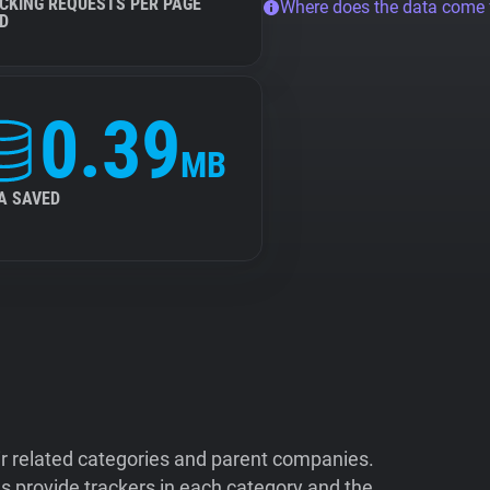
CKING REQUESTS PER PAGE
Where does the data come
D
0.39
MB
A SAVED
ir related categories and parent companies.
 provide trackers in each category and the