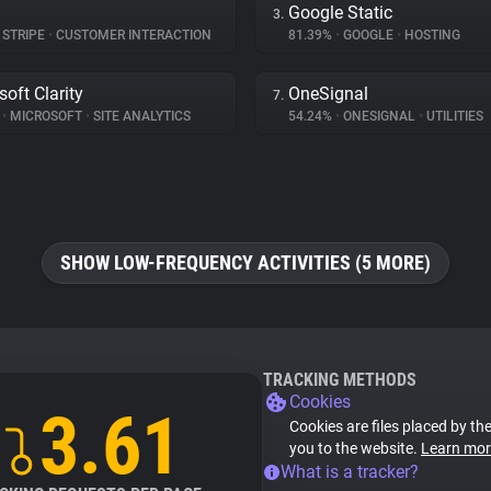
Google Static
3.
STRIPE
•
CUSTOMER INTERACTION
81.39%
•
GOOGLE
•
HOSTING
soft Clarity
OneSignal
7.
%
•
MICROSOFT
•
SITE ANALYTICS
54.24%
•
ONESIGNAL
•
UTILITIES
SHOW LOW-FREQUENCY ACTIVITIES (5 MORE)
TRACKING METHODS
Cookies
3.61
Cookies are files placed by the
you to the website.
Learn mor
What is a tracker?