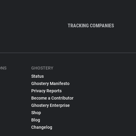
TRACKING COMPANIES
ONS
GHOSTERY
Status
Ghostery Manifesto
Privacy Reports
Become a Contributor
Ghostery Enterprise
Shop
Blog
Changelog