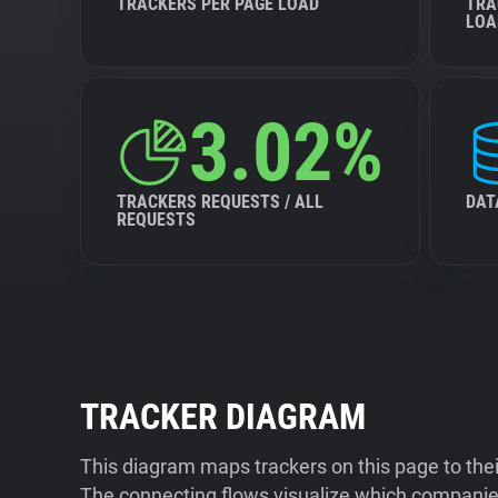
TRACKERS PER PAGE LOAD
TRA
LOA
3.02%
TRACKERS REQUESTS / ALL
DAT
REQUESTS
TRACKER DIAGRAM
This diagram maps trackers on this page to the
The connecting flows visualize which companies