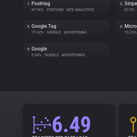
PostHog
Stripe
1.
2.
87.96%
•
POSTHOG
•
SITE ANALYTICS
87.8%
•
Google Tag
Micro
5.
6.
77.62%
•
GOOGLE
•
ADVERTISING
75.23
Google
9.
5.54%
•
GOOGLE
•
ADVERTISING
6.49