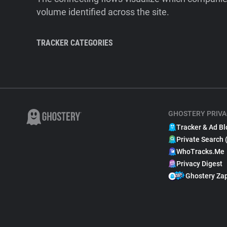
volume identified across the site.
TRACKER CATEGORIES
GHOSTERY PRIVA
Tracker & Ad Bl
Private Search 
WhoTracks.Me
Privacy Digest
Ghostery Za