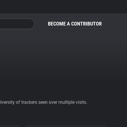
BECOME A CONTRIBUTOR
ersity of trackers seen over multiple visits.