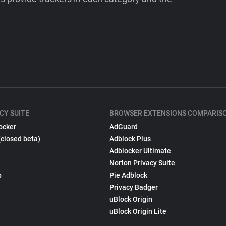
CY SUITE
BROWSER EXTENSIONS COMPARIS
ocker
AdGuard
(closed beta)
Adblock Plus
Adblocker Ultimate
Norton Privacy Suite
p
Pie Adblock
Privacy Badger
uBlock Origin
uBlock Origin Lite