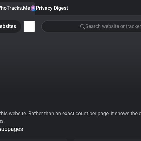
hoTracks.Me
Privacy Digest
ebsites
Search website or tracker
his website. Rather than an exact count per page, it shows the div
es.
 subpages