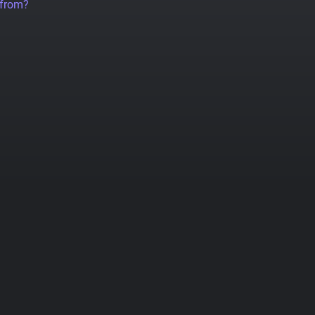
 from?