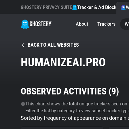
GHOSTERY PRIVACY SUITE
Tracker & Ad Blocker
W
About
Trackers
W
BACK TO ALL WEBSITES
HUMANIZEAI.PRO
OBSERVED ACTIVITIES (
9
)
This chart shows the total unique trackers seen on t
Filter the list by category to view subset tracker typ
Sorted by frequency of appearance on domain