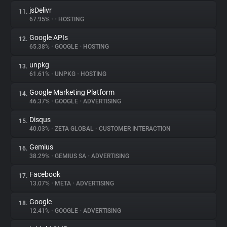
jsDelivr
11.
67.95%
•
•
HOSTING
Google APIs
12.
65.38%
•
GOOGLE
•
HOSTING
unpkg
13.
61.61%
•
UNPKG
•
HOSTING
Google Marketing Platform
14.
46.37%
•
GOOGLE
•
ADVERTISING
Disqus
15.
40.03%
•
ZETA GLOBAL
•
CUSTOMER INTERACTION
Gemius
16.
38.29%
•
GEMIUS SA
•
ADVERTISING
Facebook
17.
13.07%
•
META
•
ADVERTISING
Google
18.
12.41%
•
GOOGLE
•
ADVERTISING