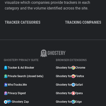
visualize which companies provide trackers in each
category and the volume identified across the site.
TRACKER CATEGORIES
TRACKING COMPANIES
GHOSTERY PRIVACY SUITE
BROWSER EXTENSIONS
Tracker & Ad Blocker
Ghostery for
Chrome
Private Search (closed beta)
Ghostery for
Firefox
WhoTracks.Me
Ghostery for
Safari
Privacy Digest
Ghostery for
Opera
Ghostery Zap
Ghostery for
Edge