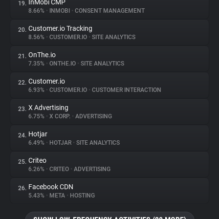
InMobi CMP
19.
8.66%
•
INMOBI
•
CONSENT MANAGEMENT
Customer.io Tracking
20.
8.56%
•
CUSTOMER.IO
•
SITE ANALYTICS
OnThe.io
21.
7.35%
•
ONTHE.IO
•
SITE ANALYTICS
Customer.io
22.
6.93%
•
CUSTOMER.IO
•
CUSTOMER INTERACTION
X Advertising
23.
6.75%
•
X CORP.
•
ADVERTISING
Hotjar
24.
6.49%
•
HOTJAR
•
SITE ANALYTICS
Criteo
25.
6.26%
•
CRITEO
•
ADVERTISING
Facebook CDN
26.
5.43%
•
META
•
HOSTING