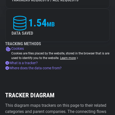
1.54
MB
DATA SAVED
TRACKING METHODS
Cookies
Cookies are files placed by the website, stored in the browser that is are
used to identify you to the website.
Learn more
What is a tracker?
Where does the data come from?
TRACKER DIAGRAM
This diagram maps trackers on this page to their related
categories and parent companies. The connecting flows