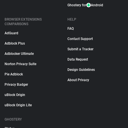
Ghostery for
Android
BROWSER EXTENSIONS
HELP
COMPARISONS
FAQ
AdGuard
Contact Support
Adblock Plus
Submit a Tracker
Adblocker Ultimate
Data Request
Norton Privacy Suite
Design Guidelines
Pie Adblock
About Privacy
Privacy Badger
uBlock Origin
uBlock Origin Lite
GHOSTERY