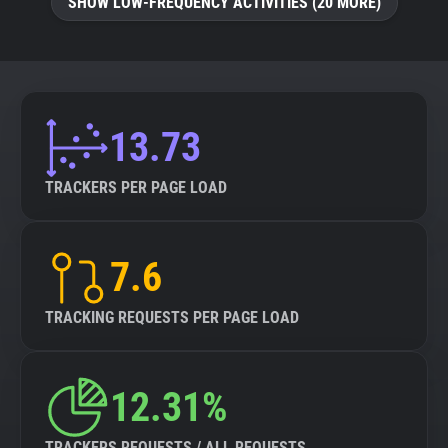
SHOW LOW-FREQUENCY ACTIVITIES (20 MORE)
13.73
TRACKERS PER PAGE LOAD
7.6
TRACKING REQUESTS PER PAGE LOAD
12.31%
TRACKERS REQUESTS / ALL REQUESTS