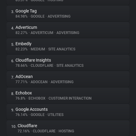
85.37%
•
GOOGLE
•
HOSTING
Google Tag
3.
About
84.98%
•
GOOGLE
•
ADVERTISING
Adverticum
4.
Trackers
82.27%
•
ADVERTICUM
•
ADVERTISING
Embedly
5.
Websites
82.23%
•
MEDIUM
•
SITE ANALYTICS
Cloudflare Insights
6.
Explorer
78.66%
•
CLOUDFLARE
•
SITE ANALYTICS
AdOcean
7.
77.71%
•
ADOCEAN
•
ADVERTISING
Tracking Reach
Echobox
8.
76.8%
•
ECHOBOX
•
CUSTOMER INTERACTION
Google Accounts
9.
76.14%
•
GOOGLE
•
UTILITIES
Cloudflare
10.
72.16%
•
CLOUDFLARE
•
HOSTING