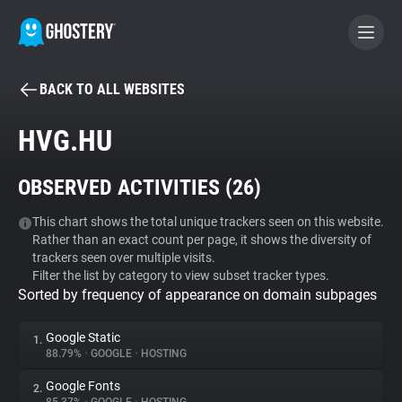
BACK TO ALL WEBSITES
BECOME A CONTRIBUTOR
HVG.HU
GHOSTERY PRIVACY SUITE
OBSERVED ACTIVITIES (
26
)
Tracker & Ad Blocker
This chart shows the total unique trackers seen on this website.
Rather than an exact count per page, it shows the diversity of
WhoTracks.Me
trackers seen over multiple visits.
Filter the list by category to view subset tracker types.
Sorted by frequency of appearance on domain subpages
Privacy Digest
Google Static
1.
88.79%
•
GOOGLE
•
HOSTING
Search
Google Fonts
2.