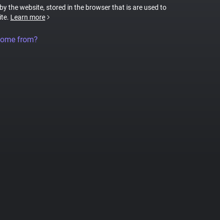
 by the website, stored in the browser that is are used to
ite.
Learn more
come from?