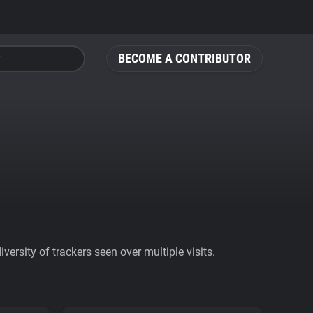
BECOME A CONTRIBUTOR
ersity of trackers seen over multiple visits.