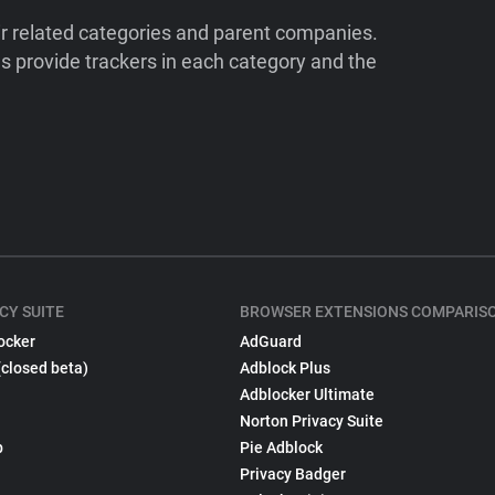
ir related categories and parent companies.
 provide trackers in each category and the
CY SUITE
BROWSER EXTENSIONS COMPARIS
ocker
AdGuard
(closed beta)
Adblock Plus
Adblocker Ultimate
Norton Privacy Suite
p
Pie Adblock
Privacy Badger