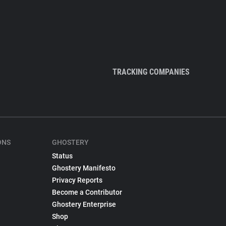
TRACKING COMPANIES
ONS
GHOSTERY
Status
Ghostery Manifesto
Privacy Reports
Become a Contributor
Ghostery Enterprise
Shop