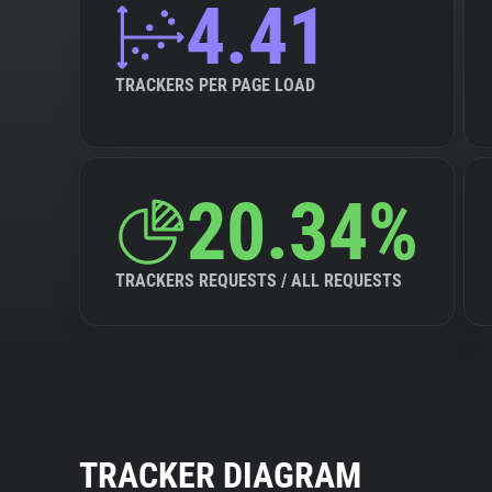
4.41
TRACKERS PER PAGE LOAD
20.34%
TRACKERS REQUESTS / ALL REQUESTS
TRACKER DIAGRAM