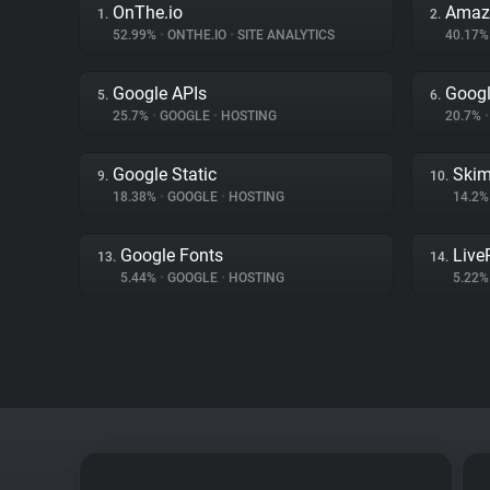
OnThe.io
Amaz
1.
2.
52.99%
•
ONTHE.IO
•
SITE ANALYTICS
40.17
Google APIs
Googl
5.
6.
25.7%
•
GOOGLE
•
HOSTING
20.7%
•
Google Static
Skim
9.
10.
18.38%
•
GOOGLE
•
HOSTING
14.2
Google Fonts
Liv
13.
14.
5.44%
•
GOOGLE
•
HOSTING
5.22