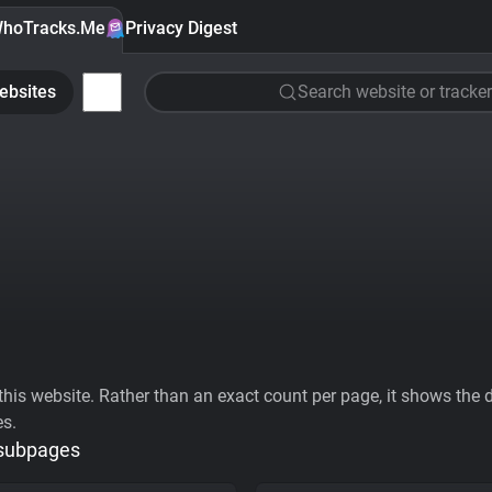
hoTracks.Me
Privacy Digest
ebsites
Search website or tracker
his website. Rather than an exact count per page, it shows the div
es.
 subpages