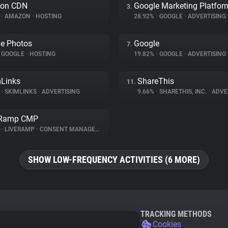
on CDN
Google Marketing Platfor
3.
%
•
AMAZON
•
HOSTING
28.92%
•
GOOGLE
•
ADVERTISING
e Photos
Google
7.
GOOGLE
•
HOSTING
19.82%
•
GOOGLE
•
ADVERTISING
Links
ShareThis
11.
%
•
SKIMLINKS
•
ADVERTISING
9.66%
•
SHARETHIS, INC.
•
ADVE
eRamp CMP
%
•
LIVERAMP
•
CONSENT MANAGEMENT
SHOW LOW-FREQUENCY ACTIVITIES (6 MORE)
TRACKING METHODS
Cookies