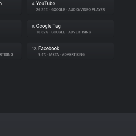
m
YouTube
4.
26.24%
•
GOOGLE
•
AUDIO/VIDEO PLAYER
Google Tag
8.
18.62%
•
GOOGLE
•
ADVERTISING
Facebook
12.
RTISING
9.4%
•
META
•
ADVERTISING