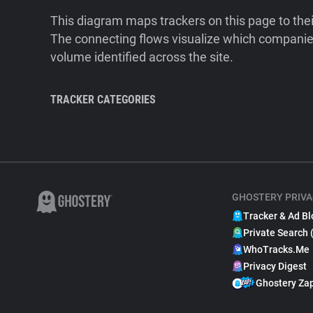
This diagram maps trackers on this page to the
The connecting flows visualize which companies
volume identified across the site.
TRACKER CATEGORIES
GHOSTERY PRIVA
Tracker & Ad Bl
Private Search 
WhoTracks.Me
Privacy Digest
Ghostery Za