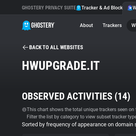
GHOSTERY PRIVACY SUITE
Tracker & Ad Blocker
W
About
Trackers
W
BACK TO ALL WEBSITES
HWUPGRADE.IT
OBSERVED ACTIVITIES (
14
)
This chart shows the total unique trackers seen on t
Filter the list by category to view subset tracker typ
Sorted by frequency of appearance on domain