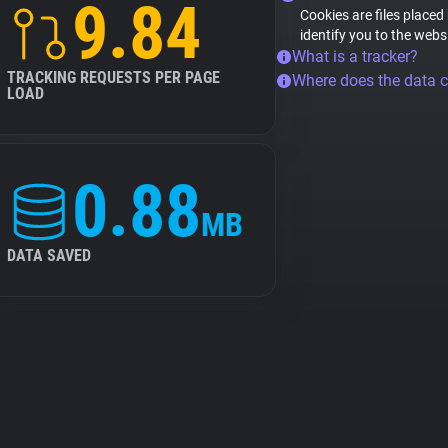
9.84
Cookies are files placed
identify you to the webs
What is a tracker?
TRACKING REQUESTS PER PAGE
Where does the data 
LOAD
0.88
MB
DATA SAVED