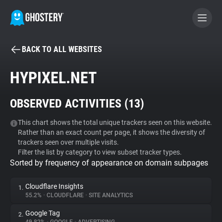
BACK TO ALL WEBSITES
BECOME A CONTRIBUTOR
HYPIXEL.NET
GHOSTERY PRIVACY SUITE
OBSERVED ACTIVITIES (
13
)
Tracker & Ad Blocker
This chart shows the total unique trackers seen on this website.
Rather than an exact count per page, it shows the diversity of
WhoTracks.Me
trackers seen over multiple visits.
Filter the list by category to view subset tracker types.
Sorted by frequency of appearance on domain subpages
Privacy Digest
Cloudflare Insights
1.
55.2%
•
CLOUDFLARE
•
SITE ANALYTICS
Search
Google Tag
2.