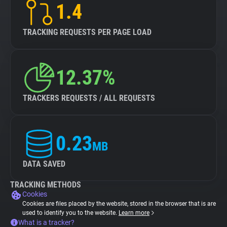
1.4
TRACKING REQUESTS PER PAGE LOAD
12.37%
TRACKERS REQUESTS / ALL REQUESTS
0.23
MB
DATA SAVED
TRACKING METHODS
Cookies
Cookies are files placed by the website, stored in the browser that is are
used to identify you to the website.
Learn more
What is a tracker?