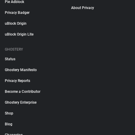
Pie Adblock
About Privacy
Privacy Badger
uBlock Origin
uBlock Origin Lite
GHOSTERY
Status
Ghostery Manifesto
Privacy Reports
Become a Contributor
Ghostery Enterprise
Shop
Blog