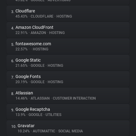
49.82%
•
GOOGLE
•
ADVERTISING
Cloudflare
3.
About
45.43%
•
CLOUDFLARE
•
HOSTING
Amazon CloudFront
4.
Trackers
22.91%
•
AMAZON
•
HOSTING
fontawesome.com
5.
Websites
22.57%
•
•
HOSTING
Google Static
6.
Explorer
21.65%
•
GOOGLE
•
HOSTING
Google Fonts
7.
20.19%
•
GOOGLE
•
HOSTING
Tracking Reach
Atlassian
8.
14.46%
•
ATLASSIAN
•
CUSTOMER INTERACTION
Google Recaptcha
9.
13.9%
•
GOOGLE
•
UTILITIES
Gravatar
10.
10.24%
•
AUTOMATTIC
•
SOCIAL MEDIA