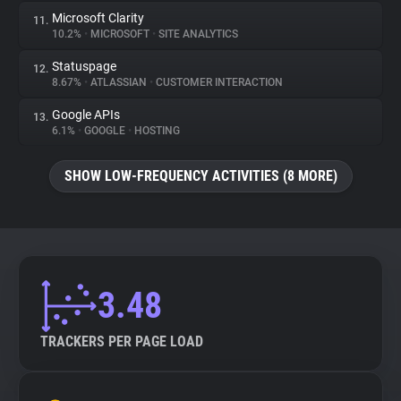
Microsoft Clarity
11.
10.2%
•
MICROSOFT
•
SITE ANALYTICS
Statuspage
12.
8.67%
•
ATLASSIAN
•
CUSTOMER INTERACTION
Google APIs
13.
6.1%
•
GOOGLE
•
HOSTING
SHOW LOW-FREQUENCY ACTIVITIES (8 MORE)
3.48
TRACKERS PER PAGE LOAD