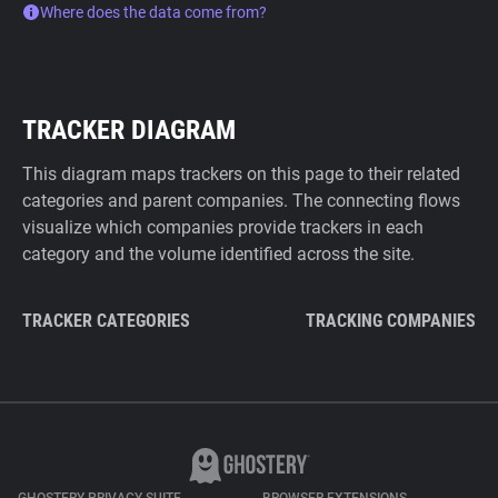
Where does the data come from?
TRACKER DIAGRAM
This diagram maps trackers on this page to their related
categories and parent companies. The connecting flows
visualize which companies provide trackers in each
category and the volume identified across the site.
TRACKER CATEGORIES
TRACKING COMPANIES