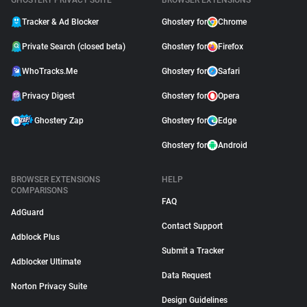
GHOSTERY PRIVACY SUITE
BROWSER EXTENSIONS
Tracker & Ad Blocker
Ghostery for
Chrome
Private Search (closed beta)
Ghostery for
Firefox
WhoTracks.Me
Ghostery for
Safari
Privacy Digest
Ghostery for
Opera
Ghostery Zap
Ghostery for
Edge
Ghostery for
Android
BROWSER EXTENSIONS
HELP
COMPARISONS
FAQ
AdGuard
Contact Support
Adblock Plus
Submit a Tracker
Adblocker Ultimate
Data Request
Norton Privacy Suite
Design Guidelines