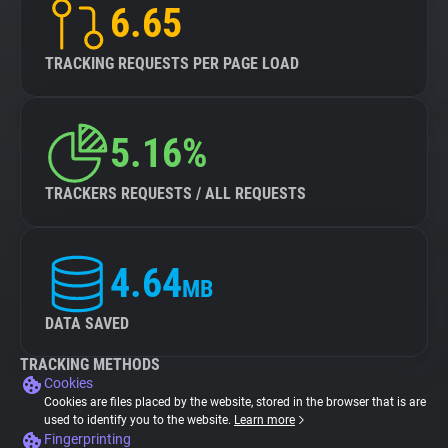
6.65
TRACKING REQUESTS PER PAGE LOAD
5.16%
TRACKERS REQUESTS / ALL REQUESTS
4.64
MB
DATA SAVED
TRACKING METHODS
Cookies
Cookies are files placed by the website, stored in the browser that is are
used to identify you to the website.
Learn more
Fingerprinting