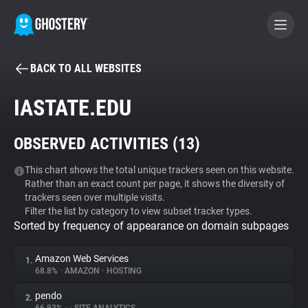
BACK TO ALL WEBSITES
BECOME A CONTRIBUTOR
IASTATE.EDU
GHOSTERY PRIVACY SUITE
OBSERVED ACTIVITIES (
13
)
Tracker & Ad Blocker
This chart shows the total unique trackers seen on this website.
Rather than an exact count per page, it shows the diversity of
WhoTracks.Me
trackers seen over multiple visits.
Filter the list by category to view subset tracker types.
Sorted by frequency of appearance on domain subpages
Privacy Digest
Amazon Web Services
1.
68.8%
•
AMAZON
•
HOSTING
Search
pendo
2.