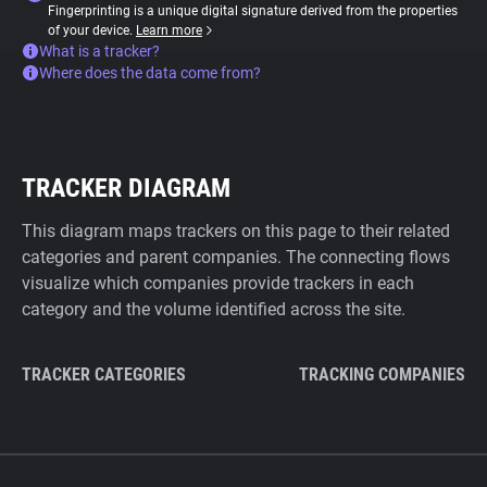
Fingerprinting is a unique digital signature derived from the properties
of your device.
Learn more
What is a tracker?
Where does the data come from?
TRACKER DIAGRAM
This diagram maps trackers on this page to their related
categories and parent companies. The connecting flows
visualize which companies provide trackers in each
category and the volume identified across the site.
TRACKER CATEGORIES
TRACKING COMPANIES