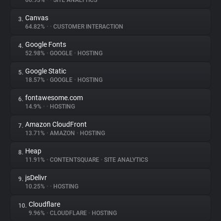
66.93%
•
•
SITE ANALYTICS
Canvas
3.
About
64.82%
•
•
CUSTOMER INTERACTION
Google Fonts
4.
Trackers
52.98%
•
GOOGLE
•
HOSTING
Google Static
5.
Websites
18.57%
•
GOOGLE
•
HOSTING
fontawesome.com
6.
Explorer
14.9%
•
•
HOSTING
Amazon CloudFront
7.
13.71%
•
AMAZON
•
HOSTING
Tracking Reach
Heap
8.
11.91%
•
CONTENTSQUARE
•
SITE ANALYTICS
jsDelivr
9.
10.25%
•
•
HOSTING
Cloudflare
10.
9.96%
•
CLOUDFLARE
•
HOSTING