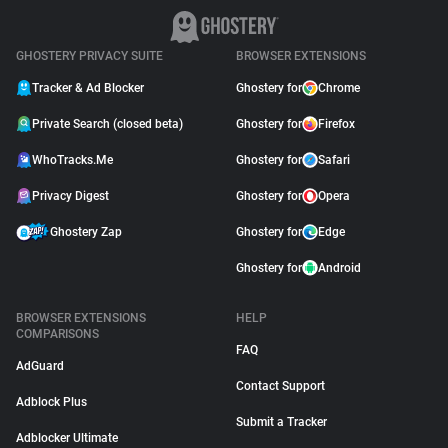
GHOSTERY PRIVACY SUITE
BROWSER EXTENSIONS
Tracker & Ad Blocker
Ghostery for
Chrome
Private Search (closed beta)
Ghostery for
Firefox
WhoTracks.Me
Ghostery for
Safari
Privacy Digest
Ghostery for
Opera
Ghostery Zap
Ghostery for
Edge
Ghostery for
Android
BROWSER EXTENSIONS
HELP
COMPARISONS
FAQ
AdGuard
Contact Support
Adblock Plus
Submit a Tracker
Adblocker Ultimate