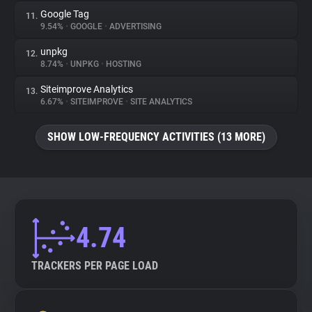
Google Tag
11.
9.54%
•
GOOGLE
•
ADVERTISING
unpkg
12.
8.74%
•
UNPKG
•
HOSTING
Siteimprove Analytics
13.
6.67%
•
SITEIMPROVE
•
SITE ANALYTICS
SHOW LOW-FREQUENCY ACTIVITIES (13 MORE)
4.74
TRACKERS PER PAGE LOAD