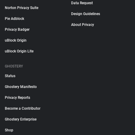
Data Request
Norton Privacy Suite
Design Guidelines
Pie Adblock
About Privacy
Privacy Badger
uBlock Origin
uBlock Origin Lite
GHOSTERY
Status
Ghostery Manifesto
Privacy Reports
Become a Contributor
Ghostery Enterprise
Shop