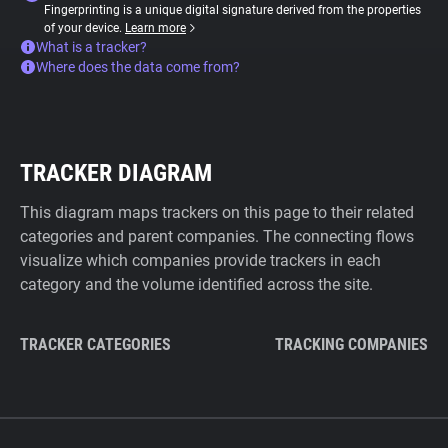
Fingerprinting is a unique digital signature derived from the properties
of your device.
Learn more
What is a tracker?
Where does the data come from?
TRACKER DIAGRAM
This diagram maps trackers on this page to their related
categories and parent companies. The connecting flows
visualize which companies provide trackers in each
category and the volume identified across the site.
TRACKER CATEGORIES
TRACKING COMPANIES