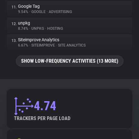
Google Tag
11.
9.54%
•
GOOGLE
•
ADVERTISING
unpkg
12.
8.74%
•
UNPKG
•
HOSTING
Siteimprove Analytics
13.
6.67%
•
SITEIMPROVE
•
SITE ANALYTICS
SHOW LOW-FREQUENCY ACTIVITIES (13 MORE)
4.74
TRACKERS PER PAGE LOAD