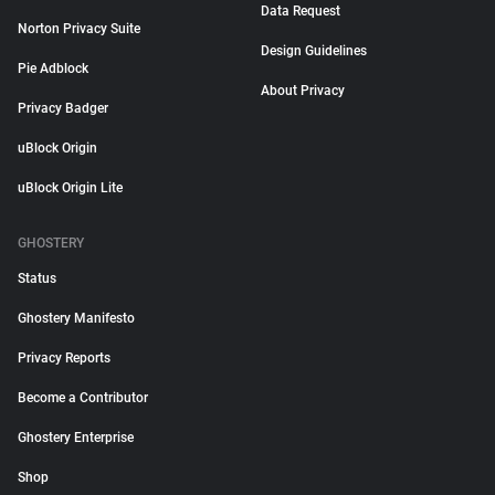
Data Request
Norton Privacy Suite
Design Guidelines
Pie Adblock
About Privacy
Privacy Badger
uBlock Origin
uBlock Origin Lite
GHOSTERY
Status
Ghostery Manifesto
Privacy Reports
Become a Contributor
Ghostery Enterprise
Shop