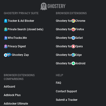
GHOSTERY PRIVACY SUITE
BROWSER EXTENSIONS
Tracker & Ad Blocker
Ghostery for
Chrome
Private Search (closed beta)
Ghostery for
Firefox
WhoTracks.Me
Ghostery for
Safari
Privacy Digest
Ghostery for
Opera
Ghostery Zap
Ghostery for
Edge
Ghostery for
Android
BROWSER EXTENSIONS
HELP
COMPARISONS
FAQ
AdGuard
Contact Support
Adblock Plus
Submit a Tracker
Adblocker Ultimate