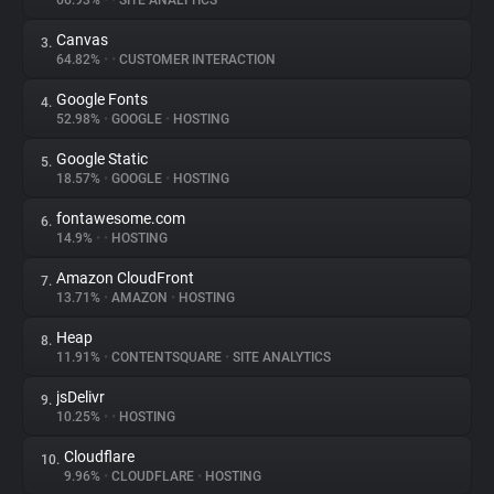
66.93%
•
•
SITE ANALYTICS
Canvas
3.
About
64.82%
•
•
CUSTOMER INTERACTION
Google Fonts
4.
Trackers
52.98%
•
GOOGLE
•
HOSTING
Google Static
5.
Websites
18.57%
•
GOOGLE
•
HOSTING
fontawesome.com
6.
Explorer
14.9%
•
•
HOSTING
Amazon CloudFront
7.
13.71%
•
AMAZON
•
HOSTING
Tracking Reach
Heap
8.
11.91%
•
CONTENTSQUARE
•
SITE ANALYTICS
jsDelivr
9.
10.25%
•
•
HOSTING
Cloudflare
10.
9.96%
•
CLOUDFLARE
•
HOSTING