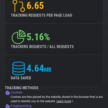
6.65
TRACKING REQUESTS PER PAGE LOAD
5.16%
TRACKERS REQUESTS / ALL REQUESTS
4.64
MB
DATA SAVED
TRACKING METHODS
Cookies
Cookies are files placed by the website, stored in the browser that is are
used to identify you to the website.
Learn more
Fingerprinting