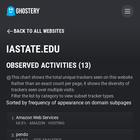
BACK TO ALL WEBSITES
BECOME A CONTRIBUTOR
IASTATE.EDU
GHOSTERY PRIVACY SUITE
OBSERVED ACTIVITIES (
13
)
Tracker & Ad Blocker
This chart shows the total unique trackers seen on this website.
Rather than an exact count per page, it shows the diversity of
WhoTracks.Me
trackers seen over multiple visits.
Filter the list by category to view subset tracker types.
Sorted by frequency of appearance on domain subpages
Privacy Digest
Amazon Web Services
1.
68.8%
•
AMAZON
•
HOSTING
Search
pendo
2.