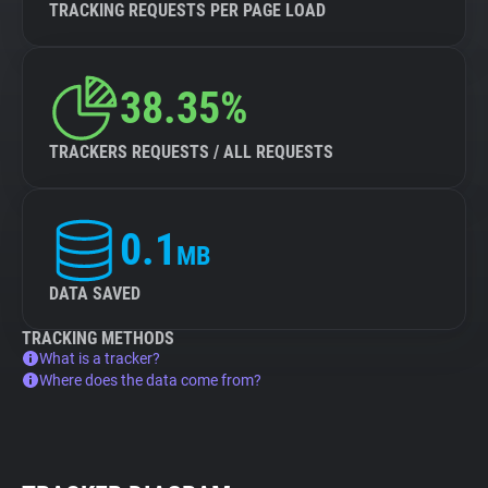
TRACKING REQUESTS PER PAGE LOAD
38.35%
TRACKERS REQUESTS / ALL REQUESTS
0.1
MB
DATA SAVED
TRACKING METHODS
What is a tracker?
Where does the data come from?