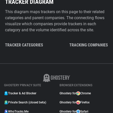
TRACKER DIAGRAM
This diagram maps trackers on this page to their related
categories and parent companies. The connecting flows
visualize which companies provide trackers in each
category and the volume identified across the site.
TRACKER CATEGORIES
TRACKING COMPANIES
GHOSTERY PRIVACY SUITE
BROWSER EXTENSIONS
Tracker & Ad Blocker
Ghostery for
Chrome
Private Search (closed beta)
Ghostery for
Firefox
WhoTracks.Me
Ghostery for
Safari