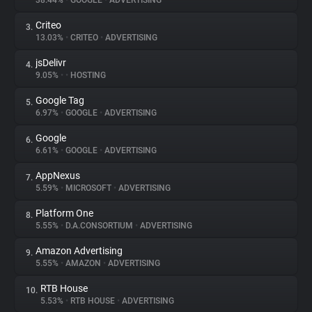
38.44%
•
GOOGLE
•
ADVERTISING
Criteo
3.
About
13.03%
•
CRITEO
•
ADVERTISING
jsDelivr
4.
Trackers
9.05%
•
•
HOSTING
Google Tag
5.
Websites
6.97%
•
GOOGLE
•
ADVERTISING
Google
6.
Explorer
6.61%
•
GOOGLE
•
ADVERTISING
AppNexus
7.
5.59%
•
MICROSOFT
•
ADVERTISING
Tracking Reach
Platform One
8.
5.55%
•
D.A.CONSORTIUM
•
ADVERTISING
Amazon Advertising
9.
5.55%
•
AMAZON
•
ADVERTISING
RTB House
10.
5.53%
•
RTB HOUSE
•
ADVERTISING