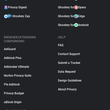
Privacy Digest
Ghostery for
Opera
Ghostery Zap
Ghostery for
Edge
Ghostery for
Android
BROWSER EXTENSIONS
HELP
COMPARISONS
FAQ
AdGuard
Contact Support
Adblock Plus
Submit a Tracker
Adblocker Ultimate
Data Request
Norton Privacy Suite
Design Guidelines
Pie Adblock
About Privacy
Privacy Badger
uBlock Origin