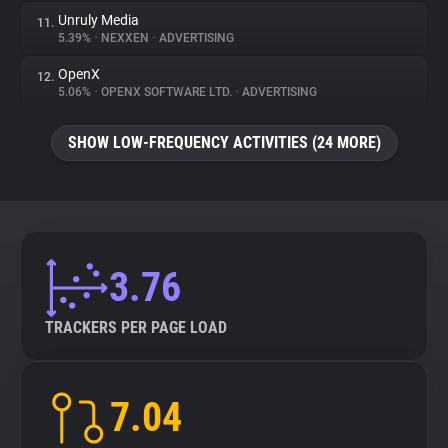
Unruly Media
11.
5.39%
•
NEXXEN
•
ADVERTISING
OpenX
12.
5.06%
•
OPENX SOFTWARE LTD.
•
ADVERTISING
SHOW LOW-FREQUENCY ACTIVITIES (24 MORE)
3.76
TRACKERS PER PAGE LOAD
7.04