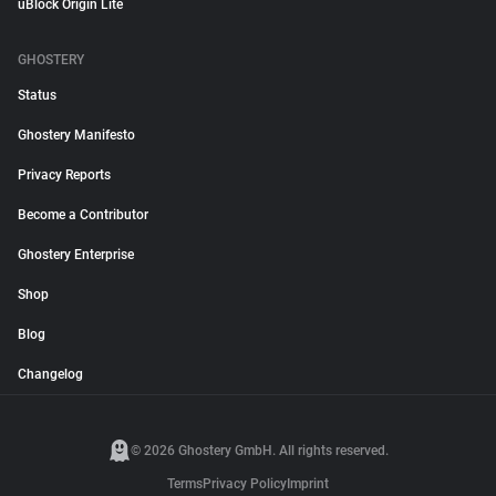
uBlock Origin Lite
GHOSTERY
Status
Ghostery Manifesto
Privacy Reports
Become a Contributor
Ghostery Enterprise
Shop
Blog
Changelog
© 2026 Ghostery GmbH. All rights reserved.
Terms
Privacy Policy
Imprint