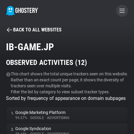
BACK TO ALL WEBSITES
BECOME A CONTRIBUTOR
IB-GAME.JP
GHOSTERY PRIVACY SUITE
OBSERVED ACTIVITIES (
12
)
Tracker & Ad Blocker
This chart shows the total unique trackers seen on this website.
Rather than an exact count per page, it shows the diversity of
WhoTracks.Me
trackers seen over multiple visits.
Filter the list by category to view subset tracker types.
Sorted by frequency of appearance on domain subpages
Privacy Digest
Google Marketing Platform
1.
95.57%
•
GOOGLE
•
ADVERTISING
Search
Google Syndication
2.