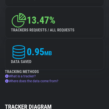
13.47%
TRACKERS REQUESTS / ALL REQUESTS
0.95
MB
DATA SAVED
TRACKING METHODS
What is a tracker?
Where does the data come from?
TRACKER DIAGRAM