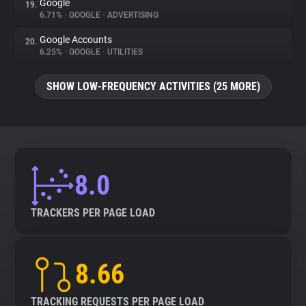
Google
19.
6.71%
•
GOOGLE
•
ADVERTISING
Google Accounts
20.
6.25%
•
GOOGLE
•
UTILITIES
SHOW LOW-FREQUENCY ACTIVITIES (25 MORE)
8.0
TRACKERS PER PAGE LOAD
8.66
TRACKING REQUESTS PER PAGE LOAD