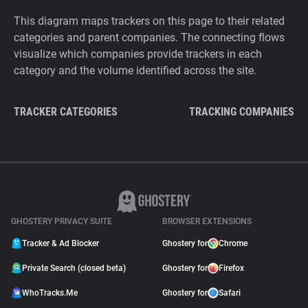
This diagram maps trackers on this page to their related
categories and parent companies. The connecting flows
visualize which companies provide trackers in each
category and the volume identified across the site.
TRACKER CATEGORIES
TRACKING COMPANIES
GHOSTERY PRIVACY SUITE
BROWSER EXTENSIONS
Tracker & Ad Blocker
Ghostery for
Chrome
Private Search (closed beta)
Ghostery for
Firefox
WhoTracks.Me
Ghostery for
Safari