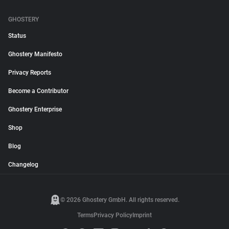
GHOSTERY
Status
Ghostery Manifesto
Privacy Reports
Become a Contributor
Ghostery Enterprise
Shop
Blog
Changelog
© 2026 Ghostery GmbH. All rights reserved.
Terms
Privacy Policy
Imprint