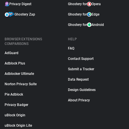
Privacy Digest
Ghostery for
Opera
Ghostery Zap
Ghostery for
Edge
Ghostery for
Android
BROWSER EXTENSIONS
HELP
COMPARISONS
FAQ
AdGuard
Contact Support
Adblock Plus
Submit a Tracker
Adblocker Ultimate
Data Request
Norton Privacy Suite
Design Guidelines
Pie Adblock
About Privacy
Privacy Badger
uBlock Origin
uBlock Origin Lite