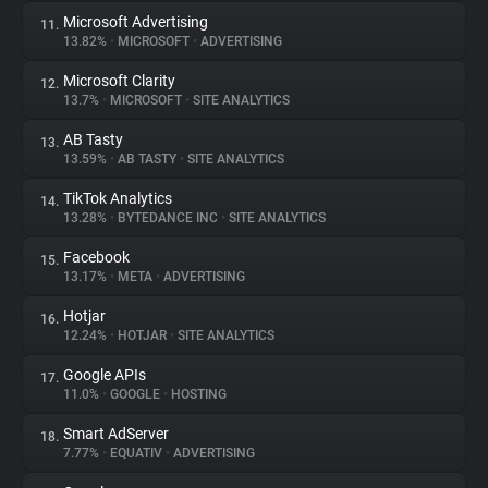
Microsoft Advertising
11.
13.82%
•
MICROSOFT
•
ADVERTISING
Microsoft Clarity
12.
13.7%
•
MICROSOFT
•
SITE ANALYTICS
AB Tasty
13.
13.59%
•
AB TASTY
•
SITE ANALYTICS
TikTok Analytics
14.
13.28%
•
BYTEDANCE INC
•
SITE ANALYTICS
Facebook
15.
13.17%
•
META
•
ADVERTISING
Hotjar
16.
12.24%
•
HOTJAR
•
SITE ANALYTICS
Google APIs
17.
11.0%
•
GOOGLE
•
HOSTING
Smart AdServer
18.
7.77%
•
EQUATIV
•
ADVERTISING