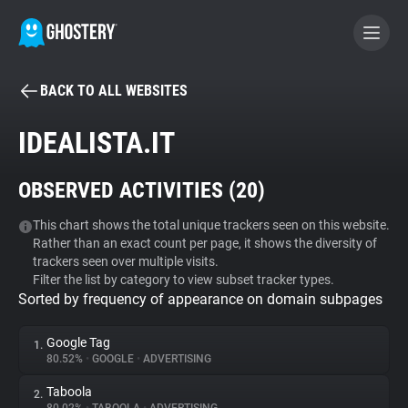
BACK TO ALL WEBSITES
BECOME A CONTRIBUTOR
IDEALISTA.IT
GHOSTERY PRIVACY SUITE
OBSERVED ACTIVITIES (
20
)
Tracker & Ad Blocker
This chart shows the total unique trackers seen on this website.
Rather than an exact count per page, it shows the diversity of
WhoTracks.Me
trackers seen over multiple visits.
Filter the list by category to view subset tracker types.
Sorted by frequency of appearance on domain subpages
Privacy Digest
Google Tag
1.
80.52%
•
GOOGLE
•
ADVERTISING
Search
Taboola
2.