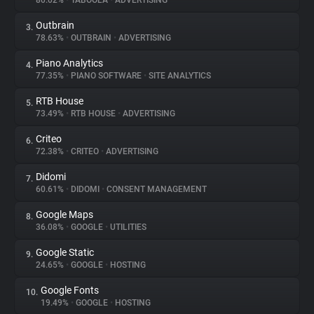
80.02%
•
TABOOLA
•
ADVERTISING
Outbrain
3.
About
78.63%
•
OUTBRAIN
•
ADVERTISING
Piano Analytics
4.
Trackers
77.35%
•
PIANO SOFTWARE
•
SITE ANALYTICS
RTB House
5.
Websites
73.49%
•
RTB HOUSE
•
ADVERTISING
Criteo
6.
Explorer
72.38%
•
CRITEO
•
ADVERTISING
Didomi
7.
60.61%
•
DIDOMI
•
CONSENT MANAGEMENT
Tracking Reach
Google Maps
8.
36.08%
•
GOOGLE
•
UTILITIES
Google Static
9.
24.65%
•
GOOGLE
•
HOSTING
Google Fonts
10.
19.49%
•
GOOGLE
•
HOSTING