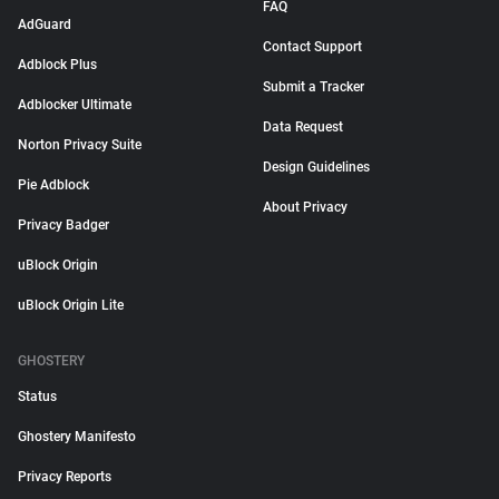
FAQ
AdGuard
Contact Support
Adblock Plus
Submit a Tracker
Adblocker Ultimate
Data Request
Norton Privacy Suite
Design Guidelines
Pie Adblock
About Privacy
Privacy Badger
uBlock Origin
uBlock Origin Lite
GHOSTERY
Status
Ghostery Manifesto
Privacy Reports