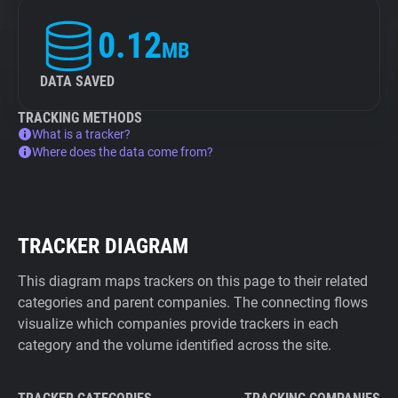
0.12
MB
DATA SAVED
TRACKING METHODS
What is a tracker?
Where does the data come from?
TRACKER DIAGRAM
This diagram maps trackers on this page to their related
categories and parent companies. The connecting flows
visualize which companies provide trackers in each
category and the volume identified across the site.