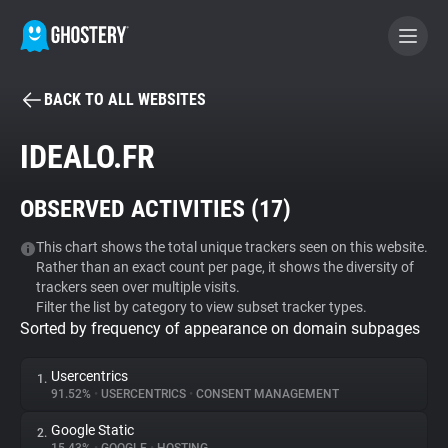
BACK TO ALL WEBSITES
BECOME A CONTRIBUTOR
IDEALO.FR
GHOSTERY PRIVACY SUITE
OBSERVED ACTIVITIES (
17
)
Tracker & Ad Blocker
This chart shows the total unique trackers seen on this website.
Rather than an exact count per page, it shows the diversity of
WhoTracks.Me
trackers seen over multiple visits.
Filter the list by category to view subset tracker types.
Sorted by frequency of appearance on domain subpages
Privacy Digest
Usercentrics
1.
91.52%
•
USERCENTRICS
•
CONSENT MANAGEMENT
Search
Google Static
2.