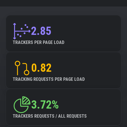
2.85
TRACKERS PER PAGE LOAD
0.82
TRACKING REQUESTS PER PAGE LOAD
3.72%
TRACKERS REQUESTS / ALL REQUESTS