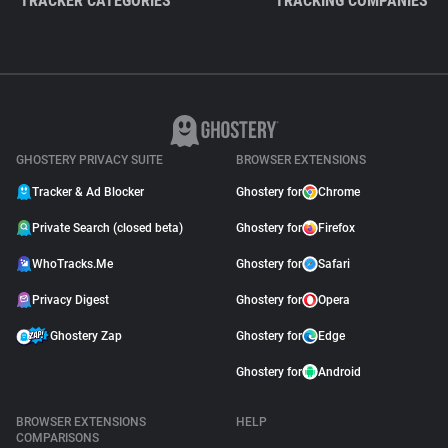
TRACKER CATEGORIES
TRACKING COMPANIES
GHOSTERY PRIVACY SUITE
BROWSER EXTENSIONS
Tracker & Ad Blocker
Ghostery for
Chrome
Private Search (closed beta)
Ghostery for
Firefox
WhoTracks.Me
Ghostery for
Safari
Privacy Digest
Ghostery for
Opera
Ghostery Zap
Ghostery for
Edge
Ghostery for
Android
BROWSER EXTENSIONS
HELP
COMPARISONS