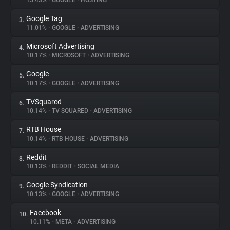
15.43%
•
GOOGLE
•
HOSTING
Google Tag
3.
About
11.01%
•
GOOGLE
•
ADVERTISING
Microsoft Advertising
4.
Trackers
10.17%
•
MICROSOFT
•
ADVERTISING
Google
5.
Websites
10.17%
•
GOOGLE
•
ADVERTISING
TVSquared
6.
Explorer
10.14%
•
TV SQUARED
•
ADVERTISING
RTB House
7.
10.14%
•
RTB HOUSE
•
ADVERTISING
Tracking Reach
Reddit
8.
10.13%
•
REDDIT
•
SOCIAL MEDIA
Google Syndication
9.
10.13%
•
GOOGLE
•
ADVERTISING
Facebook
10.
10.11%
•
META
•
ADVERTISING