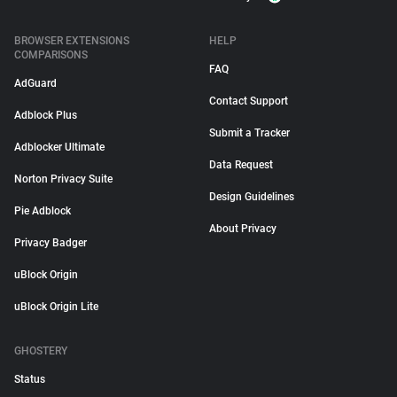
BROWSER EXTENSIONS
HELP
COMPARISONS
FAQ
AdGuard
Contact Support
Adblock Plus
Submit a Tracker
Adblocker Ultimate
Data Request
Norton Privacy Suite
Design Guidelines
Pie Adblock
About Privacy
Privacy Badger
uBlock Origin
uBlock Origin Lite
GHOSTERY
Status