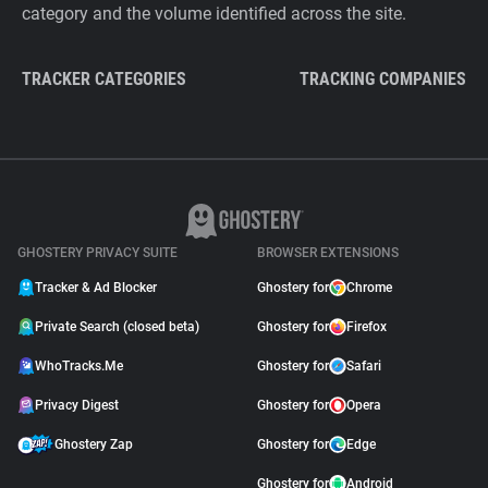
category and the volume identified across the site.
TRACKER CATEGORIES
TRACKING COMPANIES
GHOSTERY PRIVACY SUITE
BROWSER EXTENSIONS
Tracker & Ad Blocker
Ghostery for
Chrome
Private Search (closed beta)
Ghostery for
Firefox
WhoTracks.Me
Ghostery for
Safari
Privacy Digest
Ghostery for
Opera
Ghostery Zap
Ghostery for
Edge
Ghostery for
Android