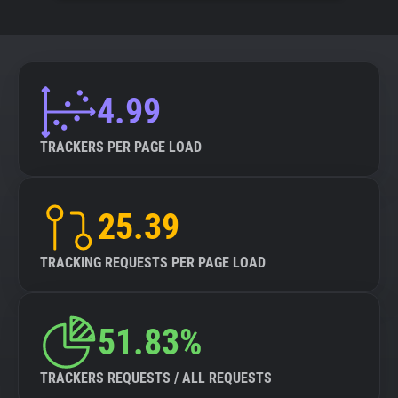
4.99
TRACKERS PER PAGE LOAD
25.39
TRACKING REQUESTS PER PAGE LOAD
51.83%
TRACKERS REQUESTS / ALL REQUESTS