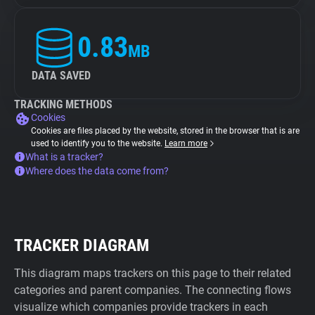
0.83
MB
DATA SAVED
TRACKING METHODS
Cookies
Cookies are files placed by the website, stored in the browser that is are
used to identify you to the website.
Learn more
What is a tracker?
Where does the data come from?
TRACKER DIAGRAM
This diagram maps trackers on this page to their related
categories and parent companies. The connecting flows
visualize which companies provide trackers in each