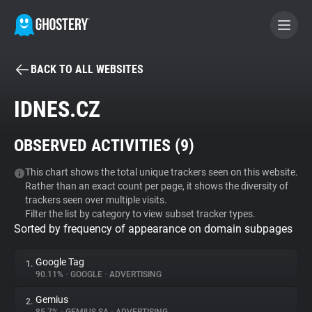
BACK TO ALL WEBSITES
BECOME A CONTRIBUTOR
IDNES.CZ
GHOSTERY PRIVACY SUITE
OBSERVED ACTIVITIES (
9
)
Tracker & Ad Blocker
This chart shows the total unique trackers seen on this website.
Rather than an exact count per page, it shows the diversity of
WhoTracks.Me
trackers seen over multiple visits.
Filter the list by category to view subset tracker types.
Sorted by frequency of appearance on domain subpages
Privacy Digest
Google Tag
1.
90.11%
•
GOOGLE
•
ADVERTISING
Search
Gemius
2.