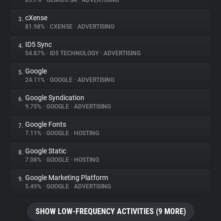
85.7%
•
GEMIUS SA
•
ADVERTISING
cXense
3.
About
81.98%
•
CXENSE
•
ADVERTISING
ID5 Sync
4.
Trackers
54.87%
•
ID5 TECHNOLOGY
•
ADVERTISING
Google
5.
Websites
24.11%
•
GOOGLE
•
ADVERTISING
Google Syndication
6.
Explorer
9.75%
•
GOOGLE
•
ADVERTISING
Google Fonts
7.
7.11%
•
GOOGLE
•
HOSTING
Tracking Reach
Google Static
8.
7.08%
•
GOOGLE
•
HOSTING
Google Marketing Platform
9.
5.49%
•
GOOGLE
•
ADVERTISING
SHOW LOW-FREQUENCY ACTIVITIES (9 MORE)