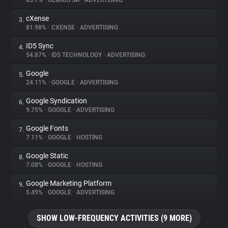
85.7%
•
GEMIUS SA
•
ADVERTISING
cXense
3.
About
81.98%
•
CXENSE
•
ADVERTISING
ID5 Sync
4.
Trackers
54.87%
•
ID5 TECHNOLOGY
•
ADVERTISING
Google
5.
Websites
24.11%
•
GOOGLE
•
ADVERTISING
Google Syndication
6.
Explorer
9.75%
•
GOOGLE
•
ADVERTISING
Google Fonts
7.
7.11%
•
GOOGLE
•
HOSTING
Tracking Reach
Google Static
8.
7.08%
•
GOOGLE
•
HOSTING
Google Marketing Platform
9.
5.49%
•
GOOGLE
•
ADVERTISING
SHOW LOW-FREQUENCY ACTIVITIES (9 MORE)