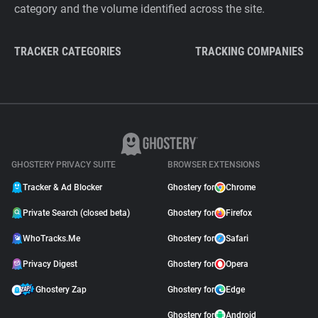
category and the volume identified across the site.
TRACKER CATEGORIES
TRACKING COMPANIES
GHOSTERY PRIVACY SUITE
BROWSER EXTENSIONS
Tracker & Ad Blocker
Ghostery for
Chrome
Private Search (closed beta)
Ghostery for
Firefox
WhoTracks.Me
Ghostery for
Safari
Privacy Digest
Ghostery for
Opera
Ghostery Zap
Ghostery for
Edge
Ghostery for
Android