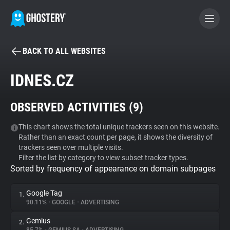
BACK TO ALL WEBSITES
BECOME A CONTRIBUTOR
IDNES.CZ
GHOSTERY PRIVACY SUITE
OBSERVED ACTIVITIES (
9
)
Tracker & Ad Blocker
This chart shows the total unique trackers seen on this website.
Rather than an exact count per page, it shows the diversity of
WhoTracks.Me
trackers seen over multiple visits.
Filter the list by category to view subset tracker types.
Sorted by frequency of appearance on domain subpages
Privacy Digest
Google Tag
1.
90.11%
•
GOOGLE
•
ADVERTISING
Search
Gemius
2.