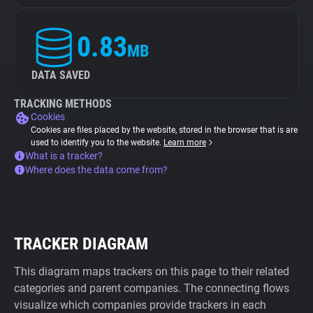
0.83
MB
DATA SAVED
TRACKING METHODS
Cookies
Cookies are files placed by the website, stored in the browser that is are
used to identify you to the website.
Learn more
What is a tracker?
Where does the data come from?
TRACKER DIAGRAM
This diagram maps trackers on this page to their related
categories and parent companies. The connecting flows
visualize which companies provide trackers in each