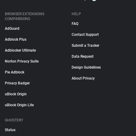
BROWSER EXTENSIONS
HELP
COMPARISONS
FAQ
AdGuard
Contact Support
Adblock Plus
Submit a Tracker
Adblocker Ultimate
Data Request
Norton Privacy Suite
Design Guidelines
Pie Adblock
About Privacy
Privacy Badger
uBlock Origin
uBlock Origin Lite
GHOSTERY
Status