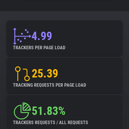
4.99
TRACKERS PER PAGE LOAD
25.39
TRACKING REQUESTS PER PAGE LOAD
51.83%
TRACKERS REQUESTS / ALL REQUESTS