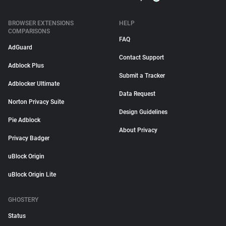
BROWSER EXTENSIONS
HELP
COMPARISONS
FAQ
AdGuard
Contact Support
Adblock Plus
Submit a Tracker
Adblocker Ultimate
Data Request
Norton Privacy Suite
Design Guidelines
Pie Adblock
About Privacy
Privacy Badger
uBlock Origin
uBlock Origin Lite
GHOSTERY
Status