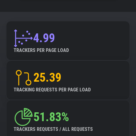
4.99
TRACKERS PER PAGE LOAD
25.39
TRACKING REQUESTS PER PAGE LOAD
51.83%
TRACKERS REQUESTS / ALL REQUESTS