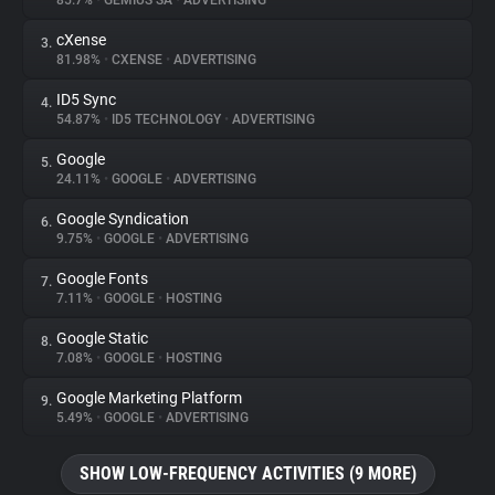
85.7%
•
GEMIUS SA
•
ADVERTISING
cXense
3.
About
81.98%
•
CXENSE
•
ADVERTISING
ID5 Sync
4.
Trackers
54.87%
•
ID5 TECHNOLOGY
•
ADVERTISING
Google
5.
Websites
24.11%
•
GOOGLE
•
ADVERTISING
Google Syndication
6.
Explorer
9.75%
•
GOOGLE
•
ADVERTISING
Google Fonts
7.
7.11%
•
GOOGLE
•
HOSTING
Tracking Reach
Google Static
8.
7.08%
•
GOOGLE
•
HOSTING
Google Marketing Platform
9.
5.49%
•
GOOGLE
•
ADVERTISING
SHOW LOW-FREQUENCY ACTIVITIES (9 MORE)