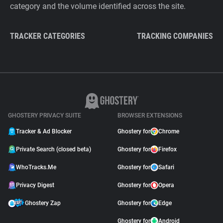
category and the volume identified across the site.
TRACKER CATEGORIES
TRACKING COMPANIES
GHOSTERY PRIVACY SUITE
BROWSER EXTENSIONS
Tracker & Ad Blocker
Ghostery for
Chrome
Private Search (closed beta)
Ghostery for
Firefox
WhoTracks.Me
Ghostery for
Safari
Privacy Digest
Ghostery for
Opera
Ghostery Zap
Ghostery for
Edge
Ghostery for
Android