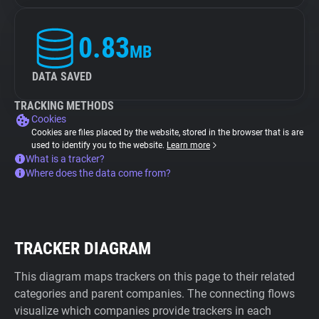
0.83
MB
DATA SAVED
TRACKING METHODS
Cookies
Cookies are files placed by the website, stored in the browser that is are
used to identify you to the website.
Learn more
What is a tracker?
Where does the data come from?
TRACKER DIAGRAM
This diagram maps trackers on this page to their related
categories and parent companies. The connecting flows
visualize which companies provide trackers in each