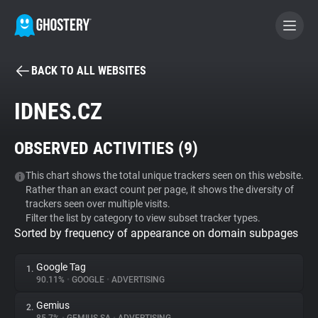
BACK TO ALL WEBSITES
BECOME A CONTRIBUTOR
IDNES.CZ
GHOSTERY PRIVACY SUITE
OBSERVED ACTIVITIES (
9
)
Tracker & Ad Blocker
This chart shows the total unique trackers seen on this website.
Rather than an exact count per page, it shows the diversity of
WhoTracks.Me
trackers seen over multiple visits.
Filter the list by category to view subset tracker types.
Sorted by frequency of appearance on domain subpages
Privacy Digest
Google Tag
1.
90.11%
•
GOOGLE
•
ADVERTISING
Search
Gemius
2.