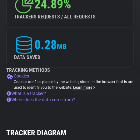
24.89%
TRACKERS REQUESTS / ALL REQUESTS
0.28
MB
DATA SAVED
TRACKING METHODS
Cookies
Cookies are files placed by the website, stored in the browser that is are
used to identify you to the website.
Learn more
What is a tracker?
Where does the data come from?
TRACKER DIAGRAM