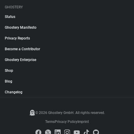
GHOSTERY
Status
Ghostery Manifesto
Privacy Reports
Become a Contributor
Ghostery Enterprise
Shop
Blog
Changelog
© 2026 Ghostery GmbH. All rights reserved.
Terms
Privacy Policy
Imprint