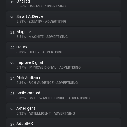
OneTag
19.
5.56%
•
ONETAG
•
ADVERTISING
Smart AdServer
20.
5.53%
•
EQUATIV
•
ADVERTISING
Magnite
21.
5.51%
•
MAGNITE
•
ADVERTISING
Ogury
22.
5.39%
•
OGURY
•
ADVERTISING
Improve Digital
23.
5.37%
•
IMPROVE DIGITAL
•
ADVERTISING
Rich Audience
24.
5.36%
•
RICH AUDIENCE
•
ADVERTISING
Smile Wanted
25.
5.32%
•
SMILE WANTED GROUP
•
ADVERTISING
Adtelligent
26.
5.32%
•
ADTELLIGENT
•
ADVERTISING
AdaptMX
27.