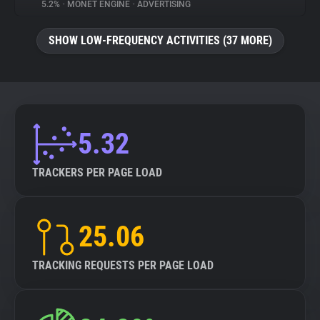
5.2%
•
MONET ENGINE
•
ADVERTISING
SHOW LOW-FREQUENCY ACTIVITIES (37 MORE)
5.32
TRACKERS PER PAGE LOAD
25.06
TRACKING REQUESTS PER PAGE LOAD