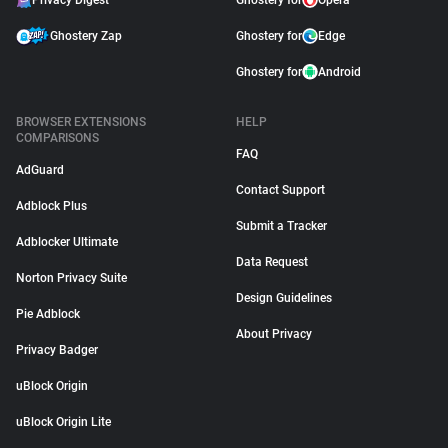
Privacy Digest
Ghostery for
Opera
Ghostery Zap
Ghostery for
Edge
Ghostery for
Android
BROWSER EXTENSIONS
HELP
COMPARISONS
FAQ
AdGuard
Contact Support
Adblock Plus
Submit a Tracker
Adblocker Ultimate
Data Request
Norton Privacy Suite
Design Guidelines
Pie Adblock
About Privacy
Privacy Badger
uBlock Origin
uBlock Origin Lite