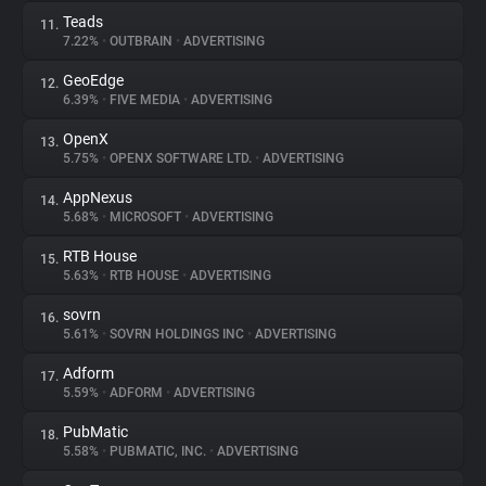
Teads
11.
7.22%
•
OUTBRAIN
•
ADVERTISING
GeoEdge
12.
6.39%
•
FIVE MEDIA
•
ADVERTISING
OpenX
13.
5.75%
•
OPENX SOFTWARE LTD.
•
ADVERTISING
AppNexus
14.
5.68%
•
MICROSOFT
•
ADVERTISING
RTB House
15.
5.63%
•
RTB HOUSE
•
ADVERTISING
sovrn
16.
5.61%
•
SOVRN HOLDINGS INC
•
ADVERTISING
Adform
17.
5.59%
•
ADFORM
•
ADVERTISING
PubMatic
18.
5.58%
•
PUBMATIC, INC.
•
ADVERTISING