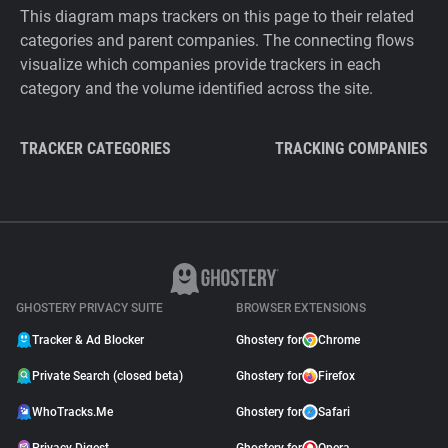
This diagram maps trackers on this page to their related
categories and parent companies. The connecting flows
visualize which companies provide trackers in each
category and the volume identified across the site.
TRACKER CATEGORIES
TRACKING COMPANIES
GHOSTERY PRIVACY SUITE
BROWSER EXTENSIONS
Tracker & Ad Blocker
Ghostery for
Chrome
Private Search (closed beta)
Ghostery for
Firefox
WhoTracks.Me
Ghostery for
Safari