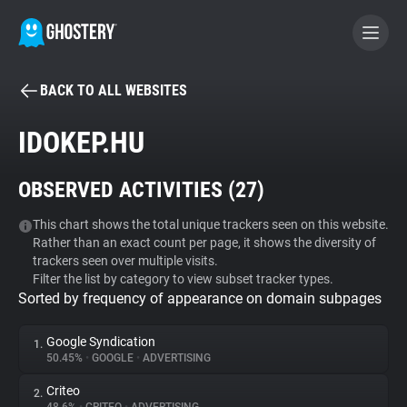
BACK TO ALL WEBSITES
BECOME A CONTRIBUTOR
IDOKEP.HU
GHOSTERY PRIVACY SUITE
OBSERVED ACTIVITIES (
27
)
Tracker & Ad Blocker
This chart shows the total unique trackers seen on this website.
Rather than an exact count per page, it shows the diversity of
WhoTracks.Me
trackers seen over multiple visits.
Filter the list by category to view subset tracker types.
Sorted by frequency of appearance on domain subpages
Privacy Digest
Google Syndication
1.
50.45%
•
GOOGLE
•
ADVERTISING
Search
Criteo
2.