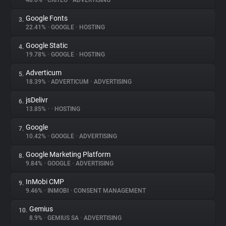
48.6%
•
CRITEO
•
ADVERTISING
Google Fonts
3.
About
22.41%
•
GOOGLE
•
HOSTING
Google Static
4.
Trackers
19.78%
•
GOOGLE
•
HOSTING
Adverticum
5.
Websites
18.39%
•
ADVERTICUM
•
ADVERTISING
jsDelivr
6.
Explorer
13.85%
•
•
HOSTING
Google
7.
10.42%
•
GOOGLE
•
ADVERTISING
Tracking Reach
Google Marketing Platform
8.
9.84%
•
GOOGLE
•
ADVERTISING
InMobi CMP
9.
9.46%
•
INMOBI
•
CONSENT MANAGEMENT
Gemius
10.
8.9%
•
GEMIUS SA
•
ADVERTISING